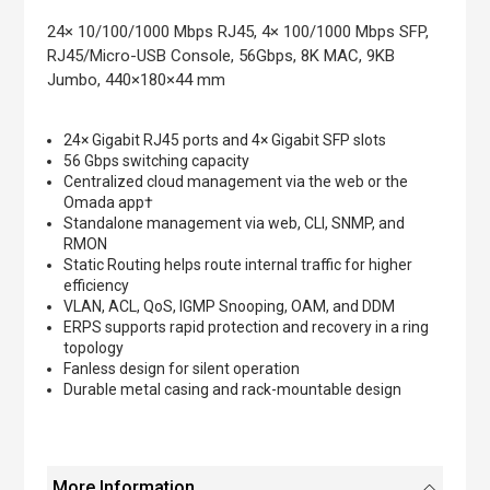
the
images
24× 10/100/1000 Mbps RJ45, 4× 100/1000 Mbps SFP,
gallery
RJ45/Micro-USB Console, 56Gbps, 8K MAC, 9KB
Jumbo, 440×180×44 mm
24× Gigabit RJ45 ports and 4× Gigabit SFP slots
56 Gbps switching capacity
Centralized cloud management via the web or the
Omada app†
Standalone management via web, CLI, SNMP, and
RMON
Static Routing helps route internal traffic for higher
efficiency
VLAN, ACL, QoS, IGMP Snooping, OAM, and DDM
ERPS supports rapid protection and recovery in a ring
topology
Fanless design for silent operation
Durable metal casing and rack-mountable design
More Information