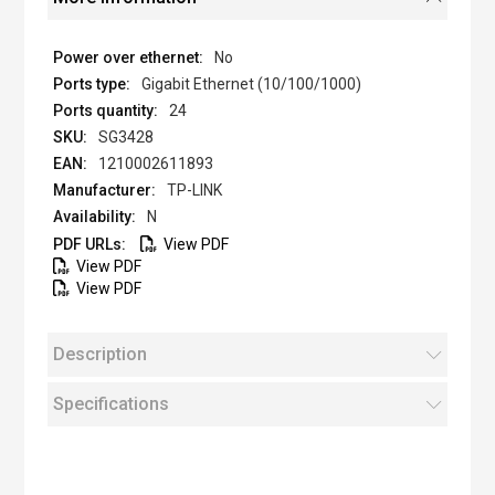
No
Gigabit Ethernet (10/100/1000)
24
SG3428
1210002611893
TP-LINK
N
View PDF
View PDF
View PDF
Description
Specifications