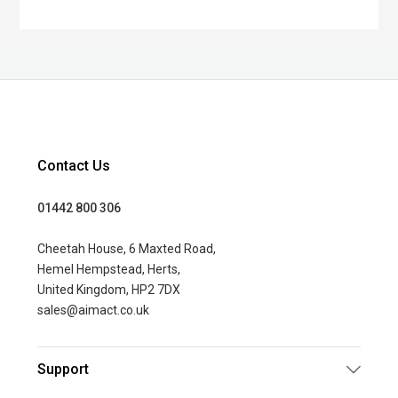
Contact Us
01442 800 306
Cheetah House, 6 Maxted Road,
Hemel Hempstead, Herts,
United Kingdom, HP2 7DX
sales@aimact.co.uk
Support