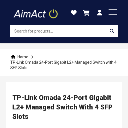
Skip
to
Content
Home
TP-Link Omada 24-Port Gigabit L2+ Managed Switch with 4
SFP Slots
TP-Link Omada 24-Port Gigabit
L2+ Managed Switch With 4 SFP
Slots
Skip