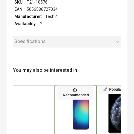
T21-10576
5056586727034
Tech21
Y
Specifications
You may also be interested in
Popular
Recommended