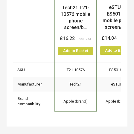
eSTUFF
Tech21 T21-
Product
ES501510
10576 mobile
mobile phone
phone
screen/ba...
screen/b...
£14.04
£16.22
Add to Basket
Add to Basket
SKU
T21-10576
ES501510
Manufacturer
Tech21
eSTUFF
Brand
Apple (brand)
Apple (brand)
compatibility