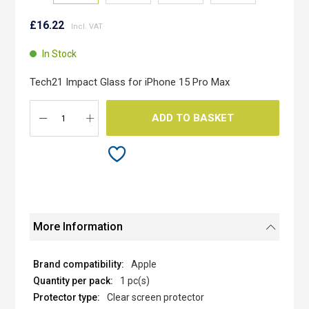
Skip
to
£16.22
the
beginning
In Stock
of
the
Tech21 Impact Glass for iPhone 15 Pro Max
images
gallery
ADD TO BASKET
More Information
Apple
1 pc(s)
Clear screen protector