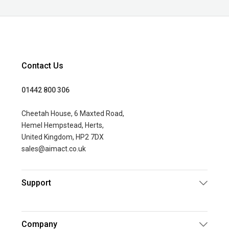
Contact Us
01442 800 306
Cheetah House, 6 Maxted Road,
Hemel Hempstead, Herts,
United Kingdom, HP2 7DX
sales@aimact.co.uk
Support
Company