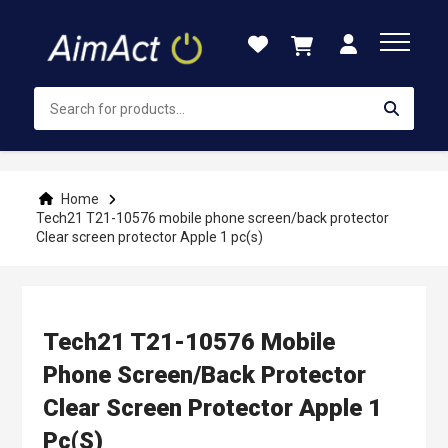
Skip
to
Content
Home
Tech21 T21-10576 mobile phone screen/back protector
Clear screen protector Apple 1 pc(s)
Tech21 T21-10576 Mobile
Phone Screen/back Protector
Clear Screen Protector Apple 1
Pc(s)