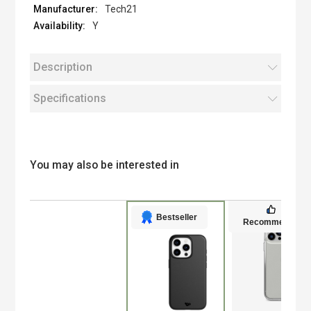
Tech21
Y
Description
Specifications
You may also be interested in
Bestseller
Recommended