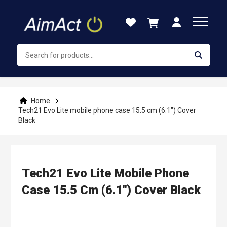
Skip
to
Content
Home
Tech21 Evo Lite mobile phone case 15.5 cm (6.1") Cover
Black
Tech21 Evo Lite Mobile Phone
Case 15.5 Cm (6.1") Cover Black
Skip
to
the