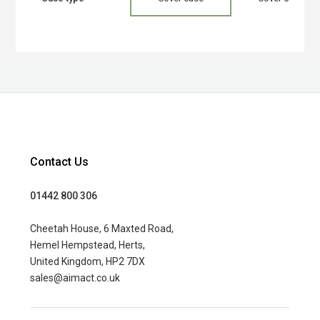
Contact Us
01442 800 306
Cheetah House, 6 Maxted Road,
Hemel Hempstead, Herts,
United Kingdom, HP2 7DX
sales@aimact.co.uk