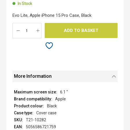
beginning
In Stock
of
the
Evo Lite, Apple iPhone 15 Pro Case, Black
images
gallery
ADD TO BASKET
More Information
6.1 "
Apple
Black
Cover case
T21-10282
5056586721759