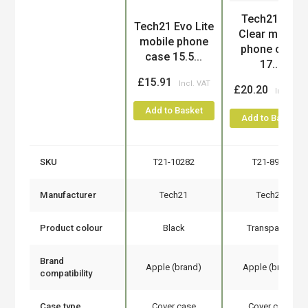
Tech21 Evo
Product
Tech21 Evo Lite
Clear mobile
mobile phone
phone case
case 15.5...
17...
£15.91
£20.20
Add to Basket
Add to Basket
SKU
T21-10282
T21-8980
Manufacturer
Tech21
Tech21
Product colour
Black
Transparent
Brand
Apple (brand)
Apple (brand)
compatibility
Case type
Cover case
Cover case