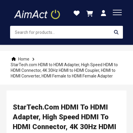
Skip
to
Content
Home
StarTech.com HDMI to HDMI Adapter, High Speed HDMI to
HDMI Connector, 4K 30Hz HDMI to HDMI Coupler, HDMI to
HDMI Converter, HDMI Female to HDMI Female Adapter
StarTech.com HDMI To HDMI
Adapter, High Speed HDMI To
HDMI Connector, 4K 30Hz HDMI