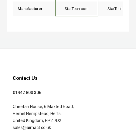
Manufacturer
StarTech.com
StarTech.com
Contact Us
01442 800 306
Cheetah House, 6 Maxted Road,
Hemel Hempstead, Herts,
United Kingdom, HP2 7DX
sales@aimact.co.uk