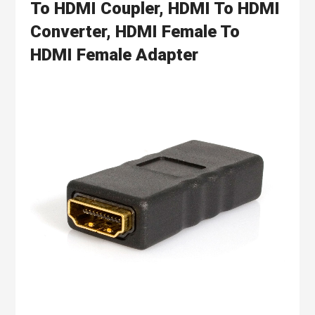
To HDMI Coupler, HDMI To HDMI
Converter, HDMI Female To
HDMI Female Adapter
Skip
to
the
end
of
the
images
gallery