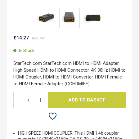
Skip
to
£14.27
the
beginning
In Stock
of
the
StarTech.com StarTech.com HDMI to HDMI Adapter,
images
High Speed HDMI to HDMI Connector, 4K 30Hz HDMI to
gallery
HDMI Coupler, HDMI to HDMI Converter, HDMI Female
to HDMI Female Adapter (GCHDMIFF)
ADD TO BASKET
HIGH SPEED HDMI COUPLER: This HDMI 1.4b coupler