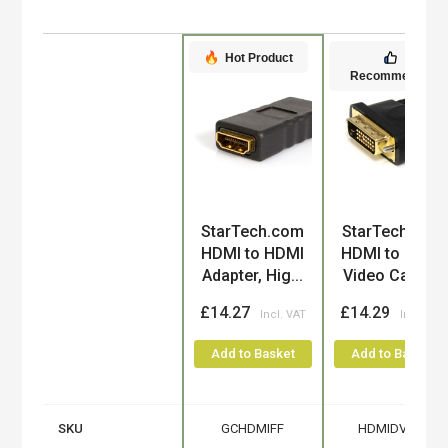
Hot Product
Recommended
Product
StarTech.com
StarTech.com
HDMI to HDMI
HDMI to DVI-D
Adapter, Hig...
Video Cable...
£14.27
£14.29
Add to Basket
Add to Basket
SKU
GCHDMIFF
HDMIDVIFM