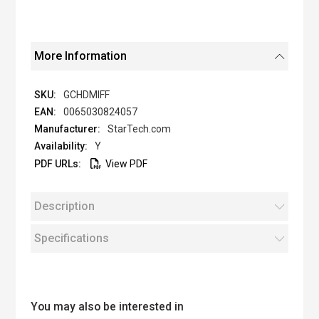
More Information
GCHDMIFF
0065030824057
StarTech.com
Y
View PDF
Description
Specifications
You may also be interested in