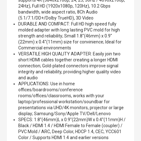
supports 4K (3840x2160p, 24, 25, 30Hz / 4096x2160p,
24Hz), Full HD (1920x1080p, 120Hz), 10.2 Gbps
bandwidth, wide aspect ratio, 8Ch Audio
(5.1/7.1/DD+/Dolby TrueHD), 3D Video
DURABLE AND COMPACT: Full HD high speed fully
molded adapter with long lasting PVC mold for high
strength and reliability; Small 1.8"(46mm) x 0.9"
(22mm) x 0.4"(11mm) size for convinience; Ideal for
Commercial environments
VERSATILE HIGH QUALITY ADAPTER: Easily join two
short HDMI cables together creating a longer HDMI
connection; Gold-plated connectors improve signal
integrity and reliability, providing higher quality video
and audio
APPLICATIONS: Use in home
offices/boardrooms/conference
rooms/offices/classrooms, works with your
laptop/professional workstation/soundbar for
presentations via UHD/4K monitors, projector or large
display; Samsung/Sony/Apple TV/Dell/Lenovo
SPECS: 1.8"(46mm)L x 0.9"(22mm)W x 0.4"(11mm)H /
Black / HDMI 1.4 / HDMI Female to Female (coupler) /
PVC Mold / ARC, Deep Color, HDCP 1.4, CEC, YCC601
Color / Supports HDMI 1.4 and earlier versions