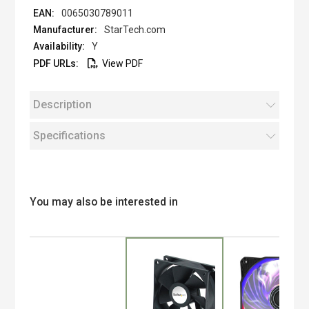
0065030789011
StarTech.com
Y
View PDF
Description
Specifications
You may also be interested in