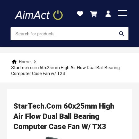
Skip
to
Content
Home
StarTech.com 60x25mm High Air Flow Dual Ball Bearing
Computer Case Fan w/ TX3
StarTech.com 60x25mm High
Air Flow Dual Ball Bearing
Computer Case Fan W/ TX3
Skip