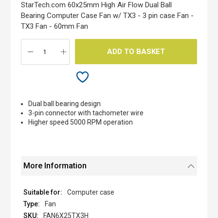
the
StarTech.com 60x25mm High Air Flow Dual Ball
images
Bearing Computer Case Fan w/ TX3 - 3 pin case Fan -
gallery
TX3 Fan - 60mm Fan
ADD TO BASKET
Dual ball bearing design
3-pin connector with tachometer wire
Higher speed 5000 RPM operation
More Information
Computer case
Fan
FAN6X25TX3H