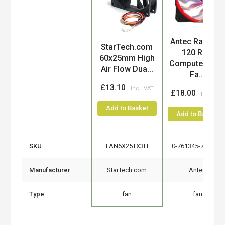
Antec Rainbow
Product
StarTech.com
120 RGB
60x25mm High
Computer cas
Air Flow Dua...
Fa...
£13.10
£18.00
Add to Basket
Add to Basket
SKU
FAN6X25TX3H
0-761345-73017-4
Manufacturer
StarTech.com
Antec
Type
fan
fan