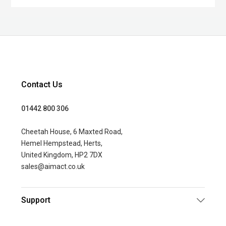
Contact Us
01442 800 306
Cheetah House, 6 Maxted Road,
Hemel Hempstead, Herts,
United Kingdom, HP2 7DX
sales@aimact.co.uk
Support