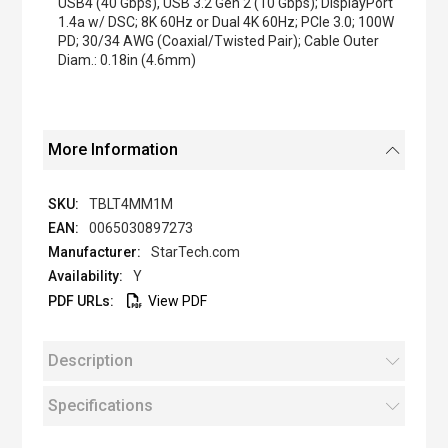
USB4 (40 Gbps), USB 3.2 Gen 2 (10 Gbps); DisplayPort
1.4a w/ DSC; 8K 60Hz or Dual 4K 60Hz; PCIe 3.0; 100W
PD; 30/34 AWG (Coaxial/Twisted Pair); Cable Outer
Diam.: 0.18in (4.6mm)
More Information
TBLT4MM1M
0065030897273
StarTech.com
Y
View PDF
Description
Specifications