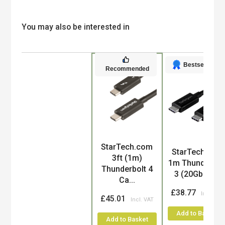
You may also be interested in
Bestseller
Recommended
StarTech.com
Product
StarTech.com
3ft (1m)
1m Thunderbol
Thunderbolt 4
3 (20Gbps)...
Ca...
£38.77
£45.01
Add to Basket
Add to Basket