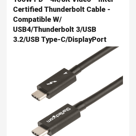
Certified Thunderbolt Cable -
Compatible W/
USB4/Thunderbolt 3/USB
3.2/USB Type-C/DisplayPort
Skip
to
the
end
of
the
images
gallery