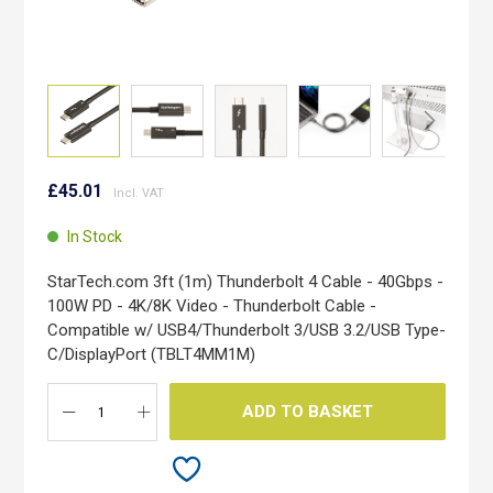
Skip
to
£45.01
the
beginning
In Stock
of
the
StarTech.com 3ft (1m) Thunderbolt 4 Cable - 40Gbps -
images
100W PD - 4K/8K Video - Thunderbolt Cable -
gallery
Compatible w/ USB4/Thunderbolt 3/USB 3.2/USB Type-
C/DisplayPort (TBLT4MM1M)
ADD TO BASKET