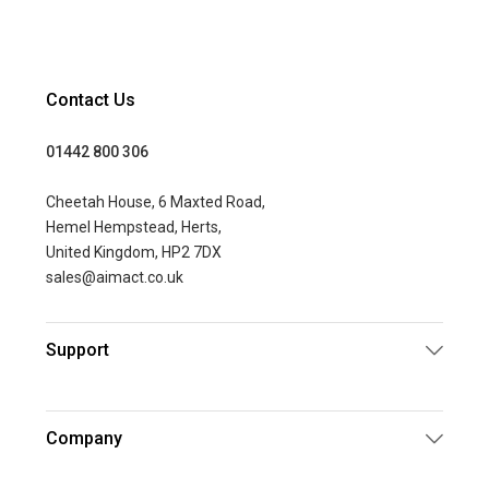
Contact Us
01442 800 306
Cheetah House, 6 Maxted Road,
Hemel Hempstead, Herts,
United Kingdom, HP2 7DX
sales@aimact.co.uk
Support
Company