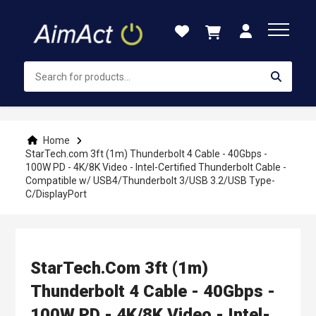
Skip
to
Content
Home
StarTech.com 3ft (1m) Thunderbolt 4 Cable - 40Gbps -
100W PD - 4K/8K Video - Intel-Certified Thunderbolt Cable -
Compatible w/ USB4/Thunderbolt 3/USB 3.2/USB Type-
C/DisplayPort
StarTech.com 3ft (1m)
Thunderbolt 4 Cable - 40Gbps -
100W PD - 4K/8K Video - Intel-