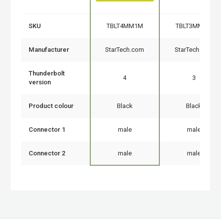
SKU
TBLT4MM1M
TBLT3MM1M
Manufacturer
StarTech.com
StarTech.com
Thunderbolt
4
3
version
Product colour
Black
Black
Connector 1
male
male
Connector 2
male
male