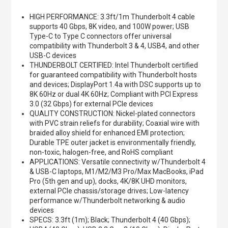
HIGH PERFORMANCE: 3.3ft/1m Thunderbolt 4 cable
supports 40 Gbps, 8K video, and 100W power; USB
Type-C to Type C connectors offer universal
compatibility with Thunderbolt 3 & 4, USB4, and other
USB-C devices
THUNDERBOLT CERTIFIED: Intel Thunderbolt certified
for guaranteed compatibility with Thunderbolt hosts
and devices; DisplayPort 1.4a with DSC supports up to
8K 60Hz or dual 4K 60Hz; Compliant with PCI Express
3.0 (32 Gbps) for external PCIe devices
QUALITY CONSTRUCTION: Nickel-plated connectors
with PVC strain reliefs for durability; Coaxial wire with
braided alloy shield for enhanced EMI protection;
Durable TPE outer jacket is environmentally friendly,
non-toxic, halogen-free, and RoHS compliant
APPLICATIONS: Versatile connectivity w/Thunderbolt 4
& USB-C laptops, M1/M2/M3 Pro/Max MacBooks, iPad
Pro (5th gen and up), docks, 4K/8K UHD monitors,
external PCIe chassis/storage drives; Low-latency
performance w/Thunderbolt networking & audio
devices
SPECS: 3.3ft (1m); Black; Thunderbolt 4 (40 Gbps);