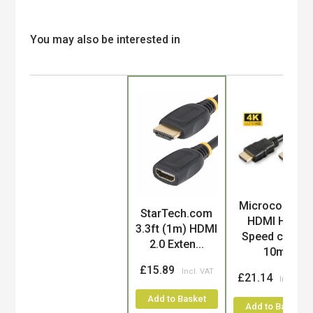
You may also be interested in
Microconnect
Product
StarTech.com
HDMI High
3.3ft (1m) HDMI
Speed cable,
2.0 Exten...
10m
£15.89
£21.14
Add to Basket
Add to Basket