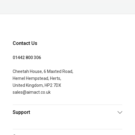
Contact Us
01442 800 306
Cheetah House, 6 Maxted Road,
Hemel Hempstead, Herts,
United Kingdom, HP2 7DX
sales@aimact.co.uk
Support