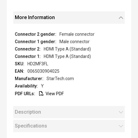
More Information
Female connector
Male connector
HDMI Type A (Standard)
HDMI Type A (Standard)
HD2MF3FL
0065030904025
StarTech.com
Y
View PDF
Description
Specifications