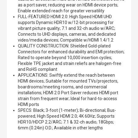
as a port saver, reducing wear on HDMI device ports;
Enable extended reach for greater versatility
FULL-FEATURED HDMI 2.0: High Speed HDMI UHD
supports Dynamic HDR10 w/12-bit processing for
vibrant picture quality; 7.1 and 32-ch audio w/ARC;
Connects to UHD displays, cameras, and dedicated
video/media devices; Compatible w/HDMI 1.4/1.2
QUALITY CONSTRUCTION: Shielded Gold-plated
Connectors for enhanced durability and EMI protection;
Rated to operate beyond 10,000 insertion cycles;
Flexible TPE jacket and strain reliefs are halogen-free
and RoHS compliant
APPLICATIONS: Swiftly extend the reach between
HDMI devices; Suitable for mounted TVs/projectors,
boardrooms/meeting rooms, and commercial
installations; HDMI 2.0 Port Saver reduces HDMI port
strain from frequent wear; Ideal for hard-to-access
HDMI ports
SPECS: Black; 3-foot (1-meter); Bi-directional; Bus-
powered; High Speed HDMI 2.0; 4K 60Hz; Supports
HDR10/HDCP 2.2/ARC; 7.1 & 32-ch audio; 18Gbps;
6mm (0.24in) O.D.; Available in other lengths