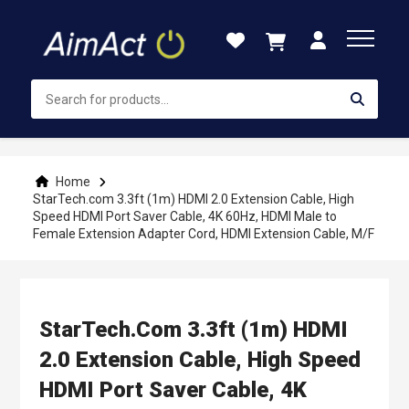
Skip
to
Content
Home
StarTech.com 3.3ft (1m) HDMI 2.0 Extension Cable, High
Speed HDMI Port Saver Cable, 4K 60Hz, HDMI Male to
Female Extension Adapter Cord, HDMI Extension Cable, M/F
StarTech.com 3.3ft (1m) HDMI
2.0 Extension Cable, High Speed
HDMI Port Saver Cable, 4K