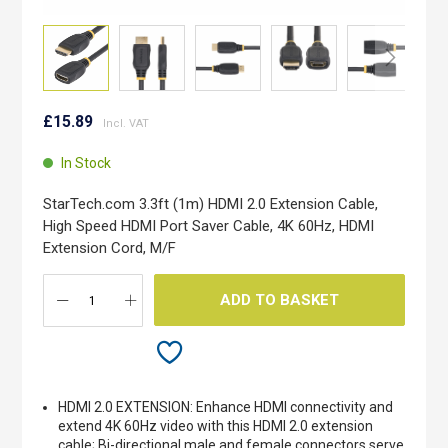
Skip
to
£15.89
the
beginning
In Stock
of
the
StarTech.com 3.3ft (1m) HDMI 2.0 Extension Cable,
images
High Speed HDMI Port Saver Cable, 4K 60Hz, HDMI
gallery
Extension Cord, M/F
ADD TO BASKET
HDMI 2.0 EXTENSION: Enhance HDMI connectivity and
extend 4K 60Hz video with this HDMI 2.0 extension
cable; Bi-directional male and female connectors serve