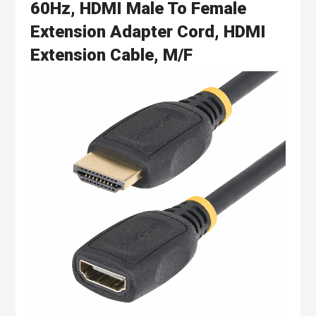
60Hz, HDMI Male To Female
Extension Adapter Cord, HDMI
Extension Cable, M/F
Skip
to
the
end
of
the
images
gallery