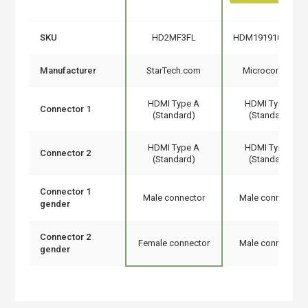
SKU
HD2MF3FL
HDM191910V1.4F
Manufacturer
StarTech.com
Microconnect
HDMI Type A
HDMI Type A
Connector 1
(Standard)
(Standard)
HDMI Type A
HDMI Type A
Connector 2
(Standard)
(Standard)
Connector 1
Male connector
Male connector
gender
Connector 2
Female connector
Male connector
gender