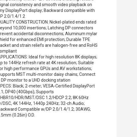
ignal consistency and smooth video playback on
ny DisplayPort display; Backward compatible with
P 2.0/1.4/1.2
UALITY CONSTRUCTION: Nickel-plated ends rated
eyond 10,000 insertions; Latching DP connectors
revent accidental disconnections; Aluminum mylar
hield for enhanced EMI protection; Durable TPE
acket and strain reliefs are halogen-free and RoHS
ompliant
PPLICATIONS: Ideal for high resolution 8K displays;
p to 144Hz refresh rate at 4K resolution; Suitable
or high performance GPUs and AV workstations;
upports MST multi-monitor daisy chains; Connect
 DP monitor to a UHD docking station
PECS: Black; 2-meter; VESA-Certified DisplayPort
.1; DP40 (40Gbps); Supports
HBR10/HDR/MST/DSC 1.2/HDCP 2.2; 8K 60Hz
/DSC, 4K 144Hz, 1440p 240Hz; 32-ch Audio;
ackward Compatible w/DP 2.0/1.4/1.2; 30AWG;
.5mm (0.26in) O.D.