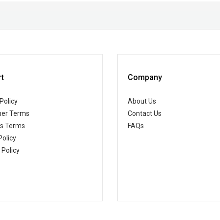
t
Company
Policy
About Us
er Terms
Contact Us
ss Terms
FAQs
Policy
 Policy