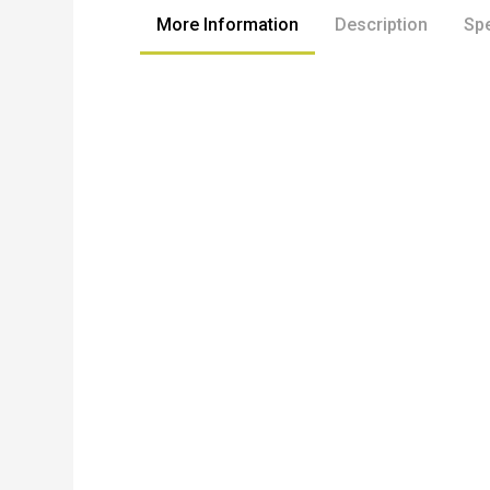
More Information
Description
Spe