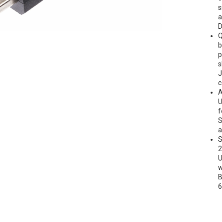
s
a
D
Q
b
p
s
J
c
A
U
f
S
a
S
2
U
w
B
6