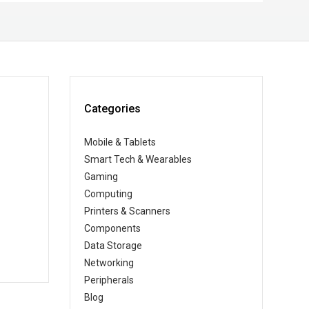
Categories
Mobile & Tablets
Smart Tech & Wearables
Gaming
Computing
Printers & Scanners
Components
Data Storage
Networking
Peripherals
Blog