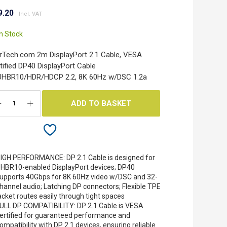
9.20
In Stock
rTech.com 2m DisplayPort 2.1 Cable, VESA
tified DP40 DisplayPort Cable
UHBR10/HDR/HDCP 2.2, 8K 60Hz w/DSC 1.2a
ADD TO BASKET
IGH PERFORMANCE: DP 2.1 Cable is designed for
HBR10-enabled DisplayPort devices; DP40
upports 40Gbps for 8K 60Hz video w/DSC and 32-
hannel audio; Latching DP connectors; Flexible TPE
acket routes easily through tight spaces
ULL DP COMPATIBILITY: DP 2.1 Cable is VESA
ertified for guaranteed performance and
ompatibility with DP 2.1 devices, ensuring reliable