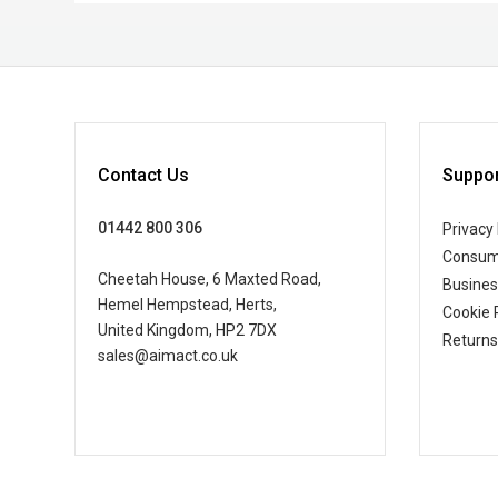
Contact Us
Suppor
01442 800 306
Privacy 
Consum
Cheetah House, 6 Maxted Road,
Busine
Hemel Hempstead, Herts,
Cookie 
United Kingdom, HP2 7DX
Returns
sales@aimact.co.uk