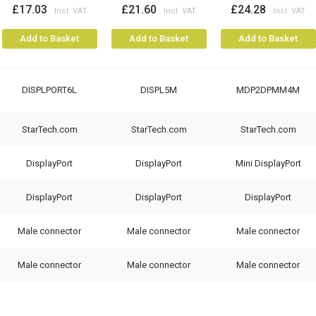
£17.03
£21.60
£24.28
Add to Basket
Add to Basket
Add to Basket
DISPLPORT6L
DISPL5M
MDP2DPMM4M
StarTech.com
StarTech.com
StarTech.com
DisplayPort
DisplayPort
Mini DisplayPort
DisplayPort
DisplayPort
DisplayPort
Male connector
Male connector
Male connector
Male connector
Male connector
Male connector