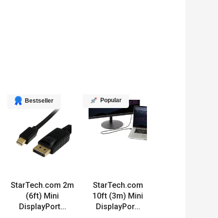
Popular
Bestseller
StarTech.com 2m
StarTech.com
(6ft) Mini
10ft (3m) Mini
DisplayPort...
DisplayPor...