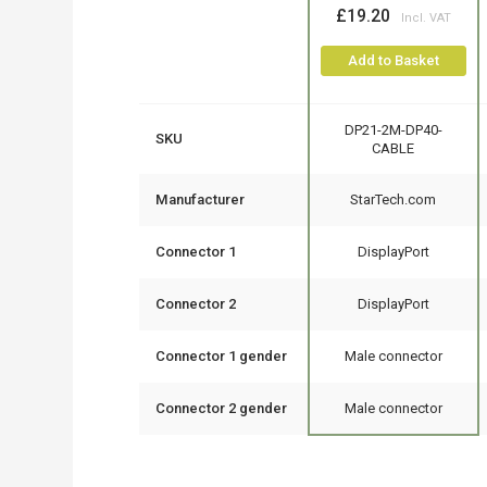
£19.20
Add to Basket
DP21-2M-DP40-
SKU
CABLE
Manufacturer
StarTech.com
Connector 1
DisplayPort
Connector 2
DisplayPort
Connector 1 gender
Male connector
Connector 2 gender
Male connector