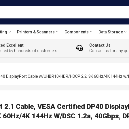
ting
Printers & Scanners
Components
Data Storage
ed Excellent
Contact Us
usted by hundreds of customers
Contact us for any qu
DP40 DisplayPort Cable w/UHBR10/HDR/HDCP 2.2, 8K 60Hz/4K 144Hz w/D
 2.1 Cable, VESA Certified DP40 Display
60Hz/4K 144Hz W/DSC 1.2a, 40Gbps, DP 