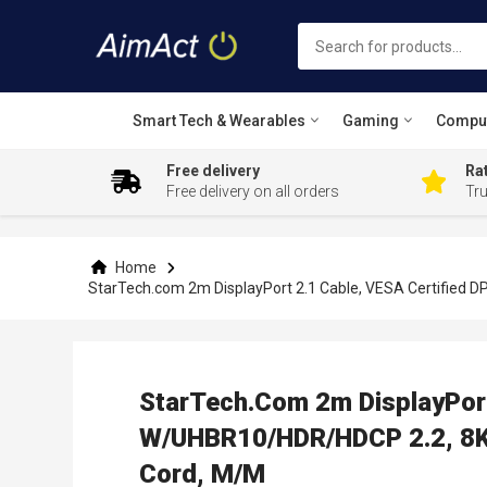
Smart Tech & Wearables
Gaming
Compu
Free delivery
Rat
Free delivery on all orders
Tr
Skip
to
Content
Home
StarTech.com 2m DisplayPort 2.1 Cable, VESA Certified 
StarTech.com 2m DisplayPort
W/UHBR10/HDR/HDCP 2.2, 8K 
Cord, M/M