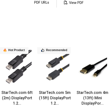
PDF URLs
View PDF
Hot Product
Recommended
StarTech.com 6ft
StarTech.com 5m
StarTech.com 4m
(2m) DisplayPort
(15ft) DisplayPort
(13ft) Mini
1.2...
1.2...
DisplayPor...