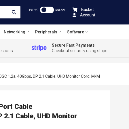
Basket
Incl .VAT
Excl .VAT
Account
Networking
Peripherals
Software
Secure Fast Payments
estions
Checkout securely using stripe
SC 1.2a, 40Gbps, DP 2.1 Cable, UHD Monitor Cord, M/M
Port Cable
2.1 Cable, UHD Monitor