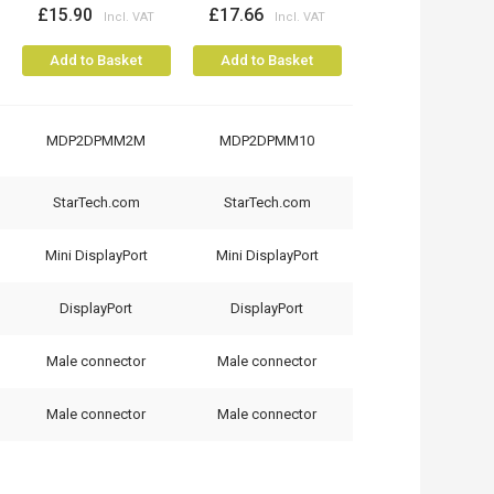
£15.90
£17.66
Add to Basket
Add to Basket
MDP2DPMM2M
MDP2DPMM10
StarTech.com
StarTech.com
Mini DisplayPort
Mini DisplayPort
DisplayPort
DisplayPort
Male connector
Male connector
Male connector
Male connector