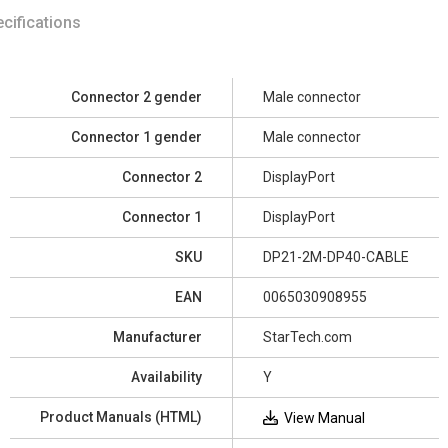
cifications
Connector 2 gender
Male connector
Connector 1 gender
Male connector
Connector 2
DisplayPort
Connector 1
DisplayPort
SKU
DP21-2M-DP40-CABLE
EAN
0065030908955
Manufacturer
StarTech.com
Availability
Y
Product Manuals (HTML)
View Manual