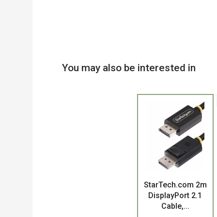
You may also be interested in
Product
StarTech.com 2m
DisplayPort 2.1
Cable,...