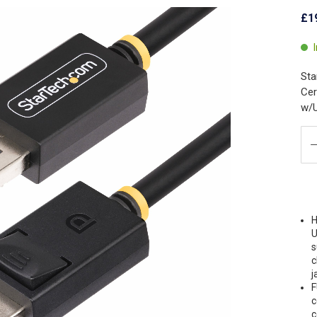
£1
Sta
Cer
w/
H
U
s
c
j
F
c
c