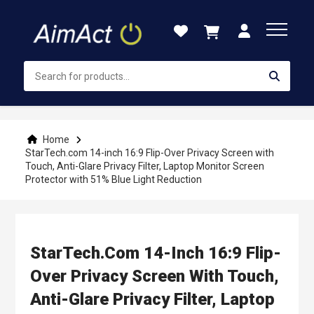
Skip
to
Content
Home
StarTech.com 14-inch 16:9 Flip-Over Privacy Screen with
Touch, Anti-Glare Privacy Filter, Laptop Monitor Screen
Protector with 51% Blue Light Reduction
StarTech.com 14-Inch 16:9 Flip-
Over Privacy Screen With Touch,
Anti-Glare Privacy Filter, Laptop