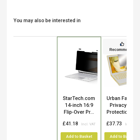
You may also be interested in
Recommended
Product
StarTech.com
Urban Factory
14-inch 16:9
Privacy and
Flip-Over Pr...
Protection C...
£41.18
£37.73
Add to Basket
Add to Basket