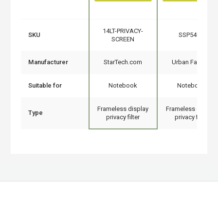
14LT-PRIVACY-
SKU
SSP54UF
SCREEN
Manufacturer
StarTech.com
Urban Factory
Suitable for
Notebook
Notebook
Frameless display
Frameless display
Type
privacy filter
privacy filter