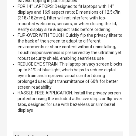
eavesdropping in public spaces
FOR 14" LAPTOPS: Designed to fit laptops with 14"
displays and 16:9 aspect ratio; Dimensions of 12.5x7in
(318x182mm); Filter will not interfere with top-
mounted webcams, sensors, or when closing the lid;
Verify display size & aspect ratio before ordering
FLIP-OVER WITH TOUCH: Quickly flip the privacy filter to
the back of the screen to adapt to different
environments or share content without uninstalling;
Touch responsiveness is preserved by the ultrathin yet
robust security shield, enabling seamless use
REDUCE EYE STRAIN: This laptop privacy screen blocks
up to 51% of blue light, which helps to reduce digital
eye strain and improves visual comfort during
prolonged use; Light transmittance of 60% for better
screen readability
HASSLE-FREE APPLICATION: Install the privacy screen
protector using the included adhesive strips or flip-over
tabs, designed for use with bezel-less or slim bezel
displays