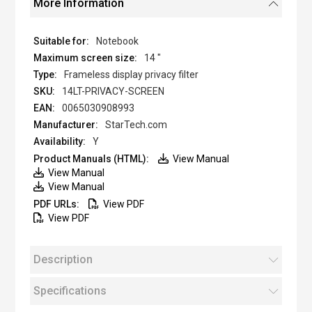
More Information
Notebook
14 "
Frameless display privacy filter
14LT-PRIVACY-SCREEN
0065030908993
StarTech.com
Y
View Manual
View Manual
View Manual
View PDF
View PDF
Description
Specifications