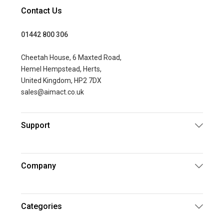
Contact Us
01442 800 306
Cheetah House, 6 Maxted Road,
Hemel Hempstead, Herts,
United Kingdom, HP2 7DX
sales@aimact.co.uk
Support
Company
Categories