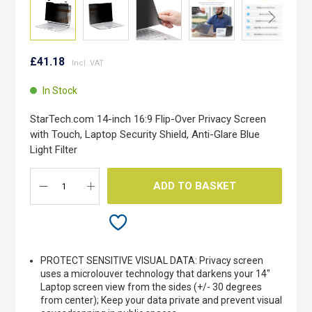
Skip
to
£41.18
the
beginning
In Stock
of
the
StarTech.com 14-inch 16:9 Flip-Over Privacy Screen
images
with Touch, Laptop Security Shield, Anti-Glare Blue
gallery
Light Filter
ADD TO BASKET
PROTECT SENSITIVE VISUAL DATA: Privacy screen
uses a microlouver technology that darkens your 14"
Laptop screen view from the sides (+/- 30 degrees
from center); Keep your data private and prevent visual