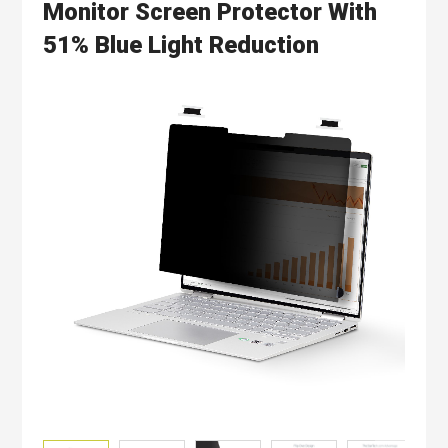
Monitor Screen Protector With
51% Blue Light Reduction
Skip
to
the
end
of
the
images
gallery