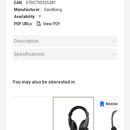
5705730325281
Sandberg
Y
View PDF
Description
Specifications
You may also be interested in
Bestseller