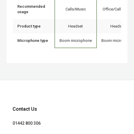
Recommended
Calls/Music
Office/Call center
usage
Product type
Headset
Headset
Microphone type
Boom microphone
Boom microphone
Contact Us
01442 800 306