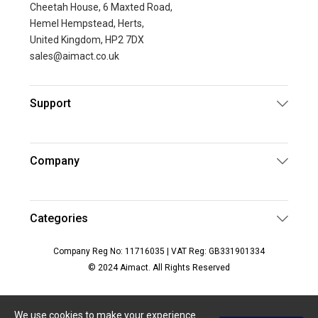
Cheetah House, 6 Maxted Road,
Hemel Hempstead, Herts,
United Kingdom, HP2 7DX
sales@aimact.co.uk
Support
Company
Categories
Company Reg No: 11716035 | VAT Reg: GB331901334
© 2024 Aimact. All Rights Reserved
We use cookies to make your experience