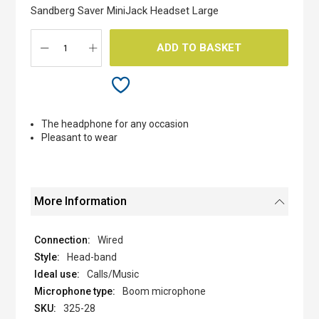
the
Sandberg Saver MiniJack Headset Large
images
gallery
ADD TO BASKET
The headphone for any occasion
Pleasant to wear
More Information
Wired
Head-band
Calls/Music
Boom microphone
325-28