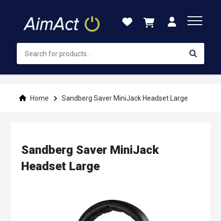
Skip
to
Content
Home
Sandberg Saver MiniJack Headset Large
Sandberg Saver MiniJack
Headset Large
Skip
to
the
end
of