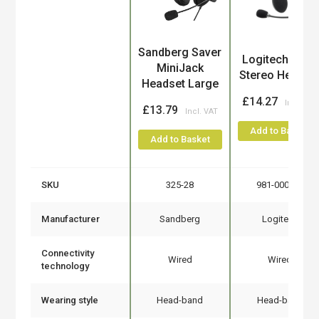
Product
Sandberg Saver
Logitech H110
MiniJack
Stereo Headse
Headset Large
£14.27
£13.79
Add to Basket
Add to Basket
SKU
325-28
981-000271
Manufacturer
Sandberg
Logitech
Connectivity
Wired
Wired
technology
Wearing style
Head-band
Head-band