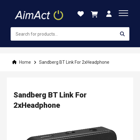
Skip
to
Content
Home
Sandberg BT Link For 2xHeadphone
Sandberg BT Link For
2xHeadphone
Skip
to
the
end
of