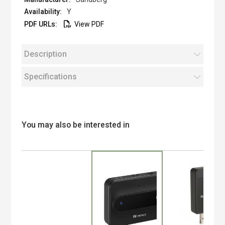
Y
View PDF
Description
Specifications
You may also be interested in