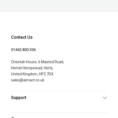
Contact Us
01442 800 306
Cheetah House, 6 Maxted Road,
Hemel Hempstead, Herts,
United Kingdom, HP2 7DX
sales@aimact.co.uk
Support