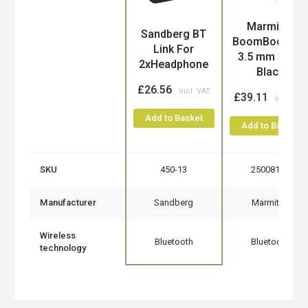
Marmitek
Product
Sandberg BT
BoomBoom 5
Link For
3.5 mm 30 m
2xHeadphone
Black
£26.56
£39.11
Add to Basket
Add to Basket
SKU
450-13
25008199
Manufacturer
Sandberg
Marmitek
Wireless
Bluetooth
Bluetooth
technology