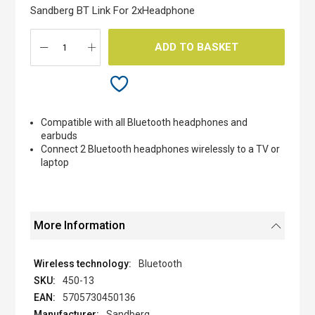
the
Sandberg BT Link For 2xHeadphone
images
gallery
ADD TO BASKET
Compatible with all Bluetooth headphones and
earbuds
Connect 2 Bluetooth headphones wirelessly to a TV or
laptop
More Information
Bluetooth
450-13
5705730450136
Sandberg