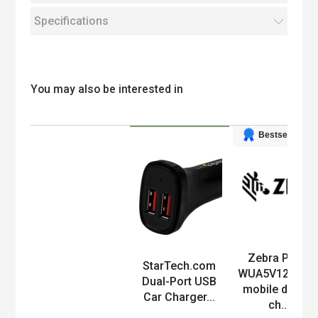
Specifications
You may also be interested in
Bestseller
Zebra PWR-
Product
StarTech.com
WUA5V12W0E
Dual-Port USB
mobile device
Car Charger...
ch...