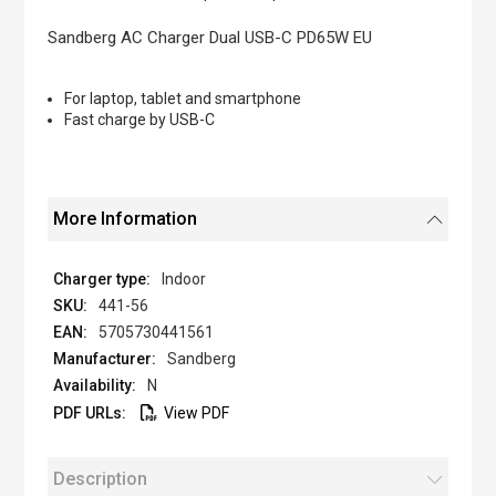
the
images
Sandberg AC Charger Dual USB-C PD65W EU
gallery
For laptop, tablet and smartphone
Fast charge by USB-C
More Information
Indoor
441-56
5705730441561
Sandberg
N
View PDF
Description