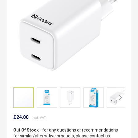
the
images
gallery
Skip
to
£24.00
the
beginning
Out Of Stock
- for any questions or recommendations
of
for similar/alternative products, please contact us.