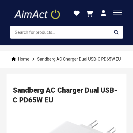
Skip
to
Content
Home
Sandberg AC Charger Dual USB-C PD65W EU
Sandberg AC Charger Dual USB-
C PD65W EU
Skip
to
the
end
of