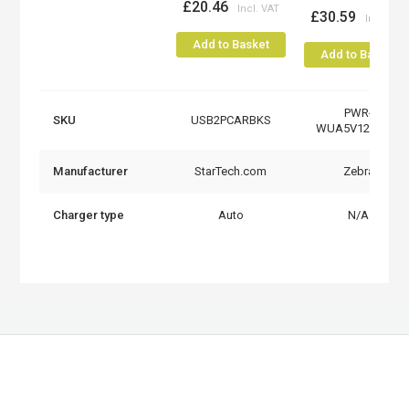
£20.46
£30.59
Add to Basket
Add to Basket
PWR-
SKU
USB2PCARBKS
WUA5V12W0EU
Manufacturer
StarTech.com
Zebra
Charger type
Auto
N/A