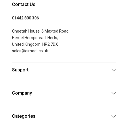
Contact Us
01442 800 306
Cheetah House, 6 Maxted Road,
Hemel Hempstead, Herts,
United Kingdom, HP2 7DX
sales@aimact.co.uk
Support
Company
Categories