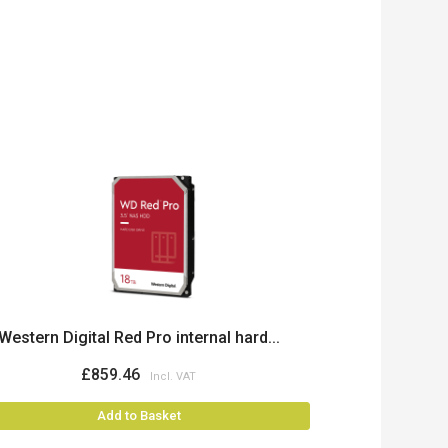
Western Digital Red Pro internal hard...
£859.46
Add to Basket