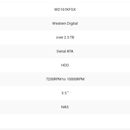
WD161KFGX
Western Digital
over 2.5 TB
Serial ATA
HDD
7200RPM to 10000RPM
3.5 "
NAS