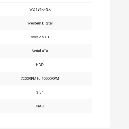
WD181KFGX
Western Digital
over 2.5 TB
Serial ATA
HDD
7200RPM to 10000RPM
3.5 "
NAS