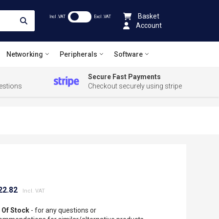
Basket
Incl .VAT
Excl .VAT
Account
Networking
Peripherals
Software
Secure Fast Payments
estions
Checkout securely using stripe
22.82
 Of Stock
- for any questions or