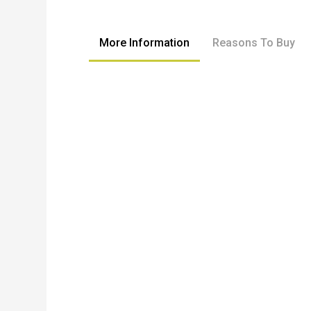
to
the
beginning
More Information
Reasons To Buy
of
the
images
gallery