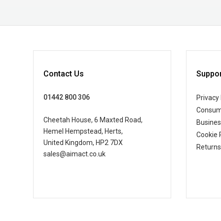
Contact Us
Suppor
01442 800 306
Privacy 
Consum
Cheetah House, 6 Maxted Road,
Busine
Hemel Hempstead, Herts,
Cookie 
United Kingdom, HP2 7DX
Returns
sales@aimact.co.uk