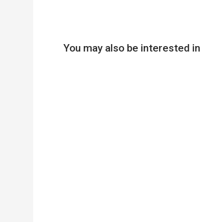
You may also be interested in
Product