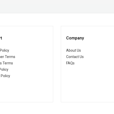
t
Company
Policy
About Us
er Terms
Contact Us
ss Terms
FAQs
Policy
 Policy