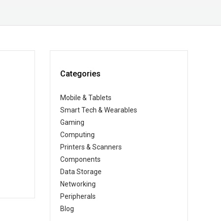
Categories
Mobile & Tablets
Smart Tech & Wearables
Gaming
Computing
Printers & Scanners
Components
Data Storage
Networking
Peripherals
Blog