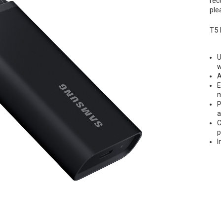
rec
ple
T5 
U
w
A
E
m
P
a
C
p
I