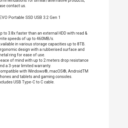
ommendations for similar/alternative products,
ase contact us.
EVO Portable SSD USB 3.2 Gen 1
p to 3.8x faster than an external HDD with read &
rite speeds of up to 460MB/s.
vailable in various storage capacities up to 8TB.
rgonomic design with a rubberised surface and
etal ring for ease of use.
eace of mind with up to 2 meters drop resistance
nd a 3-year limited warranty.
ompatible with Windows®, macOS®, AndroidTM
hones and tablets and gaming consoles.
ncludes USB Type-C to C cable.