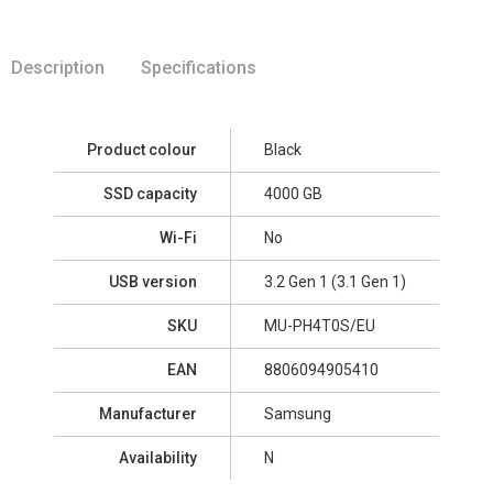
Description
Specifications
Product colour
Black
SSD capacity
4000 GB
Wi-Fi
No
USB version
3.2 Gen 1 (3.1 Gen 1)
SKU
MU-PH4T0S/EU
EAN
8806094905410
Manufacturer
Samsung
Availability
N