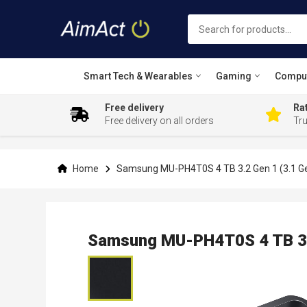
Smart Tech & Wearables
Gaming
Compu
Free delivery
Rat
Free delivery on all orders
Tr
Skip
to
Content
Home
Samsung MU-PH4T0S 4 TB 3.2 Gen 1 (3.1 Ge
Samsung MU-PH4T0S 4 TB 3.2
Skip
to
the
end