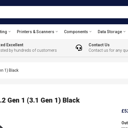
ting
Printers & Scanners
Components
Data Storage
ed Excellent
Contact Us
usted by hundreds of customers
Contact us for any qu
n 1) Black
 Gen 1 (3.1 Gen 1) Black
£5
Out