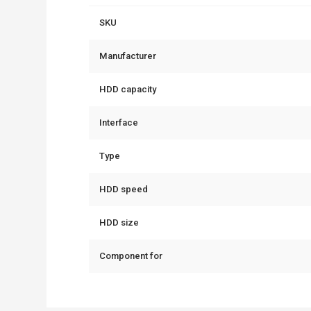
SKU
Manufacturer
HDD capacity
Interface
Type
HDD speed
HDD size
Component for