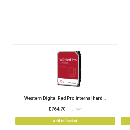
Western Digital Red Pro internal hard...
£764.70
Add to Basket