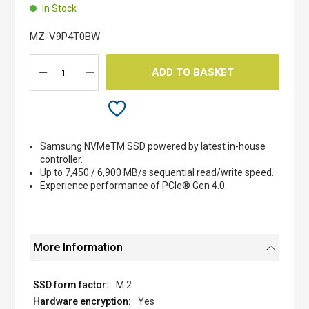
beginning
In Stock
of
the
MZ-V9P4T0BW
images
gallery
ADD TO BASKET
Samsung NVMeTM SSD powered by latest in-house
controller.
Up to 7,450 / 6,900 MB/s sequential read/write speed.
Experience performance of PCIe® Gen 4.0.
More Information
M.2
Yes