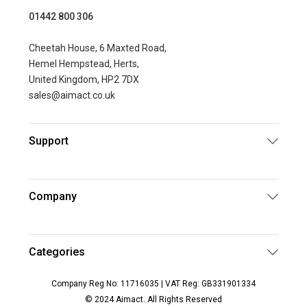
01442 800 306
Cheetah House, 6 Maxted Road,
Hemel Hempstead, Herts,
United Kingdom, HP2 7DX
sales@aimact.co.uk
Support
Company
Categories
Company Reg No: 11716035 | VAT Reg: GB331901334
© 2024 Aimact. All Rights Reserved