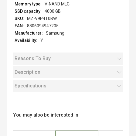
V-NAND MLC
4000 GB
MZ-V9P4T0BW
8806094947205
Samsung
Y
Reasons To Buy
Description
Specifications
You may also be interested in