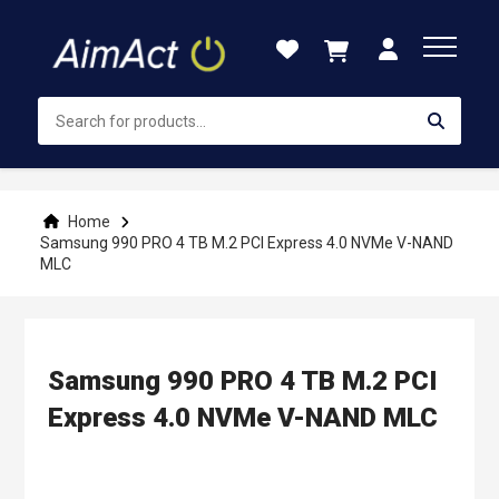
Skip
to
Content
Home
Samsung 990 PRO 4 TB M.2 PCI Express 4.0 NVMe V-NAND
MLC
Samsung 990 PRO 4 TB M.2 PCI
Express 4.0 NVMe V-NAND MLC
Skip
to
the