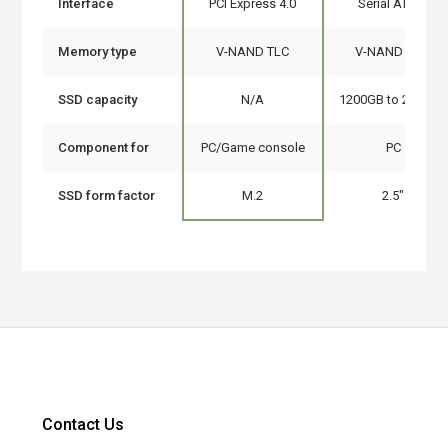
Interface
PCI Express 4.0
Serial ATA III
Memory type
V-NAND TLC
V-NAND MLC
SSD capacity
N/A
1200GB to 2000GB
Component for
PC/Game console
PC
SSD form factor
M.2
2.5"
Contact Us