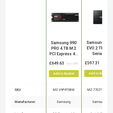
Product
Samsung 870
Samsung 990
EVO 2 TB 2.5"
PRO 4 TB M.2
Serial...
PCI Express 4...
£597.31
£649.63
Add to Basket
Add to Basket
SKU
MZ-V9P4T0BW
MZ-77E2T0B/EU
Manufacturer
Samsung
Samsung