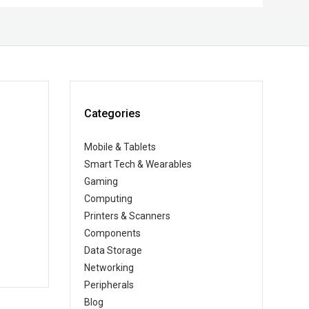
Categories
Mobile & Tablets
Smart Tech & Wearables
Gaming
Computing
Printers & Scanners
Components
Data Storage
Networking
Peripherals
Blog