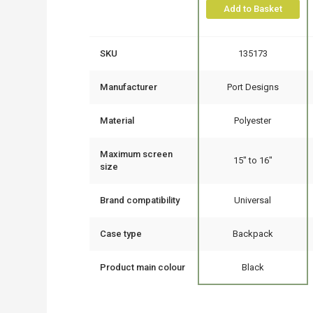
Add to Basket
SKU
135173
Manufacturer
Port Designs
Material
Polyester
Maximum screen
15" to 16"
size
Brand compatibility
Universal
Case type
Backpack
Product main colour
Black