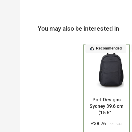
You may also be interested in
Recommended
Product
Port Designs
Sydney 39.6 cm
(15.6"...
£38.76