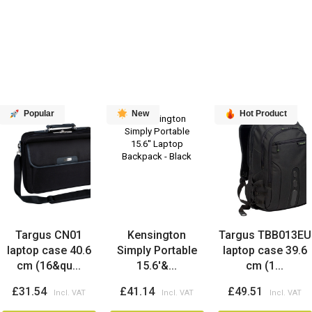
Popular
New
Hot Product
Targus CN01
Kensington
Targus TBB013EU
laptop case 40.6
Simply Portable
laptop case 39.6
cm (16&qu...
15.6'&...
cm (1...
£31.54
£41.14
£49.51