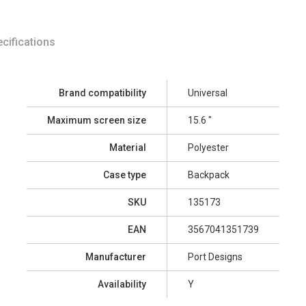
cifications
Brand compatibility
Universal
Maximum screen size
15.6 "
Material
Polyester
Case type
Backpack
SKU
135173
EAN
3567041351739
Manufacturer
Port Designs
Availability
Y