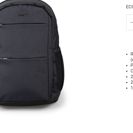
EC
R
(
P
C
2
2
1