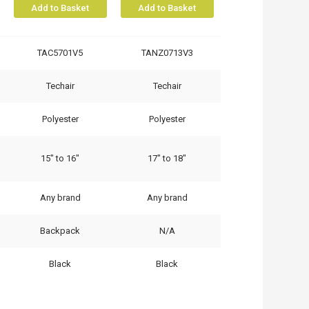
Add to Basket
Add to Basket
TAC5701V5
TANZ0713V3
Techair
Techair
Polyester
Polyester
15" to 16"
17" to 18"
Any brand
Any brand
Backpack
N/A
Black
Black