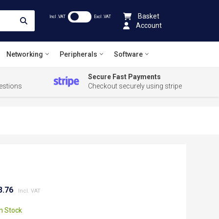
Basket
Incl .VAT
Excl .VAT
Account
Networking
Peripherals
Software
Secure Fast Payments
estions
Checkout securely using stripe
8.76
In Stock