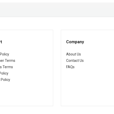
t
Company
Policy
About Us
er Terms
Contact Us
ss Terms
FAQs
Policy
 Policy