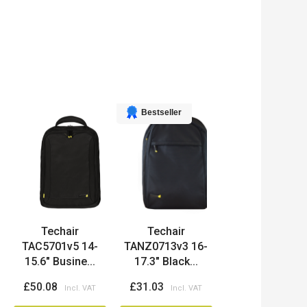
Bestseller
Techair
Techair
TAC5701v5 14-
TANZ0713v3 16-
15.6" Busine...
17.3" Black...
£50.08
£31.03