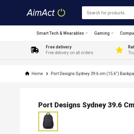
Smart Tech & Wearables
Gaming
Compu
Free delivery
Rat
Free delivery on all orders
Tr
Skip
to
Content
Home
Port Designs Sydney 39.6 cm (15.6") Backpa
Port Designs Sydney 39.6 Cm
Skip
to
the
end