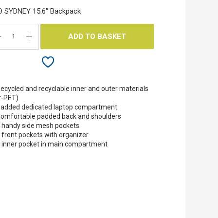
O SYDNEY 15.6" Backpack
ADD TO BASKET
ecycled and recyclable inner and outer materials
r-PET)
added dedicated laptop compartment
omfortable padded back and shoulders
 handy side mesh pockets
 front pockets with organizer
 inner pocket in main compartment