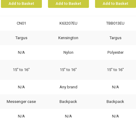
Add to Basket
Add to Basket
Add to Basket
CN01
K63207EU
TBB013EU
Targus
Kensington
Targus
N/A
Nylon
Polyester
15" to 16"
15" to 16"
15" to 16"
N/A
Any brand
N/A
Messenger case
Backpack
Backpack
N/A
N/A
N/A