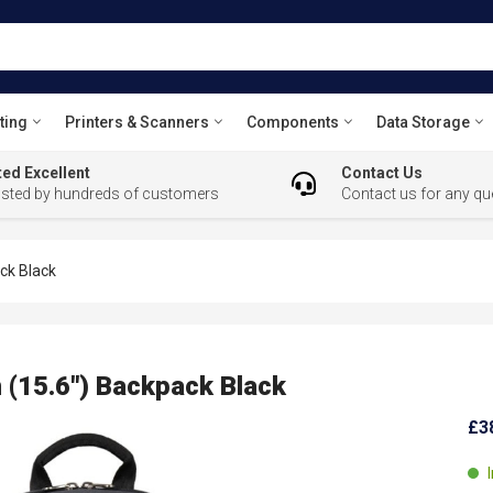
ting
Printers & Scanners
Components
Data Storage
ed Excellent
Contact Us
usted by hundreds of customers
Contact us for any qu
ck Black
 (15.6") Backpack Black
£3