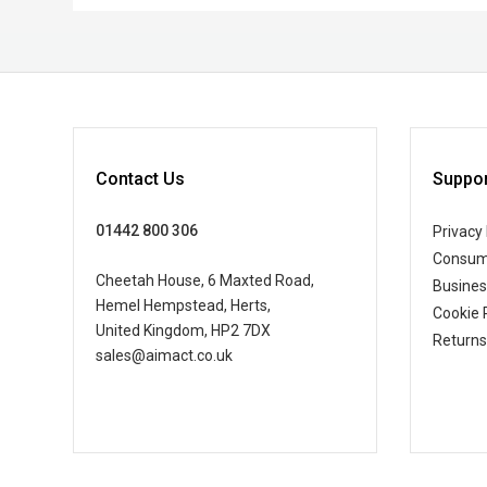
Contact Us
Suppor
01442 800 306
Privacy 
Consum
Cheetah House, 6 Maxted Road,
Busine
Hemel Hempstead, Herts,
Cookie 
United Kingdom, HP2 7DX
Returns
sales@aimact.co.uk