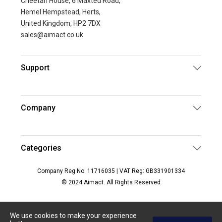
Cheetah House, 6 Maxted Road,
Hemel Hempstead, Herts,
United Kingdom, HP2 7DX
sales@aimact.co.uk
Support
Company
Categories
Company Reg No: 11716035 | VAT Reg: GB331901334
© 2024 Aimact. All Rights Reserved
We use cookies to make your experience