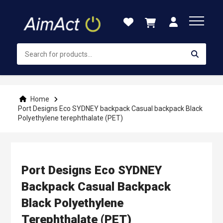
Skip
to
Content
Home
Port Designs Eco SYDNEY backpack Casual backpack Black
Polyethylene terephthalate (PET)
Port Designs Eco SYDNEY
Backpack Casual Backpack
Black Polyethylene
Terephthalate (PET)