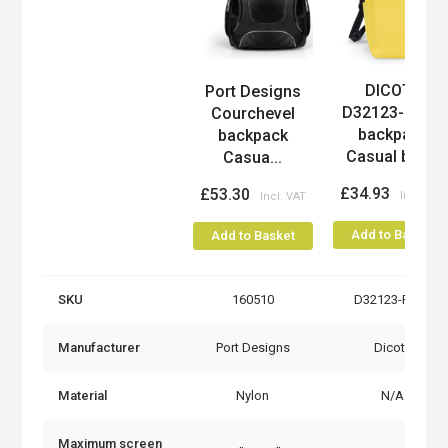
DICOTA
Port Designs
Product
D32123-RPET
Courchevel
backpack
backpack
Casual bac...
Casua...
£34.93
£53.30
Add to Basket
Add to Basket
SKU
160510
D32123-RPET
Manufacturer
Port Designs
Dicota
Material
Nylon
N/A
Maximum screen