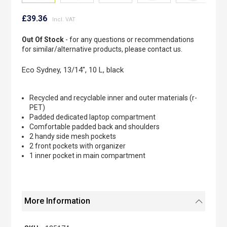
Skip
to
£39.36
the
beginning
Out Of Stock
- for any questions or recommendations
of
for similar/alternative products, please contact us.
the
images
Eco Sydney, 13/14", 10 L, black
gallery
Recycled and recyclable inner and outer materials (r-
PET)
Padded dedicated laptop compartment
Comfortable padded back and shoulders
2 handy side mesh pockets
2 front pockets with organizer
1 inner pocket in main compartment
More Information