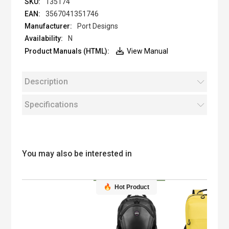
135174
3567041351746
Port Designs
N
View Manual
Description
Specifications
You may also be interested in
Hot Product