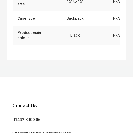
15" to 16"
N/A
size
Case type
Backpack
N/A
Product main
Black
N/A
colour
Contact Us
01442 800 306