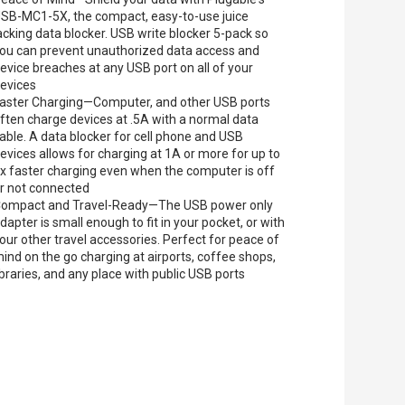
SB-MC1-5X, the compact, easy-to-use juice
acking data blocker. USB write blocker 5-pack so
ou can prevent unauthorized data access and
evice breaches at any USB port on all of your
evices
aster Charging—Computer, and other USB ports
ften charge devices at .5A with a normal data
able. A data blocker for cell phone and USB
evices allows for charging at 1A or more for up to
x faster charging even when the computer is off
r not connected
ompact and Travel-Ready—The USB power only
dapter is small enough to fit in your pocket, or with
our other travel accessories. Perfect for peace of
ind on the go charging at airports, coffee shops,
ibraries, and any place with public USB ports