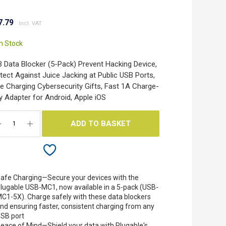
7.79
In Stock
 Data Blocker (5-Pack) Prevent Hacking Device,
tect Against Juice Jacking at Public USB Ports,
e Charging Cybersecurity Gifts, Fast 1A Charge-
y Adapter for Android, Apple iOS
ADD TO BASKET
afe Charging—Secure your devices with the
lugable USB-MC1, now available in a 5-pack (USB-
C1-5X). Charge safely with these data blockers
nd ensuring faster, consistent charging from any
SB port
eace of Mind—Shield your data with Plugable's