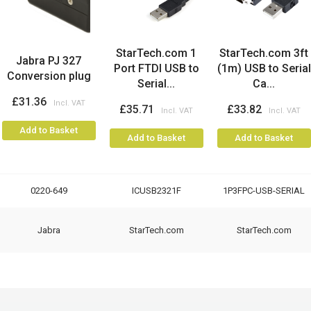
StarTech.com 1
StarTech.com 3ft
Jabra PJ 327
Port FTDI USB to
(1m) USB to Serial
Conversion plug
Serial...
Ca...
£31.36
£35.71
£33.82
Add to Basket
Add to Basket
Add to Basket
0220-649
ICUSB2321F
1P3FPC-USB-SERIAL
Jabra
StarTech.com
StarTech.com