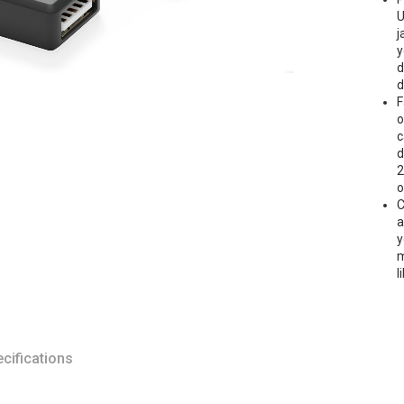
U
j
y
d
d
F
o
c
d
2
o
C
a
y
m
l
cifications