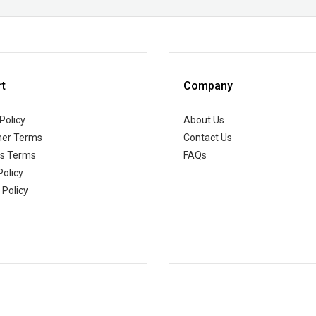
t
Company
Policy
About Us
er Terms
Contact Us
ss Terms
FAQs
Policy
 Policy