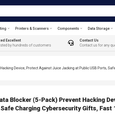
ting
Printers & Scanners
Components
Data Storage
ed Excellent
Contact Us
usted by hundreds of customers
Contact us for any qu
acking Device, Protect Against Juice Jacking at Public USB Ports, Saf
ta Blocker (5-Pack) Prevent Hacking Dev
 Safe Charging Cybersecurity Gifts, Fast