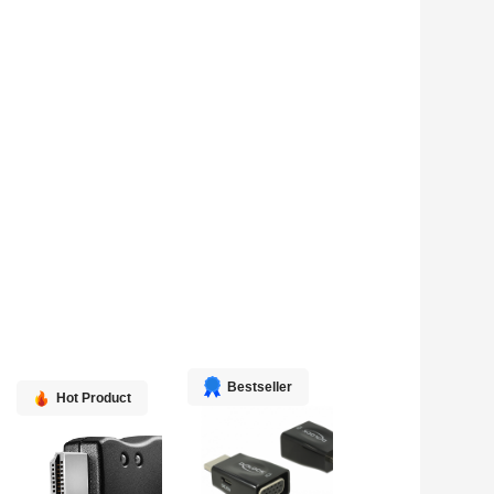
Bestseller
Hot Product