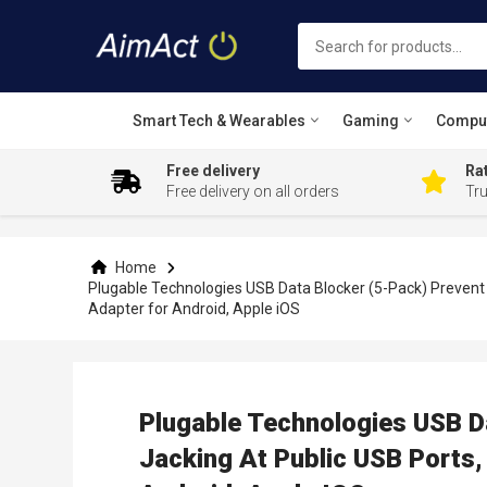
Smart Tech & Wearables
Gaming
Compu
Free delivery
Rat
Free delivery on all orders
Tr
Skip
to
Content
Home
Plugable Technologies USB Data Blocker (5-Pack) Prevent H
Adapter for Android, Apple iOS
Plugable Technologies USB Da
Jacking At Public USB Ports,