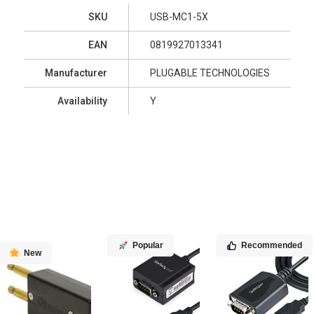
SKU
USB-MC1-5X
EAN
0819927013341
Manufacturer
PLUGABLE TECHNOLOGIES
Availability
Y
Popular
Recommended
New