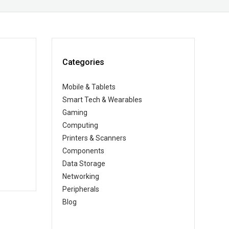
Categories
Mobile & Tablets
Smart Tech & Wearables
Gaming
Computing
Printers & Scanners
Components
Data Storage
Networking
Peripherals
Blog