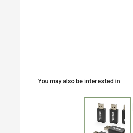
You may also be interested in