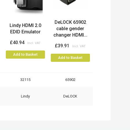
DeLOCK 65902
Lindy HDMI 2.0
cable gender
EDID Emulator
changer HDMI...
£40.94
£39.91
Add to Basket
Add to Basket
32115
65902
Lindy
DeLOCK