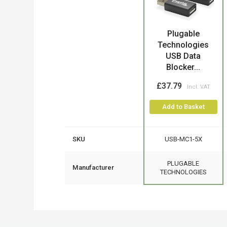
Plugable
Product
Technologies
USB Data
Blocker...
£37.79
Add to Basket
SKU
USB-MC1-5X
PLUGABLE
Manufacturer
TECHNOLOGIES