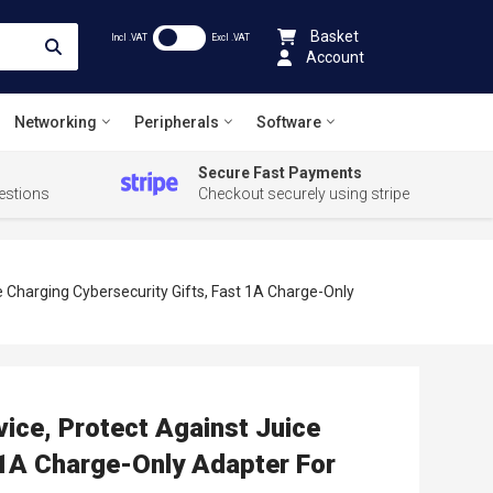
Basket
Incl .VAT
Excl .VAT
Account
Networking
Peripherals
Software
Secure Fast Payments
estions
Checkout securely using stripe
e Charging Cybersecurity Gifts, Fast 1A Charge-Only
ice, Protect Against Juice
 1A Charge-Only Adapter For