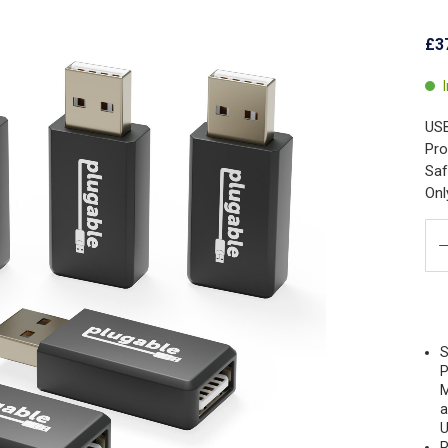
£3
USB
Pro
Saf
Onl
S
P
M
a
U
P