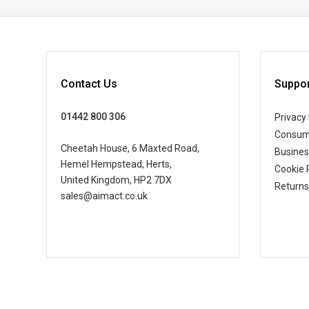
Contact Us
Suppor
01442 800 306
Privacy 
Consum
Cheetah House, 6 Maxted Road,
Busine
Hemel Hempstead, Herts,
Cookie 
United Kingdom, HP2 7DX
Returns
sales@aimact.co.uk