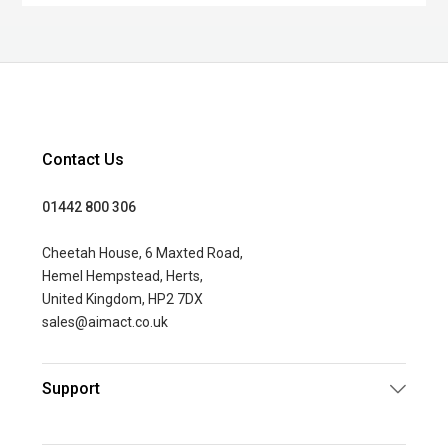
Contact Us
01442 800 306
Cheetah House, 6 Maxted Road,
Hemel Hempstead, Herts,
United Kingdom, HP2 7DX
sales@aimact.co.uk
Support