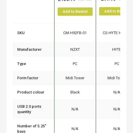
Add to Basket
Add to Basket
SKU
CM-H92FB-01
CS-HYTE-Y60-BR
Manufacturer
NZXT
HYTE
Type
PC
PC
Form factor
Midi Tower
Midi Tower
Product colour
Black
N/A
USB 2.0 ports
N/A
N/A
quantity
Number of 5.25"
N/A
N/A
bays