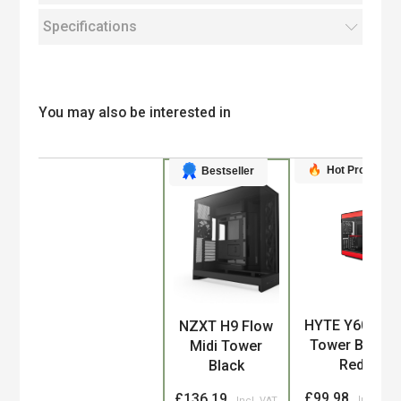
Specifications
You may also be interested in
Hot Product
Bestseller
Product
HYTE Y60 Midi
NZXT H9 Flow
Tower Black,
Midi Tower
Red
Black
£99.98
£136.19