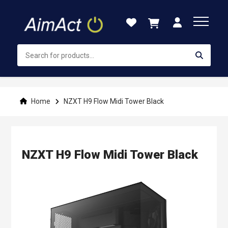
Skip
to
Content
Home
NZXT H9 Flow Midi Tower Black
NZXT H9 Flow Midi Tower Black
Skip
to
the
end
of
the