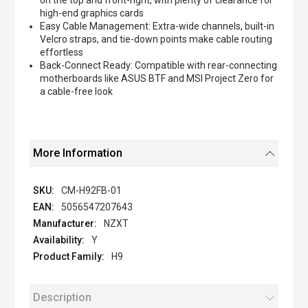
on the top and front-right, with plenty of clearance for
high-end graphics cards
Easy Cable Management: Extra-wide channels, built-in
Velcro straps, and tie-down points make cable routing
effortless
Back-Connect Ready: Compatible with rear-connecting
motherboards like ASUS BTF and MSI Project Zero for
a cable-free look
More Information
CM-H92FB-01
5056547207643
NZXT
Y
H9
Description