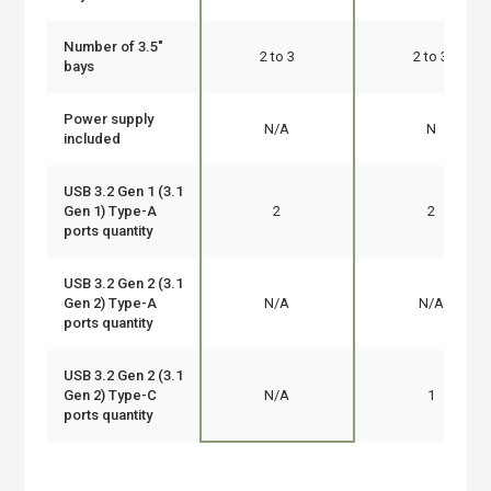
Number of 3.5"
2 to 3
2 to 3
bays
Power supply
N/A
N
included
USB 3.2 Gen 1 (3.1
Gen 1) Type-A
2
2
ports quantity
USB 3.2 Gen 2 (3.1
Gen 2) Type-A
N/A
N/A
ports quantity
USB 3.2 Gen 2 (3.1
Gen 2) Type-C
N/A
1
ports quantity