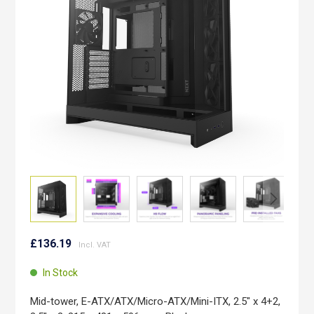
images
gallery
Skip
to
£136.19
the
beginning
In Stock
of
the
Mid-tower, E-ATX/ATX/Micro-ATX/Mini-ITX, 2.5" x 4+2,
images