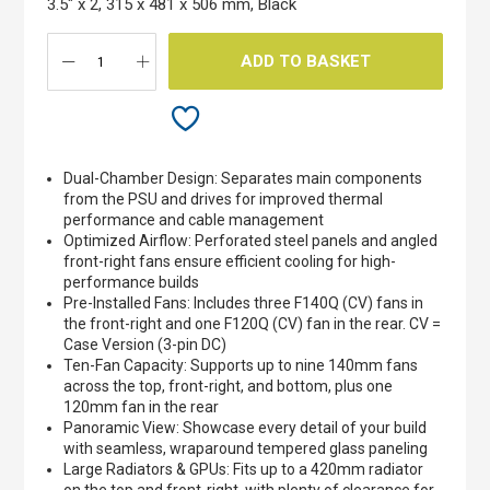
3.5" x 2, 315 x 481 x 506 mm, Black
gallery
ADD TO BASKET
Dual-Chamber Design: Separates main components
from the PSU and drives for improved thermal
performance and cable management
Optimized Airflow: Perforated steel panels and angled
front-right fans ensure efficient cooling for high-
performance builds
Pre-Installed Fans: Includes three F140Q (CV) fans in
the front-right and one F120Q (CV) fan in the rear. CV =
Case Version (3-pin DC)
Ten-Fan Capacity: Supports up to nine 140mm fans
across the top, front-right, and bottom, plus one
120mm fan in the rear
Panoramic View: Showcase every detail of your build
with seamless, wraparound tempered glass paneling
Large Radiators & GPUs: Fits up to a 420mm radiator