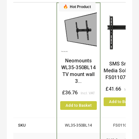
Hot Product
Neomounts
Product
SMS Smart
WL35-350BL14
Media Solution
TV mount wall
FS011073 TV...
3...
£41.66
£36.76
Add to Basket
Add to Basket
SKU
WL35-350BL14
FS011073