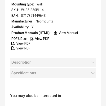
Wall
WL35-350BL14
8717371449643
Neomounts
Y
View Manual
View PDF
View PDF
View PDF
Description
Specifications
You may also be interested in