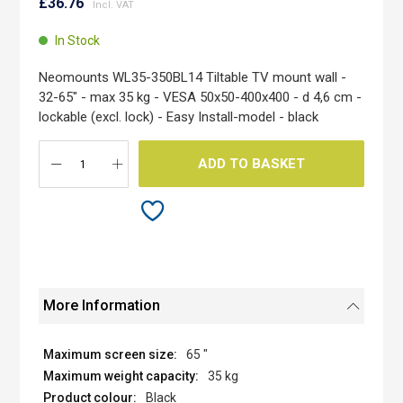
to
£36.76
the
beginning
In Stock
of
the
Neomounts WL35-350BL14 Tiltable TV mount wall -
images
32-65" - max 35 kg - VESA 50x50-400x400 - d 4,6 cm -
gallery
lockable (excl. lock) - Easy Install-model - black
ADD TO BASKET
More Information
65 "
35 kg
Black