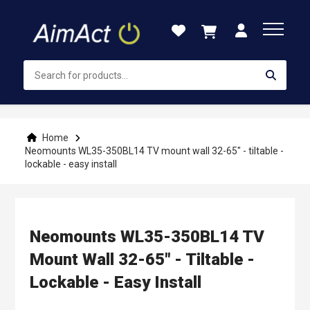
Skip
to
Content
Home
Neomounts WL35-350BL14 TV mount wall 32-65" - tiltable -
lockable - easy install
Neomounts WL35-350BL14 TV
Mount Wall 32-65" - Tiltable -
Lockable - Easy Install
Skip