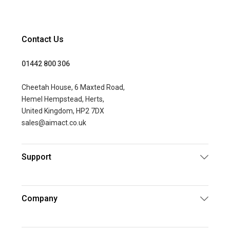
Contact Us
01442 800 306
Cheetah House, 6 Maxted Road,
Hemel Hempstead, Herts,
United Kingdom, HP2 7DX
sales@aimact.co.uk
Support
Company