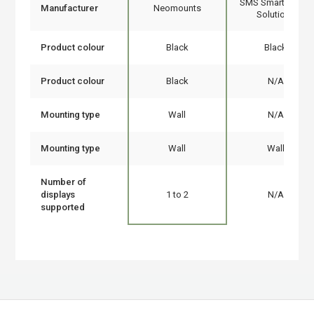
SMS Smart Media
Manufacturer
Neomounts
Solutions
Product colour
Black
Black
Product colour
Black
N/A
Mounting type
Wall
N/A
Mounting type
Wall
Wall
Number of
displays
1 to 2
N/A
supported