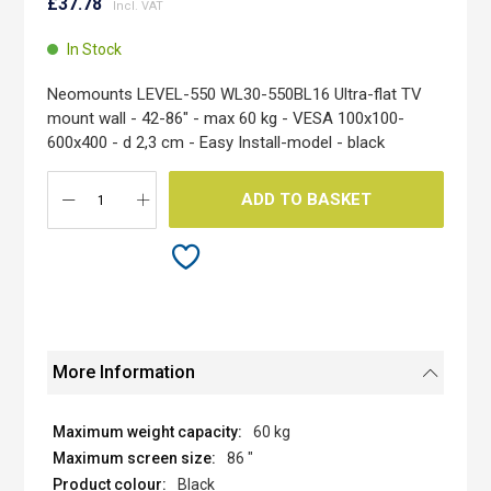
to
£37.78
the
beginning
In Stock
of
the
Neomounts LEVEL-550 WL30-550BL16 Ultra-flat TV
images
mount wall - 42-86" - max 60 kg - VESA 100x100-
gallery
600x400 - d 2,3 cm - Easy Install-model - black
ADD TO BASKET
More Information
60 kg
86 "
Black