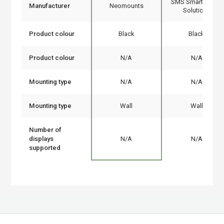
SMS Smart Media
Manufacturer
Neomounts
Solutions
Product colour
Black
Black
Product colour
N/A
N/A
Mounting type
N/A
N/A
Mounting type
Wall
Wall
Number of
displays
N/A
N/A
supported