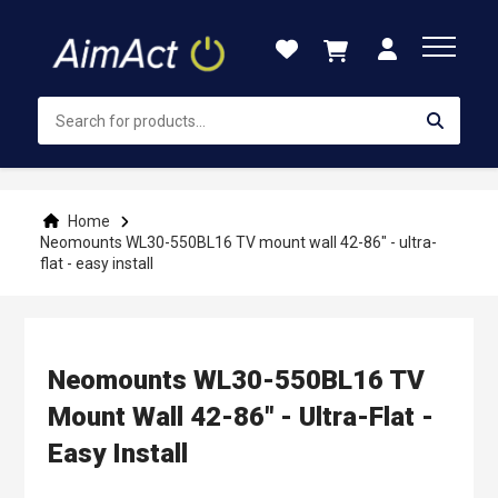
Skip
to
Content
Home
Neomounts WL30-550BL16 TV mount wall 42-86" - ultra-
flat - easy install
Neomounts WL30-550BL16 TV
Mount Wall 42-86" - Ultra-Flat -
Easy Install
Skip