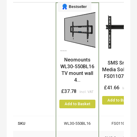
Bestseller
Neomounts
Product
SMS Smart
WL30-550BL16
Media Solution
TV mount wall
FS011073 TV...
4...
£41.66
£37.78
Add to Basket
Add to Basket
SKU
WL30-550BL16
FS011073