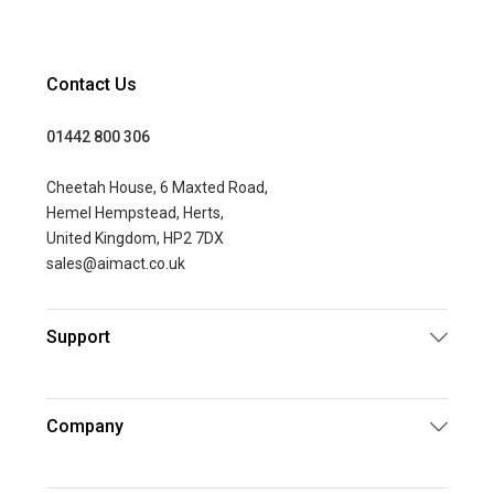
Contact Us
01442 800 306
Cheetah House, 6 Maxted Road,
Hemel Hempstead, Herts,
United Kingdom, HP2 7DX
sales@aimact.co.uk
Support
Company