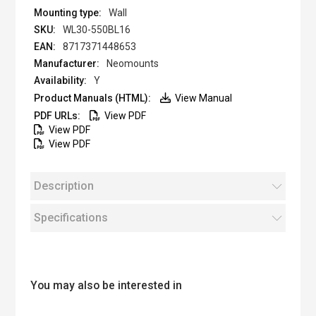
Wall
WL30-550BL16
8717371448653
Neomounts
Y
View Manual
View PDF
View PDF
View PDF
Description
Specifications
You may also be interested in