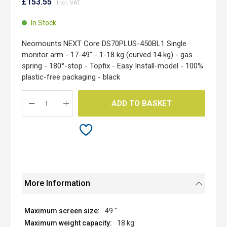
to
£153.55
the
beginning
In Stock
of
the
Neomounts NEXT Core DS70PLUS-450BL1 Single
images
monitor arm - 17-49" - 1-18 kg (curved 14 kg) - gas
gallery
spring - 180°-stop - Topfix - Easy Install-model - 100%
plastic-free packaging - black
ADD TO BASKET
More Information
49 "
18 kg