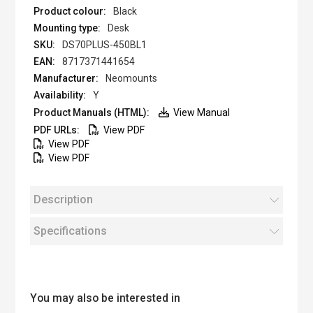
Black
Desk
DS70PLUS-450BL1
8717371441654
Neomounts
Y
View Manual
View PDF
View PDF
View PDF
Description
Specifications
You may also be interested in