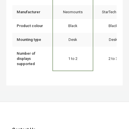
Manufacturer
Neomounts
StarTech.com
Product colour
Black
Black
Mounting type
Desk
Desk
Number of
displays
1 to 2
2 to 3
supported