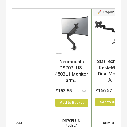
Popular
StarTech.com
Neomounts
Product
Desk-Mount
DS70PLUS-
Dual Monitor
450BL1 Monitor
A...
arm...
£166.52
£153.55
Add to Basket
Add to Basket
DS70PLUS-
SKU
ARMDUAL
450BL1