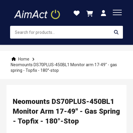
Skip
to
Content
Home
Neomounts DS70PLUS-450BL1 Monitor arm 17-49" - gas
spring - Topfix - 180°-stop
Neomounts DS70PLUS-450BL1
Monitor Arm 17-49" - Gas Spring
- Topfix - 180°-Stop
Skip