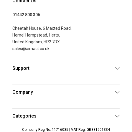
Contact Us
01442 800 306
Cheetah House, 6 Maxted Road,
Hemel Hempstead, Herts,
United Kingdom, HP2 7DX
sales@aimact.co.uk
Support
Company
Categories
Company Reg No: 11716035 | VAT Reg: GB331901334