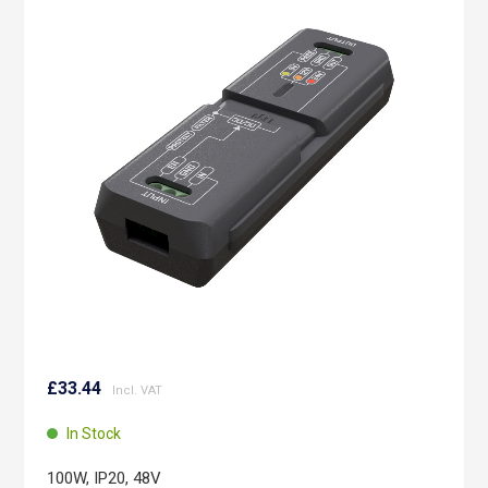
the
end
of
the
images
gallery
Skip
to
£33.44
the
beginning
In Stock
of
the
100W, IP20, 48V