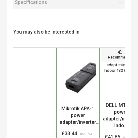
Specifications
You may also be interested in
Recommended
DELL MTMPN
Product
Mikrotik APA-1
power
power
adapter/inverte
adapter/inverter...
Indo...
£33.44
£41.66