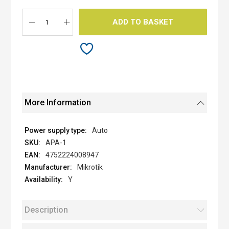
images
gallery
ADD TO BASKET
More Information
Auto
APA-1
4752224008947
Mikrotik
Y
Description