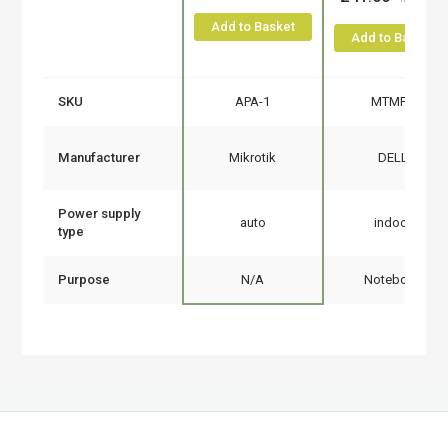
Add to Basket
Add to Basket
SKU
APA-1
MTMPN
Manufacturer
Mikrotik
DELL
Power supply
auto
indoor
type
Purpose
N/A
Notebook