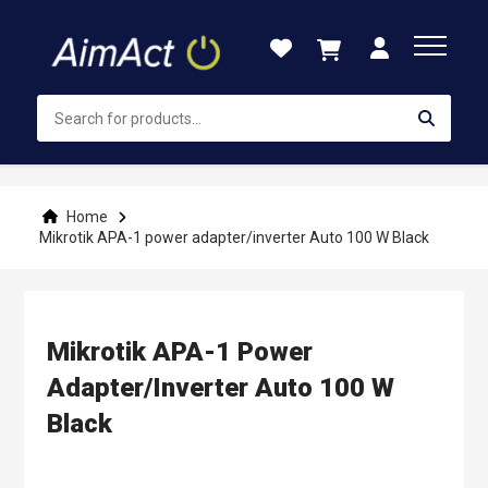
Skip
to
Content
Home
Mikrotik APA-1 power adapter/inverter Auto 100 W Black
Mikrotik APA-1 Power
Adapter/inverter Auto 100 W
Black
Skip
to