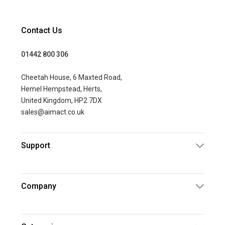
Contact Us
01442 800 306
Cheetah House, 6 Maxted Road,
Hemel Hempstead, Herts,
United Kingdom, HP2 7DX
sales@aimact.co.uk
Support
Company