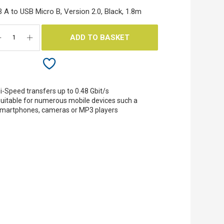
 A to USB Micro B, Version 2.0, Black, 1.8m
ADD TO BASKET
i-Speed transfers up to 0.48 Gbit/s
uitable for numerous mobile devices such a
martphones, cameras or MP3 players