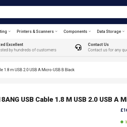
ting
Printers & Scanners
Components
Data Storage
ed Excellent
Contact Us
usted by hundreds of customers
Contact us for any qu
1.8 m USB 2.0 USB A Micro-USB B Black
ANG USB Cable 1.8 M USB 2.0 USB A Mi
£1