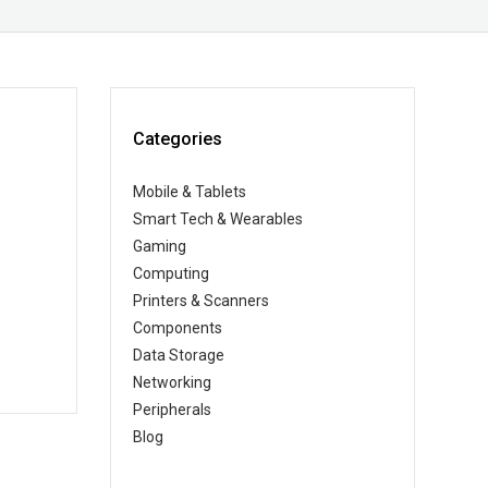
Categories
Mobile & Tablets
Smart Tech & Wearables
Gaming
Computing
Printers & Scanners
Components
Data Storage
Networking
Peripherals
Blog