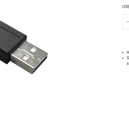
USB
H
S
s