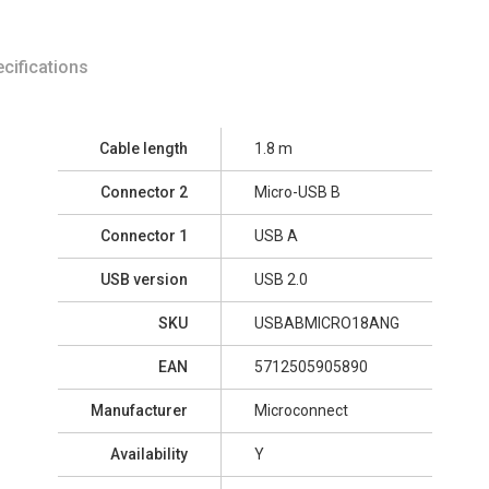
cifications
Cable length
1.8 m
Connector 2
Micro-USB B
Connector 1
USB A
USB version
USB 2.0
SKU
USBABMICRO18ANG
EAN
5712505905890
Manufacturer
Microconnect
Availability
Y