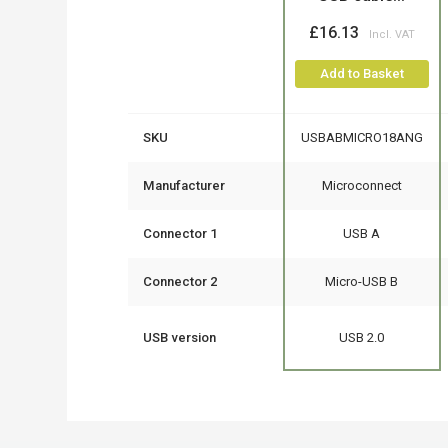
£16.13
Add to Basket
SKU
USBABMICRO18ANG
Manufacturer
Microconnect
Connector 1
USB A
Connector 2
Micro-USB B
USB version
USB 2.0