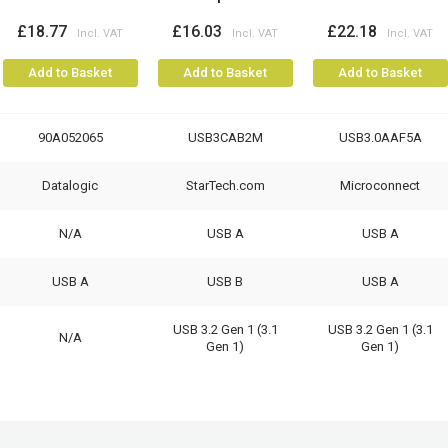
£18.77
£16.03
£22.18
Add to Basket
Add to Basket
Add to Basket
90A052065
USB3CAB2M
USB3.0AAF5A
Datalogic
StarTech.com
Microconnect
N/A
USB A
USB A
USB A
USB B
USB A
USB 3.2 Gen 1 (3.1
USB 3.2 Gen 1 (3.1
N/A
Gen 1)
Gen 1)