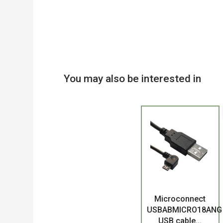
You may also be interested in
Product
Microconnect
USBABMICRO18ANG
USB cable...