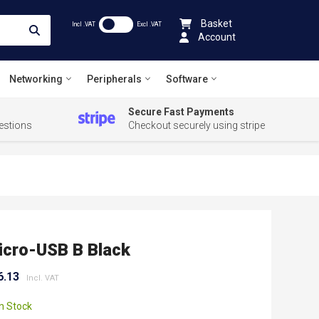
Basket
Incl .VAT
Excl .VAT
Account
Networking
Peripherals
Software
Secure Fast Payments
estions
Checkout securely using stripe
cro-USB B Black
6.13
In Stock