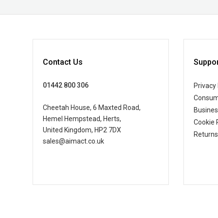
Contact Us
Suppor
01442 800 306
Privacy 
Consum
Cheetah House, 6 Maxted Road,
Busine
Hemel Hempstead, Herts,
Cookie 
United Kingdom, HP2 7DX
Returns
sales@aimact.co.uk