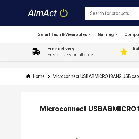
Smart Tech & Wearables
Gaming
Compu
Free delivery
Rat
Free delivery on all orders
Tr
Skip
to
Content
Home
Microconnect USBABMICRO18ANG USB cable 
Microconnect USBABMICRO18
Skip
to
the
end