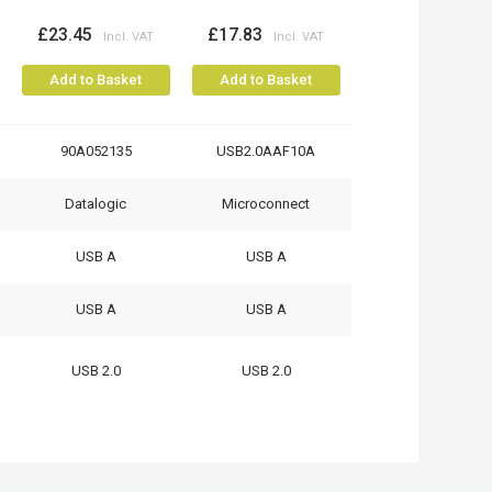
£23.45
£17.83
Add to Basket
Add to Basket
90A052135
USB2.0AAF10A
Datalogic
Microconnect
USB A
USB A
USB A
USB A
USB 2.0
USB 2.0