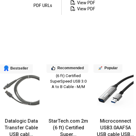
View PDF
PDF URLs
View PDF
Recommended
Popular
Bestseller
Datalogic Data
StarTech.com 2m
Microconnect
Transfer Cable
(6 ft) Certified
USB3.0AAF5A
USB cabl...
Super...
USB cable USB...