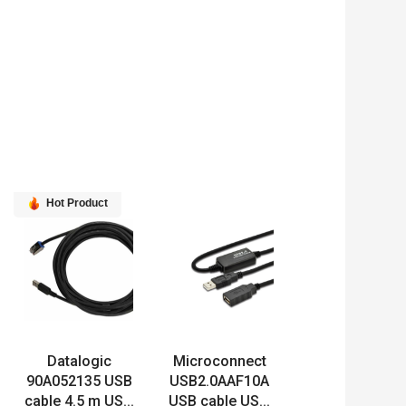
Hot Product
Datalogic
Microconnect
90A052135 USB
USB2.0AAF10A
cable 4.5 m US...
USB cable US...