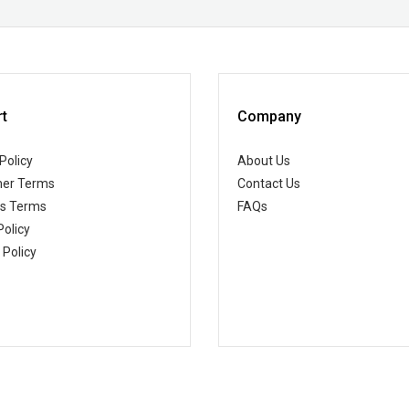
t
Company
Policy
About Us
er Terms
Contact Us
ss Terms
FAQs
Policy
 Policy