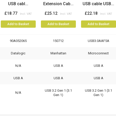
USB cabl...
Extension Cab...
USB cable USB...
£18.77
£25.12
£22.18
Add to Basket
Add to Basket
Add to Basket
90A052065
150712
USB3.0AAF5A
Datalogic
Manhattan
Microconnect
N/A
USB A
USB A
USB A
USB A
USB A
USB 3.2 Gen 1 (3.1
USB 3.2 Gen 1 (3.1
N/A
Gen 1)
Gen 1)