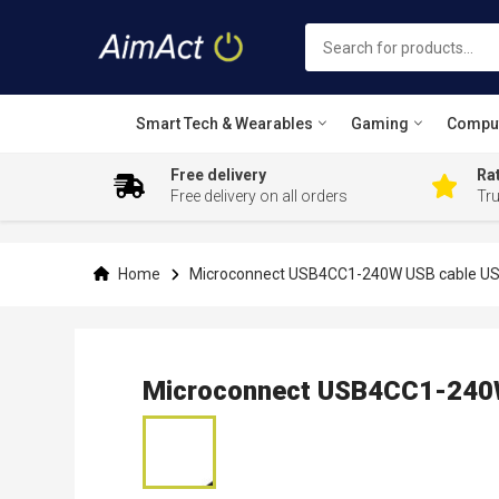
Smart Tech & Wearables
Gaming
Compu
Free delivery
Rat
Free delivery on all orders
Tr
Skip
to
Content
Home
Microconnect USB4CC1-240W USB cable USB
Microconnect USB4CC1-240W
Skip
to
the
end