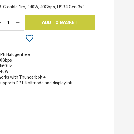
-C cable 1m, 240W, 40Gbps, USB4 Gen 3x2
ADD TO BASKET
PE Halogenfree
40Gbps
8k60Hz
240W
orks with Thunderbolt 4
upports DP1.4 altmode and displaylink