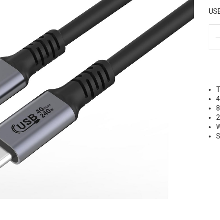
USB
T
W
S