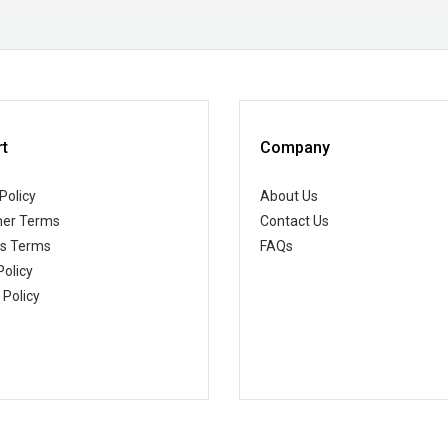
t
Company
Policy
About Us
er Terms
Contact Us
ss Terms
FAQs
Policy
 Policy