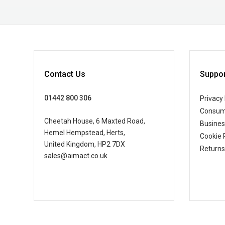
Contact Us
Suppor
01442 800 306
Privacy 
Consum
Cheetah House, 6 Maxted Road,
Busine
Hemel Hempstead, Herts,
Cookie 
United Kingdom, HP2 7DX
Returns
sales@aimact.co.uk