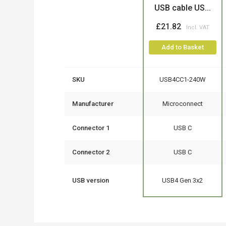
USB cable US...
£21.82
Add to Basket
SKU
USB4CC1-240W
Manufacturer
Microconnect
Connector 1
USB C
Connector 2
USB C
USB version
USB4 Gen 3x2