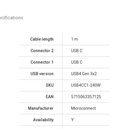
cifications
Cable length
1 m
Connector 2
USB C
Connector 1
USB C
USB version
USB4 Gen 3x2
SKU
USB4CC1-240W
EAN
5715063357125
Manufacturer
Microconnect
Availability
Y