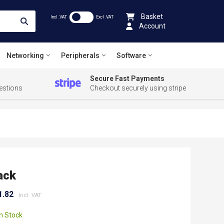
Basket
Incl .VAT
Excl .VAT
Account
Networking
Peripherals
Software
Secure Fast Payments
estions
Checkout securely using stripe
ack
1.82
In Stock