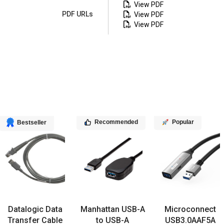
View PDF
PDF URLs
View PDF
View PDF
Recommended
Popular
Bestseller
Datalogic Data
Manhattan USB-A
Microconnect
Transfer Cable
to USB-A
USB3.0AAF5A