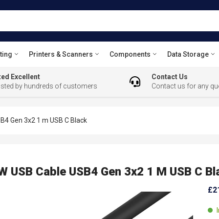
ting
Printers & Scanners
Components
Data Storage
ed Excellent
Contact Us
usted by hundreds of customers
Contact us for any qu
4 Gen 3x2 1 m USB C Black
 USB Cable USB4 Gen 3x2 1 M USB C Bl
£2