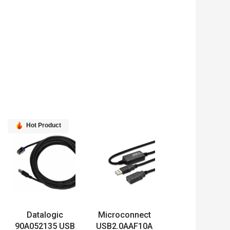
Hot Product
Datalogic
Microconnect
90A052135 USB
USB2.0AAF10A