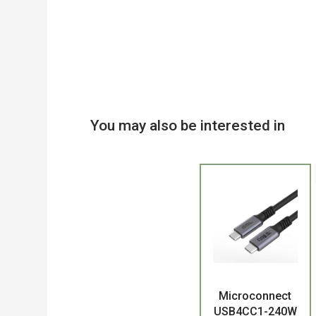
You may also be interested in
Product
Microconnect
USB4CC1-240W