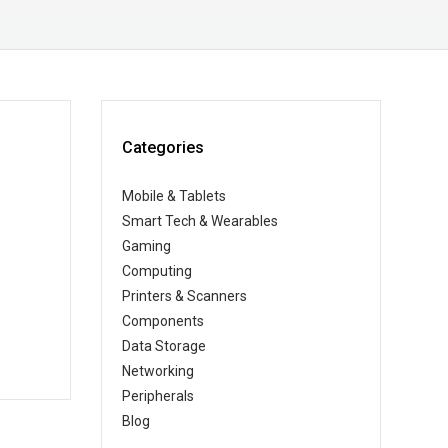
Categories
Mobile & Tablets
Smart Tech & Wearables
Gaming
Computing
Printers & Scanners
Components
Data Storage
Networking
Peripherals
Blog