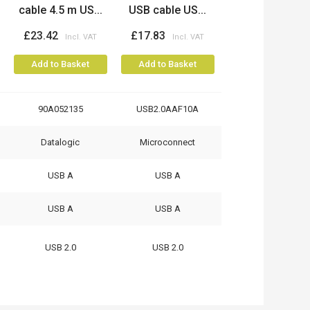
cable 4.5 m US...
USB cable US...
£23.42
£17.83
Add to Basket
Add to Basket
90A052135
USB2.0AAF10A
Datalogic
Microconnect
USB A
USB A
USB A
USB A
USB 2.0
USB 2.0