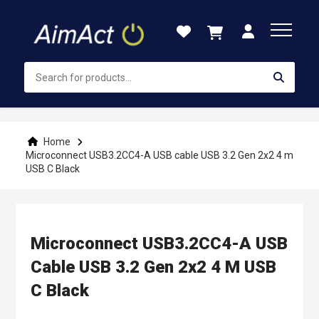
Skip
to
Content
Home
Microconnect USB3.2CC4-A USB cable USB 3.2 Gen 2x2 4 m
USB C Black
Microconnect USB3.2CC4-A USB
Cable USB 3.2 Gen 2x2 4 M USB
C Black
Skip