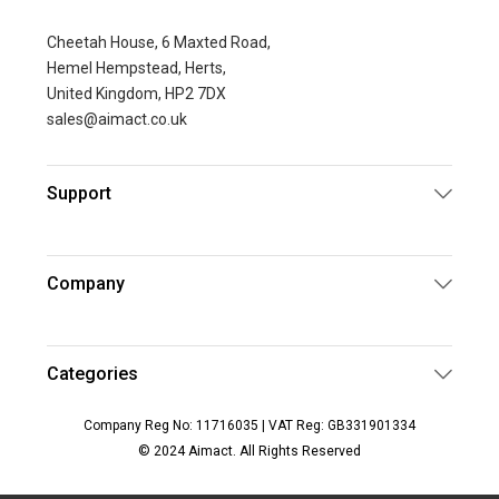
Cheetah House, 6 Maxted Road,
Hemel Hempstead, Herts,
United Kingdom, HP2 7DX
sales@aimact.co.uk
Support
Company
Categories
Company Reg No: 11716035 | VAT Reg: GB331901334
© 2024 Aimact. All Rights Reserved