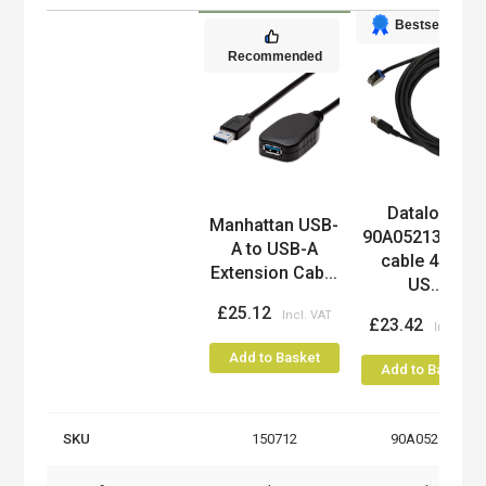
Bestseller
Recommended
Datalogic
Product
Manhattan USB-
90A052135 US
A to USB-A
cable 4.5 m
Extension Cab...
US...
£25.12
£23.42
Add to Basket
Add to Basket
SKU
150712
90A052135