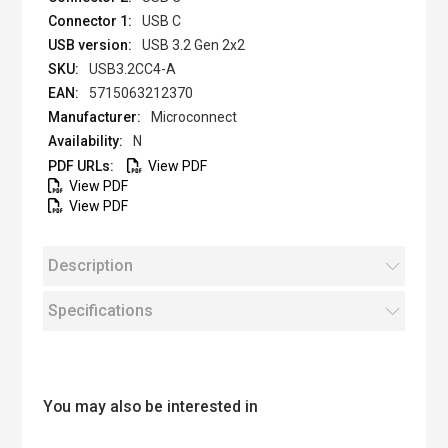
USB C
USB 3.2 Gen 2x2
USB3.2CC4-A
5715063212370
Microconnect
N
View PDF
View PDF
View PDF
Description
Specifications
You may also be interested in