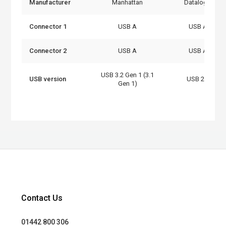
Manufacturer
Manhattan
Datalogic
Connector 1
USB A
USB A
Connector 2
USB A
USB A
USB 3.2 Gen 1 (3.1
USB version
USB 2.0
Gen 1)
Contact Us
01442 800 306