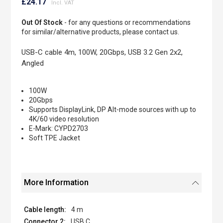
to
£24.17
the
beginning
Out Of Stock
- for any questions or recommendations
of
for similar/alternative products, please contact us.
the
images
USB-C cable 4m, 100W, 20Gbps, USB 3.2 Gen 2x2,
gallery
Angled
100W
20Gbps
Supports DisplayLink, DP Alt‐mode sources with up to
4K/60 video resolution
E-Mark: CYPD2703
Soft TPE Jacket
More Information
4 m
USB C