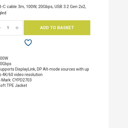
-C cable 3m, 100W, 20Gbps, USB 3.2 Gen 2x2,
led
ADD TO BASKET
100W
20Gbps
upports DisplayLink, DP Alt‐mode sources with up
o 4K/60 video resolution
-Mark: CYPD2703
oft TPE Jacket