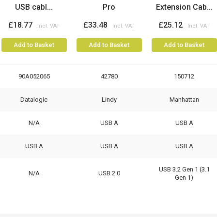
USB cabl...
Pro
Extension Cab...
£18.77
£33.48
£25.12
Add to Basket
Add to Basket
Add to Basket
90A052065
42780
150712
Datalogic
Lindy
Manhattan
N/A
USB A
USB A
USB A
USB A
USB A
USB 3.2 Gen 1 (3.1
N/A
USB 2.0
Gen 1)