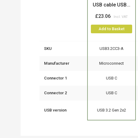
USB cable USB...
£23.06
Add to Basket
SKU
USB3.2CC3-A
Manufacturer
Microconnect
Connector 1
USB C
Connector 2
USB C
USB version
USB 3.2 Gen 2x2