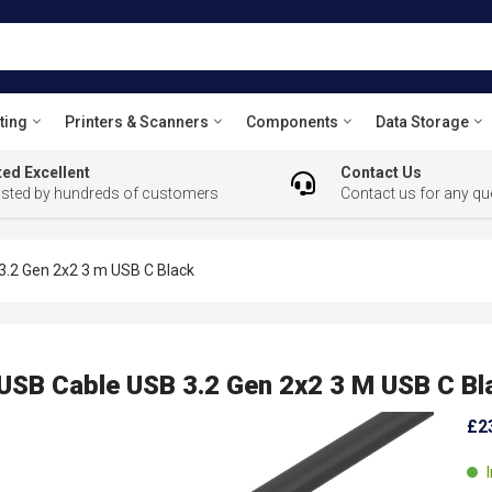
ting
Printers & Scanners
Components
Data Storage
ed Excellent
Contact Us
usted by hundreds of customers
Contact us for any qu
.2 Gen 2x2 3 m USB C Black
SB Cable USB 3.2 Gen 2x2 3 M USB C Bl
£2