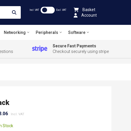
Basket
Incl .VAT
Excl .VAT
Account
Networking
Peripherals
Software
Secure Fast Payments
estions
Checkout securely using stripe
ack
3.06
In Stock