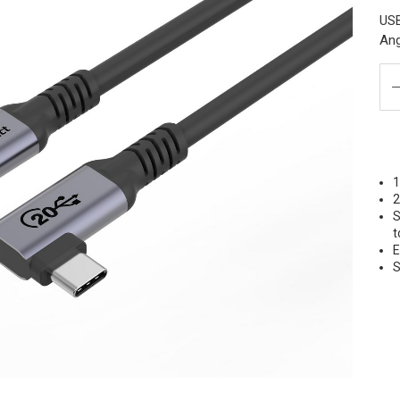
USB
Ang
S
t
E
S