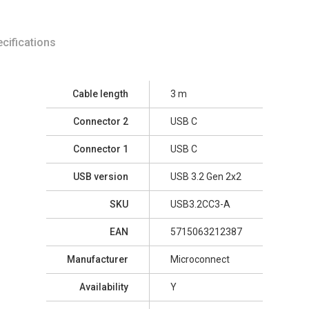
cifications
Cable length
3 m
Connector 2
USB C
Connector 1
USB C
USB version
USB 3.2 Gen 2x2
SKU
USB3.2CC3-A
EAN
5715063212387
Manufacturer
Microconnect
Availability
Y