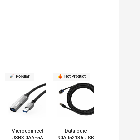
Popular
Hot Product
Microconnect
Datalogic
USB3.0AAF5A
90A052135 USB