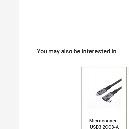
You may also be interested in
Product
Microconnect
USB3.2CC3-A