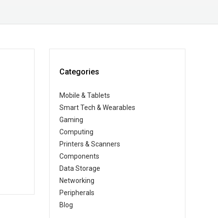
Categories
Mobile & Tablets
Smart Tech & Wearables
Gaming
Computing
Printers & Scanners
Components
Data Storage
Networking
Peripherals
Blog