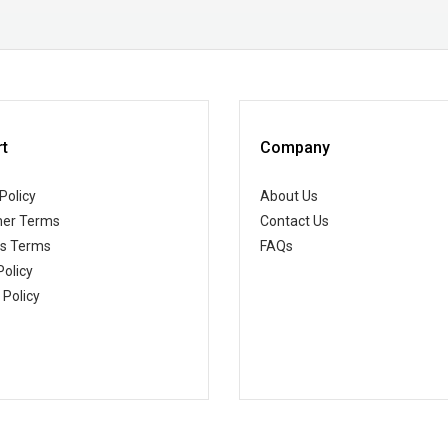
t
Company
Policy
About Us
er Terms
Contact Us
ss Terms
FAQs
Policy
 Policy