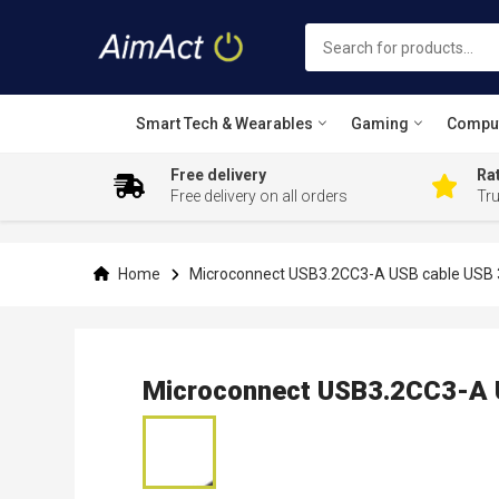
Smart Tech & Wearables
Gaming
Compu
Free delivery
Rat
Free delivery on all orders
Tr
Skip
to
Content
Home
Microconnect USB3.2CC3-A USB cable USB 3
Microconnect USB3.2CC3-A U
Skip
to
the
end