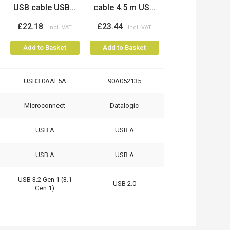
USB cable USB...
cable 4.5 m US...
£22.18
£23.44
Add to Basket
Add to Basket
USB3.0AAF5A
90A052135
Microconnect
Datalogic
USB A
USB A
USB A
USB A
USB 3.2 Gen 1 (3.1
USB 2.0
Gen 1)