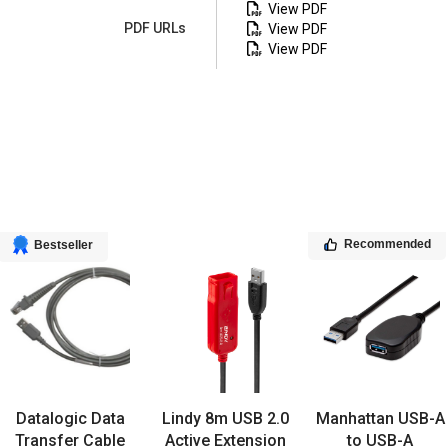
View PDF
PDF URLs
View PDF
View PDF
Recommended
Bestseller
Datalogic Data
Lindy 8m USB 2.0
Manhattan USB-A
Transfer Cable
Active Extension
to USB-A