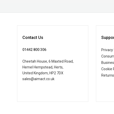
Contact Us
Suppor
01442 800 306
Privacy 
Consum
Cheetah House, 6 Maxted Road,
Busine
Hemel Hempstead, Herts,
Cookie 
United Kingdom, HP2 7DX
Returns
sales@aimact.co.uk