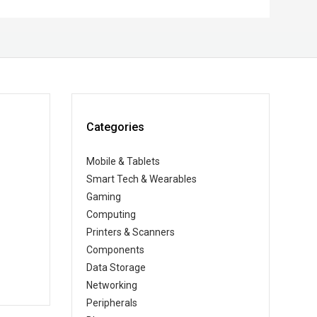
Categories
Mobile & Tablets
Smart Tech & Wearables
Gaming
Computing
Printers & Scanners
Components
Data Storage
Networking
Peripherals