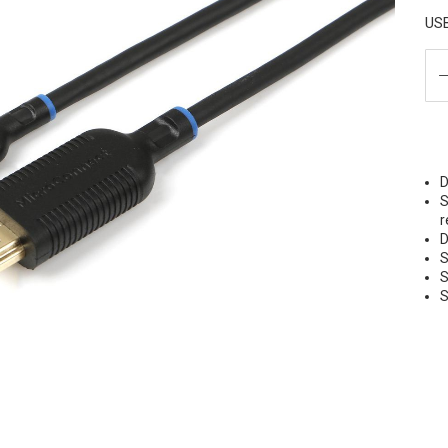
US
D
S
r
D
S
S
S