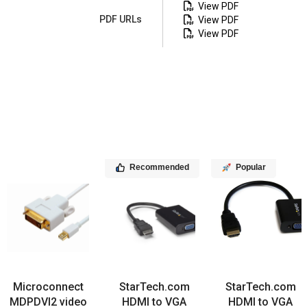
View PDF
PDF URLs
View PDF
View PDF
Recommended
Popular
Microconnect
StarTech.com
StarTech.com
MDPDVI2 video
HDMI to VGA
HDMI to VGA