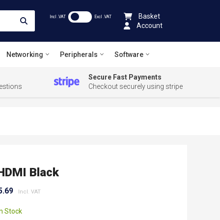
Basket
Incl .VAT
Excl .VAT
Account
Networking
Peripherals
Software
Secure Fast Payments
estions
Checkout securely using stripe
HDMI Black
5.69
In Stock