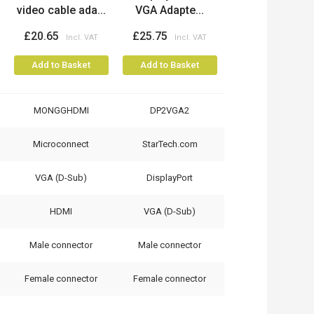
video cable ada...
VGA Adapte...
£20.65
£25.75
Add to Basket
Add to Basket
MONGGHDMI
DP2VGA2
Microconnect
StarTech.com
VGA (D-Sub)
DisplayPort
HDMI
VGA (D-Sub)
Male connector
Male connector
Female connector
Female connector