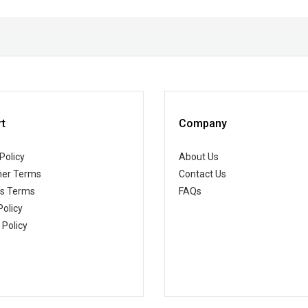
t
Company
Policy
About Us
er Terms
Contact Us
ss Terms
FAQs
Policy
 Policy