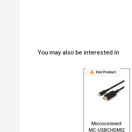
You may also be interested in
Hot Product
Product
Microconnect
MC-USBCHDMI2