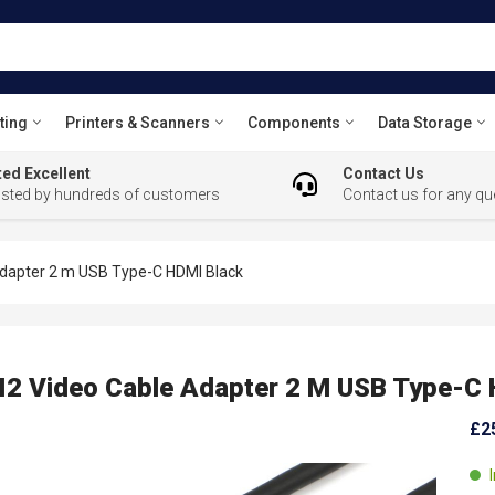
ting
Printers & Scanners
Components
Data Storage
ed Excellent
Contact Us
usted by hundreds of customers
Contact us for any qu
dapter 2 m USB Type-C HDMI Black
 Video Cable Adapter 2 M USB Type-C 
£2