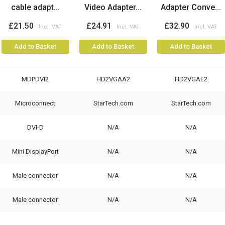
cable adapt...
Video Adapter...
Adapter Conve...
£21.50
£24.91
£32.90
Add to Basket
Add to Basket
Add to Basket
MDPDVI2
HD2VGAA2
HD2VGAE2
Microconnect
StarTech.com
StarTech.com
DVI-D
N/A
N/A
Mini DisplayPort
N/A
N/A
Male connector
N/A
N/A
Male connector
N/A
N/A