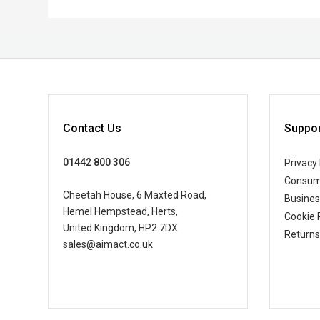
Contact Us
Suppor
01442 800 306
Privacy 
Consum
Cheetah House, 6 Maxted Road,
Busine
Hemel Hempstead, Herts,
Cookie 
United Kingdom, HP2 7DX
Returns
sales@aimact.co.uk