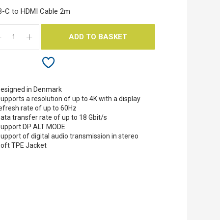
B-C to HDMI Cable 2m
ADD TO BASKET
esigned in Denmark
upports a resolution of up to 4K with a display
efresh rate of up to 60Hz
ata transfer rate of up to 18 Gbit/s
upport DP ALT MODE
upport of digital audio transmission in stereo
oft TPE Jacket