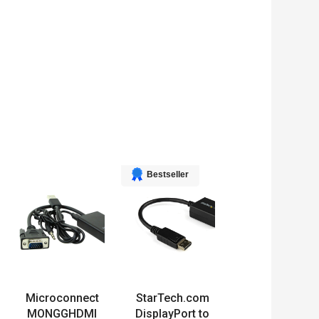
Bestseller
Microconnect
StarTech.com
MONGGHDMI
DisplayPort to