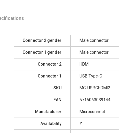
cifications
Connector 2 gender
Male connector
Connector 1 gender
Male connector
Connector 2
HDMI
Connector 1
USB Type-C
SKU
MC-USBCHDMI2
EAN
5715063039144
Manufacturer
Microconnect
Availability
Y