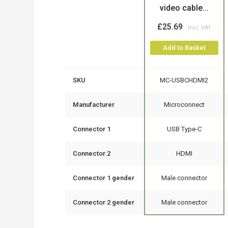
video cable...
£25.69
Add to Basket
SKU
MC-USBCHDMI2
Manufacturer
Microconnect
Connector 1
USB Type-C
Connector 2
HDMI
Connector 1 gender
Male connector
Connector 2 gender
Male connector