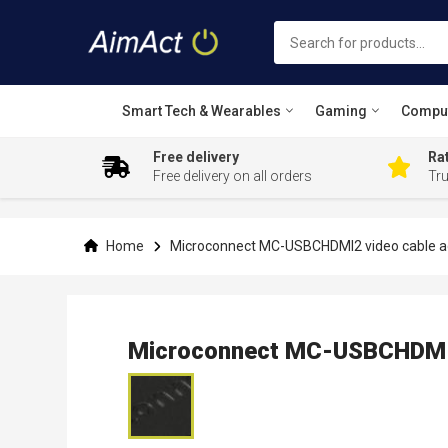
Smart Tech & Wearables
Gaming
Compu
Free delivery
Rat
Free delivery on all orders
Tr
Skip
to
Content
Home
Microconnect MC-USBCHDMI2 video cable a
Microconnect MC-USBCHDMI2
Skip
to
the
end