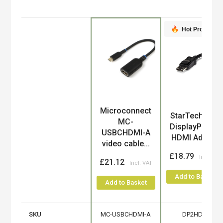
Hot Product
Microconnect
Product
StarTech.com
MC-
DisplayPort to
USBCHDMI-A
HDMI Adapt...
video cable...
£18.79
£21.12
Add to Basket
Add to Basket
SKU
MC-USBCHDMI-A
DP2HDMI