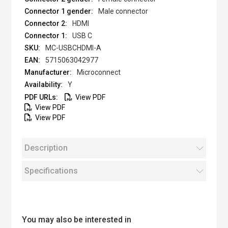
Male connector
HDMI
USB C
MC-USBCHDMI-A
5715063042977
Microconnect
Y
View PDF
View PDF
View PDF
Description
Specifications
You may also be interested in