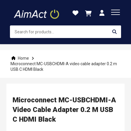
Skip
to
Content
Home
Microconnect MC-USBCHDMI-A video cable adapter 0.2 m
USB C HDMI Black
Microconnect MC-USBCHDMI-A
Video Cable Adapter 0.2 M USB
C HDMI Black
Skip