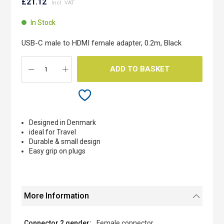
to
£21.12
the
beginning
In Stock
of
the
USB-C male to HDMI female adapter, 0.2m, Black
images
gallery
ADD TO BASKET
Designed in Denmark
ideal for Travel
Durable & small design
Easy grip on plugs
More Information
Female connector