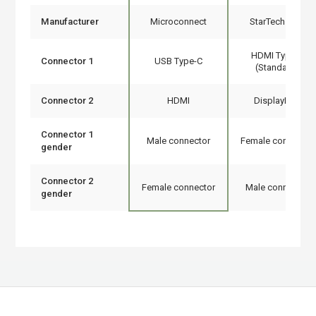
Manufacturer
Microconnect
StarTech.com
HDMI Type A
Connector 1
USB Type-C
(Standard)
Connector 2
HDMI
DisplayPort
Connector 1
Male connector
Female connector
gender
Connector 2
Female connector
Male connector
gender