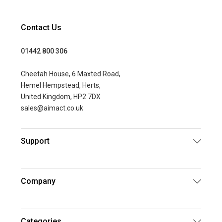
Contact Us
01442 800 306
Cheetah House, 6 Maxted Road,
Hemel Hempstead, Herts,
United Kingdom, HP2 7DX
sales@aimact.co.uk
Support
Company
Categories