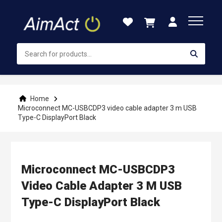
Skip
to
Content
Home
Microconnect MC-USBCDP3 video cable adapter 3 m USB
Type-C DisplayPort Black
Microconnect MC-USBCDP3
Video Cable Adapter 3 M USB
Type-C DisplayPort Black
Skip