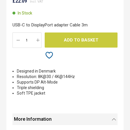
to
£22.09
the
beginning
In Stock
of
the
USB-C to DisplayPort adapter Cable 3m
images
gallery
ADD TO BASKET
Designed in Denmark
Resolution: 8K@30 / 4K@144Hz
Supports DP Alt-Mode
Triple shielding
Soft TPE jacket
More Information