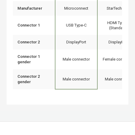
Manufacturer
Microconnect
StarTech.com
HDMI Type A
Connector 1
USB Type-C
(Standard)
Connector 2
DisplayPort
DisplayPort
Connector 1
Male connector
Female connector
gender
Connector 2
Male connector
Male connector
gender