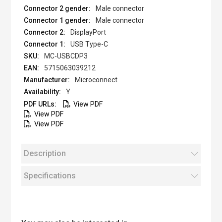
Male connector
Male connector
DisplayPort
USB Type-C
MC-USBCDP3
5715063039212
Microconnect
Y
View PDF
View PDF
View PDF
Description
Specifications