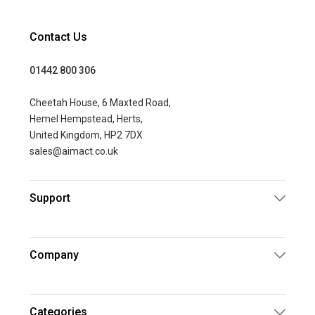
Contact Us
01442 800 306
Cheetah House, 6 Maxted Road,
Hemel Hempstead, Herts,
United Kingdom, HP2 7DX
sales@aimact.co.uk
Support
Company
Categories