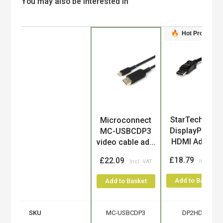
You may also be interested in
Hot Product
Product
StarTech.com
Microconnect
DisplayPort to
MC-USBCDP3
HDMI Adapt...
video cable ad...
£18.79
£22.09
Add to Basket
Add to Basket
SKU
MC-USBCDP3
DP2HDMI