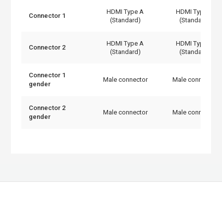
HDMI Type A
HDMI Type A
Connector 1
(Standard)
(Standard)
HDMI Type A
HDMI Type A
Connector 2
(Standard)
(Standard)
Connector 1
Male connector
Male connector
gender
Connector 2
Male connector
Male connector
gender