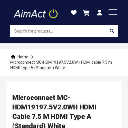
Skip
to
Content
Home
Microconnect MC-HDM19197.5V2.0WH HDMI cable 7.5 m
HDMI Type A (Standard) White
Microconnect MC-
HDM19197.5V2.0WH HDMI
Cable 7.5 M HDMI Type A
(Standard) White