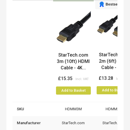
Bestseller
Product
StarTech.com
StarTech.com
2m (6ft) HDMI
3m (10ft) HDMI
Cable - 4K...
Cable - 4K...
£13.28
£15.35
Add to Basket
Add to Basket
SKU
HDMM3M
HDMM2M
Manufacturer
StarTech.com
StarTech.com