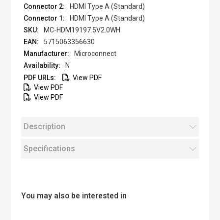
HDMI Type A (Standard)
HDMI Type A (Standard)
MC-HDM19197.5V2.0WH
5715063356630
Microconnect
N
View PDF
View PDF
View PDF
Description
Specifications
You may also be interested in