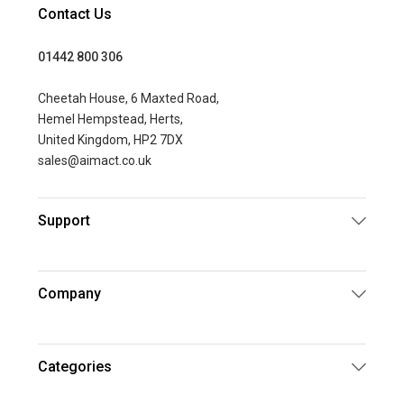
Contact Us
01442 800 306
Cheetah House, 6 Maxted Road,
Hemel Hempstead, Herts,
United Kingdom, HP2 7DX
sales@aimact.co.uk
Support
Company
Categories