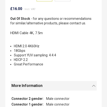
Skip
to
£16.00
the
beginning
Out Of Stock
- for any questions or recommendations
of
for similar/alternative products, please contact us.
the
images
HDMI Cable 4K, 7.5m
gallery
HDMI 2.0 4K60Hz
18Gbps
Support YUV sampling: 4:4:4
HDCP 2.2
Great Performance
More Information
Male connector
Male connector