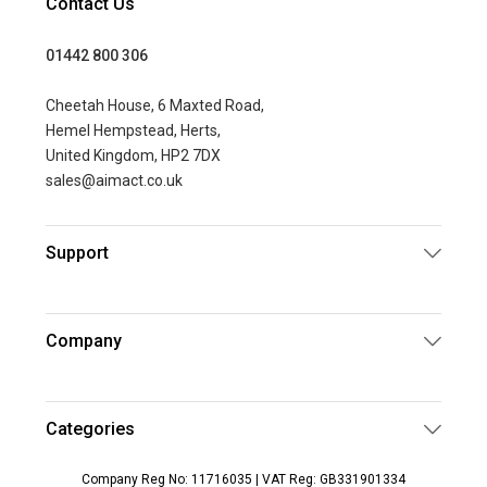
Contact Us
01442 800 306
Cheetah House, 6 Maxted Road,
Hemel Hempstead, Herts,
United Kingdom, HP2 7DX
sales@aimact.co.uk
Support
Company
Categories
Company Reg No: 11716035 | VAT Reg: GB331901334