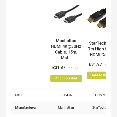
Manhattan
Product
StarTech.com
HDMI 4K@30Hz
7m High Spee
Cable, 15m,
HDMI Cable...
Mal...
£31.97
£31.87
Add to Basket
Add to Basket
SKU
308434
HDMM7M
Manufacturer
Manhattan
StarTech.com