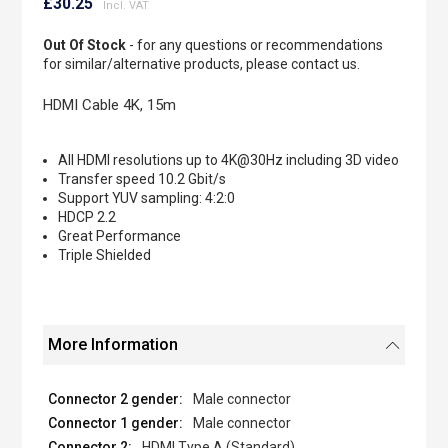
to
£30.25
the
beginning
Out Of Stock
- for any questions or recommendations
of
for similar/alternative products, please contact us.
the
images
HDMI Cable 4K, 15m
gallery
All HDMI resolutions up to 4K@30Hz including 3D video
Transfer speed 10.2 Gbit/s
Support YUV sampling: 4:2:0
HDCP 2.2
Great Performance
Triple Shielded
More Information
Male connector
Male connector
HDMI Type A (Standard)