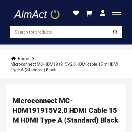
Skip
to
Content
Home
Microconnect MC-HDM191915V2.0 HDMI cable 15 m HDMI
Type A (Standard) Black
Microconnect MC-
HDM191915V2.0 HDMI Cable 15
M HDMI Type A (Standard) Black
Skip