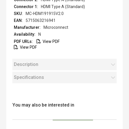
HDMI Type A (Standard)
MC-HDM191915V2.0
5715063216941
Microconnect
N
View PDF
View PDF
Description
Specifications
You may also be interested in