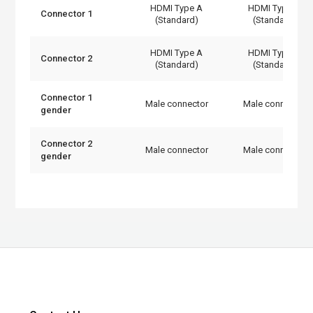
HDMI Type A
HDMI Type A
Connector 1
(Standard)
(Standard)
HDMI Type A
HDMI Type A
Connector 2
(Standard)
(Standard)
Connector 1
Male connector
Male connector
gender
Connector 2
Male connector
Male connector
gender