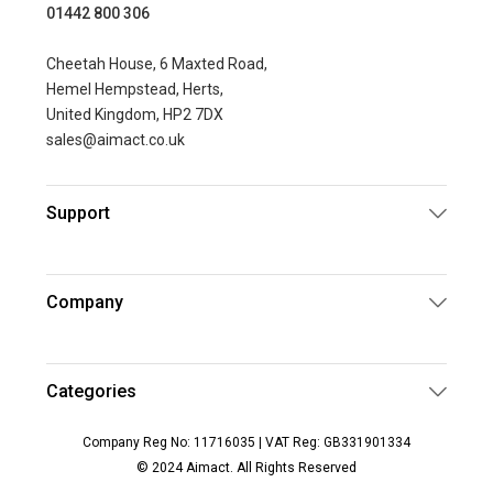
01442 800 306
Cheetah House, 6 Maxted Road,
Hemel Hempstead, Herts,
United Kingdom, HP2 7DX
sales@aimact.co.uk
Support
Company
Categories
Company Reg No: 11716035 | VAT Reg: GB331901334
© 2024 Aimact. All Rights Reserved