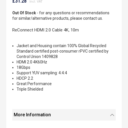
to
£31.28
the
beginning
Out Of Stock
- for any questions or recommendations
of
for similar/alternative products, please contact us.
the
images
ReConnect HDMI 2.0 Cable 4K, 10m
gallery
Jacket and Housing contain 100% Global Recycled
Standard certified post-consumer rPVC certified by
Control Union 1409828
HDMI 2.0 4K60Hz
18Gbps
Support YUV sampling: 4:4:4
HDCP 2.2
Great Performance
Triple Shielded
More Information