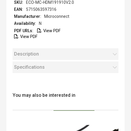
ECO-MC-HDM191910V2.0
5715063597316
Microconnect
N
View PDF
View PDF
Description
Specifications
You may also be interested in