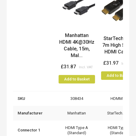
Manhattan
Product
StarTech.com
HDMI 4K@30Hz
7m High Spee
Cable, 15m,
HDMI Cable...
Mal...
£31.97
£31.87
Add to Basket
Add to Basket
SKU
308434
HDMM7M
Manufacturer
Manhattan
StarTech.com
HDMI Type A
HDMI Type A
Connector 1
(Standard)
(Standard)