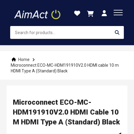
Skip
to
Content
Home
Microconnect ECO-MC-HDM191910V2.0 HDMI cable 10 m
HDMI Type A (Standard) Black
Microconnect ECO-MC-
HDM191910V2.0 HDMI Cable 10
M HDMI Type A (Standard) Black
Skip