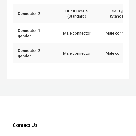
HDMI Type A
HDMI Type A
Connector 2
(Standard)
(Standard)
Connector 1
Male connector
Male connector
gender
Connector 2
Male connector
Male connector
gender
Contact Us