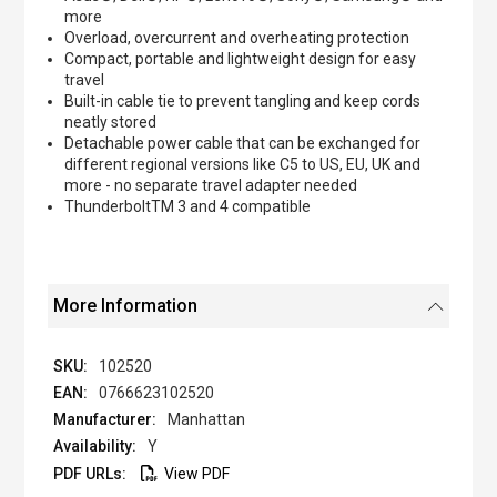
more
Overload, overcurrent and overheating protection
Compact, portable and lightweight design for easy
travel
Built-in cable tie to prevent tangling and keep cords
neatly stored
Detachable power cable that can be exchanged for
different regional versions like C5 to US, EU, UK and
more - no separate travel adapter needed
ThunderboltTM 3 and 4 compatible
More Information
102520
0766623102520
Manhattan
Y
View PDF