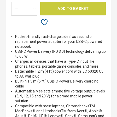
ADD TO BASKET
Pocket-friendly fast-charger, ideal as second or
replacement power adapter for your USB-C powered
notebook
USB-C Power Delivery (PD 3.0) technology delivering up
to 65 W
Charges all devices that have a Type-C input like
phones, tablets, portable game consoles and more
Detachable 1.2 m (4 ft.) power cord with IEC 60320 C5
to AC wall plug
Built-in 1.5 m (5 ft.) USB-C Power Delivery charging
cable
Automatically selects among five voltage output levels
(5, 9, 12, 15 and 20 V) for a broad mobile power
solution
Compatible with most laptops, ChromebooksTM,
MacBooks® and UltrabooksTM from Acer®, Apple®,
Asus®, Dell®, HP®, Lenovo®, Sony®, Samsung® and