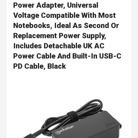
Power Adapter, Universal
Voltage Compatible With Most
Notebooks, Ideal As Second Or
Replacement Power Supply,
Includes Detachable UK AC
Power Cable And Built-In USB-C
PD Cable, Black
Skip
to
the
end
of
the
images
gallery