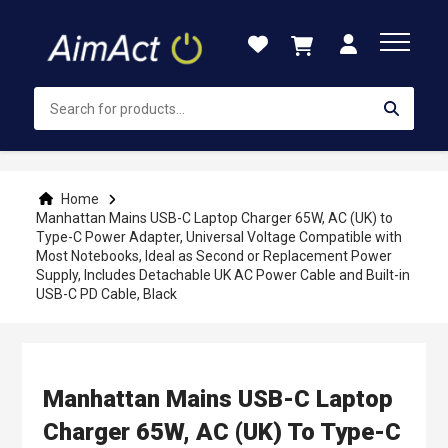
Skip
to
Content
Home
Manhattan Mains USB-C Laptop Charger 65W, AC (UK) to
Type-C Power Adapter, Universal Voltage Compatible with
Most Notebooks, Ideal as Second or Replacement Power
Supply, Includes Detachable UK AC Power Cable and Built-in
USB-C PD Cable, Black
Manhattan Mains USB-C Laptop
Charger 65W, AC (UK) To Type-C