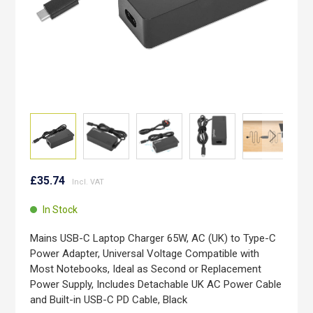
Skip
to
£35.74
the
beginning
In Stock
of
the
Mains USB-C Laptop Charger 65W, AC (UK) to Type-C
images
Power Adapter, Universal Voltage Compatible with
gallery
Most Notebooks, Ideal as Second or Replacement
Power Supply, Includes Detachable UK AC Power Cable
and Built-in USB-C PD Cable, Black