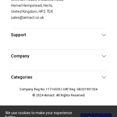
Hemel Hempstead, Herts,
United Kingdom, HP2 7DX
sales@aimact.co.uk
Support
Company
Categories
Company Reg No: 11716035 | VAT Reg: GB331901334
© 2024 Aimact. All Rights Reserved
We use cookies to make your experience