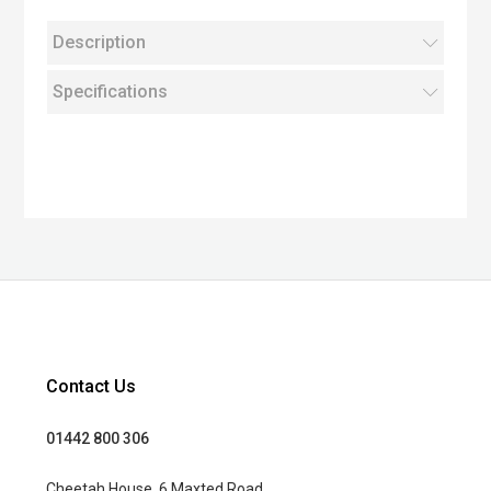
Description
Specifications
Contact Us
01442 800 306
Cheetah House, 6 Maxted Road,