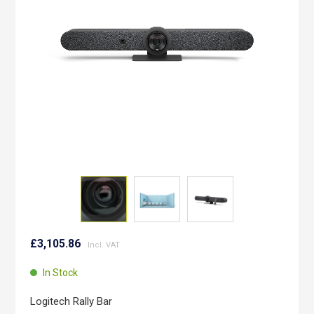
images
gallery
Skip
to
£3,105.86
the
beginning
In Stock
of
the
Logitech Rally Bar
images