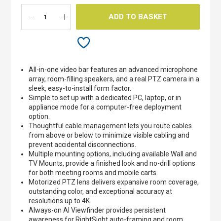
gallery
ADD TO BASKET
All-in-one video bar features an advanced microphone
array, room-filling speakers, and a real PTZ camera in a
sleek, easy-to-install form factor.
Simple to set up with a dedicated PC, laptop, or in
appliance mode for a computer-free deployment
option.
Thoughtful cable management lets you route cables
from above or below to minimize visible cabling and
prevent accidental disconnections.
Multiple mounting options, including available Wall and
TV Mounts, provide a finished look and no-drill options
for both meeting rooms and mobile carts.
Motorized PTZ lens delivers expansive room coverage,
outstanding color, and exceptional accuracy at
resolutions up to 4K.
Always-on AI Viewfinder provides persistent
awareness for RightSight auto-framing and room