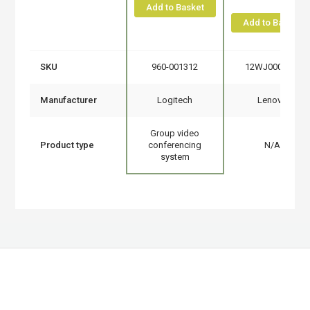
Add to Basket
Add to Basket
SKU
960-001312
12WJ0008UK
Manufacturer
Logitech
Lenovo
Group video
Product type
conferencing
N/A
system