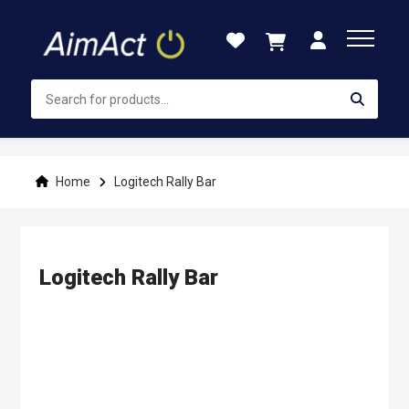
Skip
to
Content
Home
Logitech Rally Bar
Logitech Rally Bar
Skip
to
the
end
of
the