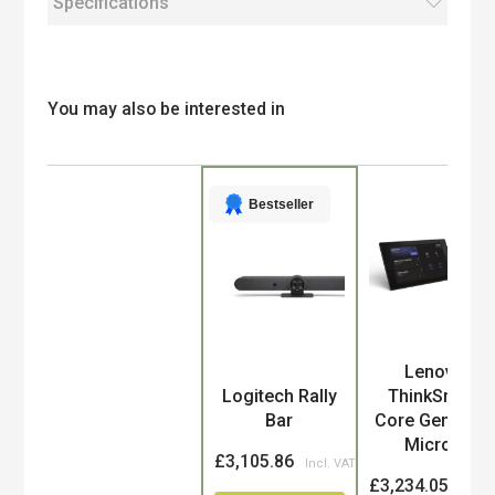
Specifications
You may also be interested in
Bestseller
Lenovo
Product
Logitech Rally
ThinkSmart
Bar
Core Gen 2 for
Micro...
£3,105.86
£3,234.05