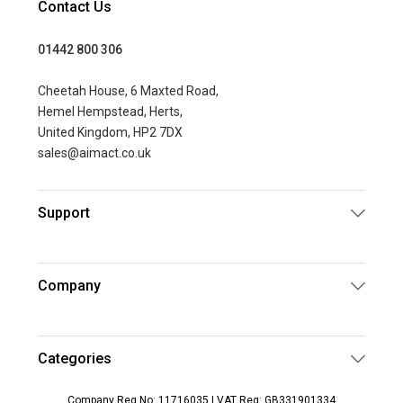
Contact Us
01442 800 306
Cheetah House, 6 Maxted Road,
Hemel Hempstead, Herts,
United Kingdom, HP2 7DX
sales@aimact.co.uk
Support
Company
Categories
Company Reg No: 11716035 | VAT Reg: GB331901334