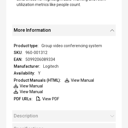
utilization metrics like people count.
More Information
Group video conferencing system
960-001312
5099206089334
Logitech
Y
View Manual
View Manual
View Manual
View PDF
Description