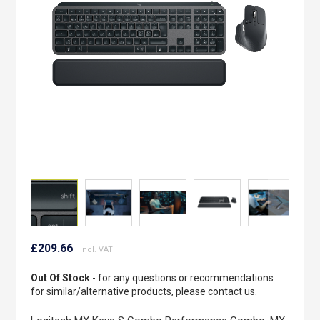
images
gallery
Skip
to
£209.66
the
beginning
Out Of Stock
- for any questions or recommendations
of
for similar/alternative products, please contact us.
the
images