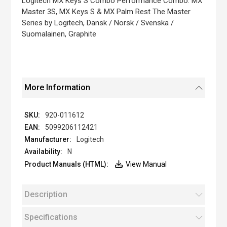
Logitech MX Keys S Combo Performance Combo: MX
gallery
Master 3S, MX Keys S & MX Palm Rest The Master
Series by Logitech, Dansk / Norsk / Svenska /
Suomalainen, Graphite
More Information
920-011612
5099206112421
Logitech
N
View Manual
Description
Specifications