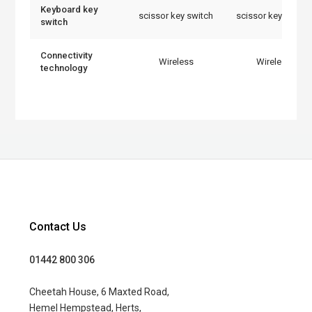
Keyboard key
scissor key switch
scissor key switch
switch
Connectivity
Wireless
Wireless
technology
Contact Us
01442 800 306
Cheetah House, 6 Maxted Road,
Hemel Hempstead, Herts,