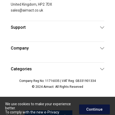
United Kingdom, HP2 7DX
sales@aimact.co.uk
Support
Company
Categories
Company Reg No: 11716035 | VAT Reg: GB331901334
© 2024 Aimact. All Rights Reserved
We use cookies to make your experience
better.
Continue
To comply with the new e-Privacy