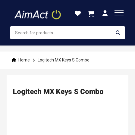
Skip
to
Content
Home
Logitech MX Keys S Combo
Logitech MX Keys S Combo
Skip
to
the
end
of
the