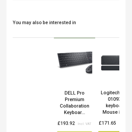
You may also be interested in
Logitech 920-
DELL Pro
Product
010932
Premium
keyboard
Collaboration
Mouse inc...
Keyboar...
£171.65
£193.92