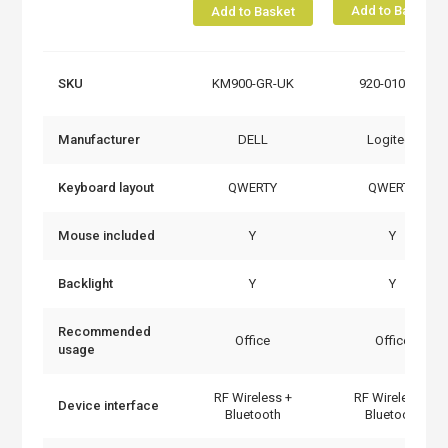
Add to Basket
Add to Basket
SKU
KM900-GR-UK
920-010932
Manufacturer
DELL
Logitech
Keyboard layout
QWERTY
QWERTY
Mouse included
Y
Y
Backlight
Y
Y
Recommended
Office
Office
usage
RF Wireless +
RF Wireless +
Device interface
Bluetooth
Bluetooth