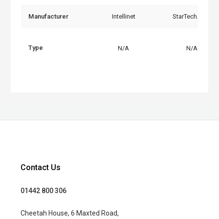
Manufacturer
Intellinet
StarTech.com
Type
N/A
N/A
Contact Us
01442 800 306
Cheetah House, 6 Maxted Road,