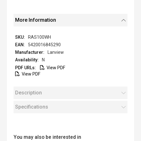
More Information
RAS100WH
5420016845290
Lanview
N
View PDF
View PDF
Description
Specifications
You may also be interested in