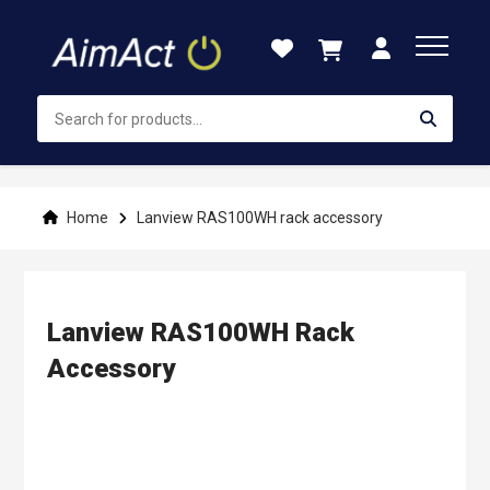
Skip
to
Content
Home
Lanview RAS100WH rack accessory
Lanview RAS100WH Rack
Accessory
Skip
to
the
end
of