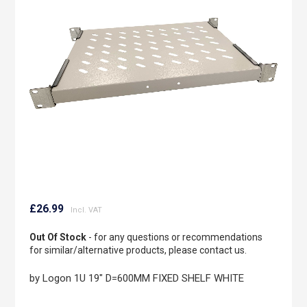
the
images
gallery
Skip
to
£26.99
the
beginning
Out Of Stock
- for any questions or recommendations
of
for similar/alternative products, please contact us.
the
images
by Logon 1U 19" D=600MM FIXED SHELF WHITE
gallery