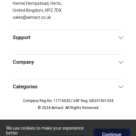
Hemel Hempstead, Herts,
United Kingdom, HP2 7DX
sales@aimact.co.uk
Support
Company
Categories
Company Reg No: 11716035 | VAT Reg: GB331901334
© 2024 Aimact. All Rights Reserved
We use cookies to make your experience
better.
Continue