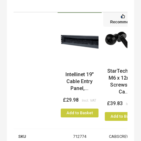
Recommended
StarTech.com
Product
Intellinet 19"
M6 x 12mm -
Cable Entry
Screws and
Panel,...
Ca...
£29.98
£39.83
Add to Basket
Add to Basket
SKU
712774
CABSCREWM6B