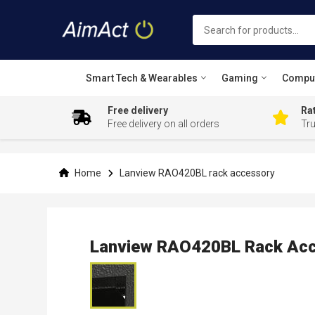
Smart Tech & Wearables
Gaming
Compu
Free delivery
Rat
Free delivery on all orders
Tr
Skip
to
Content
Home
Lanview RAO420BL rack accessory
Lanview RAO420BL Rack Acc
Skip
to
the
end