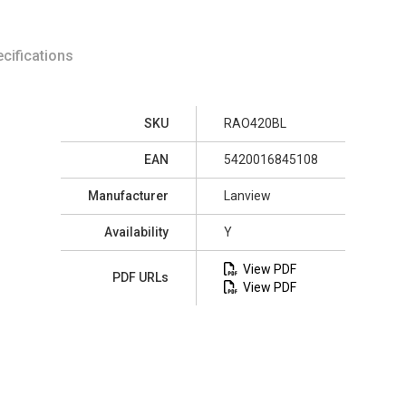
cifications
SKU
RAO420BL
EAN
5420016845108
Manufacturer
Lanview
Availability
Y
View PDF
PDF URLs
View PDF