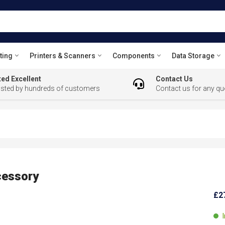
ting
Printers & Scanners
Components
Data Storage
ed Excellent
Contact Us
usted by hundreds of customers
Contact us for any qu
essory
£2