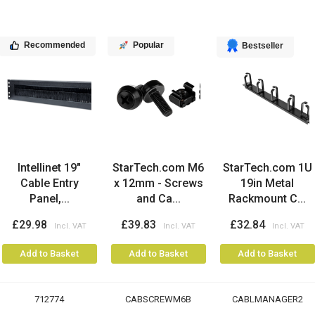
Recommended
Popular
Bestseller
Intellinet 19"
StarTech.com M6
StarTech.com 1U
Cable Entry
x 12mm - Screws
19in Metal
Panel,...
and Ca...
Rackmount C...
£29.98
£39.83
£32.84
Add to Basket
Add to Basket
Add to Basket
712774
CABSCREWM6B
CABLMANAGER2