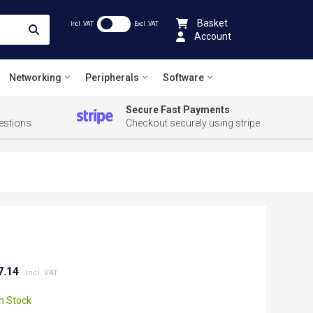
Basket
Incl .VAT
Excl .VAT
Account
Networking
Peripherals
Software
Secure Fast Payments
estions
Checkout securely using stripe
7.14
In Stock