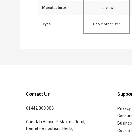
Manufacturer
Lanview
Type
Cable organizer
Contact Us
Suppor
01442 800 306
Privacy 
Consum
Cheetah House, 6 Maxted Road,
Busine
Hemel Hempstead, Herts,
Cookie 