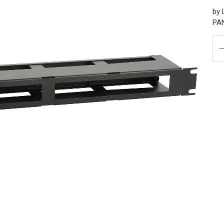
by
PA