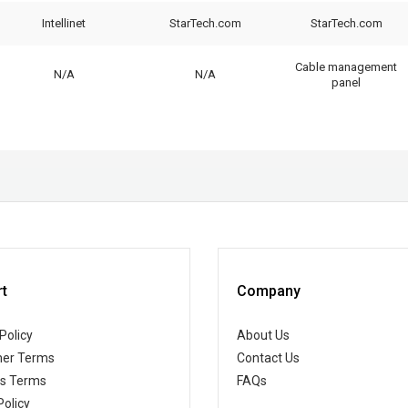
Intellinet
StarTech.com
StarTech.com
Cable management
N/A
N/A
panel
t
Company
Policy
About Us
er Terms
Contact Us
ss Terms
FAQs
Policy