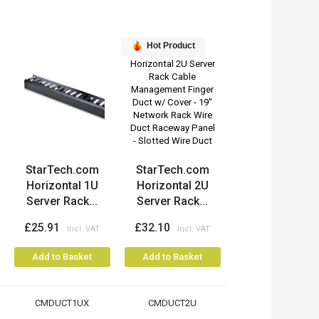
Hot Product
StarTech.com
StarTech.com
Horizontal 1U
Horizontal 2U
Server Rack...
Server Rack...
£25.91
£32.10
Add to Basket
Add to Basket
CMDUCT1UX
CMDUCT2U