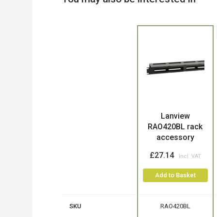
Product
Lanview
RAO420BL rack
accessory
£27.14
Add to Basket
SKU
RAO420BL