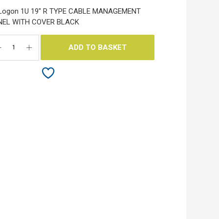
 Logon 1U 19" R TYPE CABLE MANAGEMENT
NEL WITH COVER BLACK
ADD TO BASKET