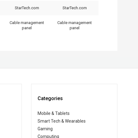
StarTech.com
StarTech.com
Cable management
Cable management
panel
panel
Categories
Mobile & Tablets
Smart Tech & Wearables
Gaming
Computing