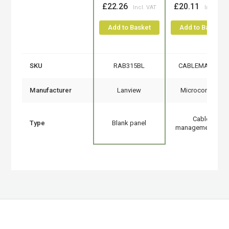
£22.26
£20.11
Add to Basket
Add to Basket
SKU
RAB315BL
CABLEMANA-4
Manufacturer
Lanview
Microconnect
Cable
Type
Blank panel
management tray