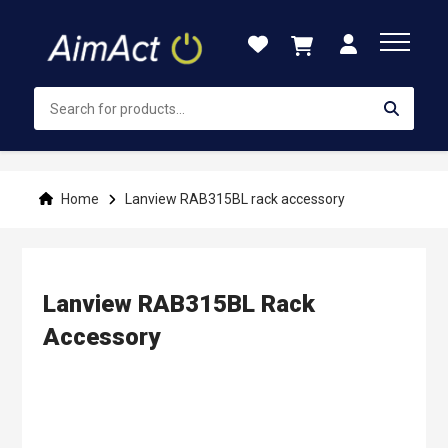
Skip
to
Content
Home
Lanview RAB315BL rack accessory
Lanview RAB315BL Rack
Accessory
Skip
to
the
end
of