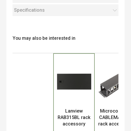
Specifications
You may also be interested in
Product
Lanview
Microconnect
RAB315BL rack
CABLEMANA-4
accessory
rack accessor