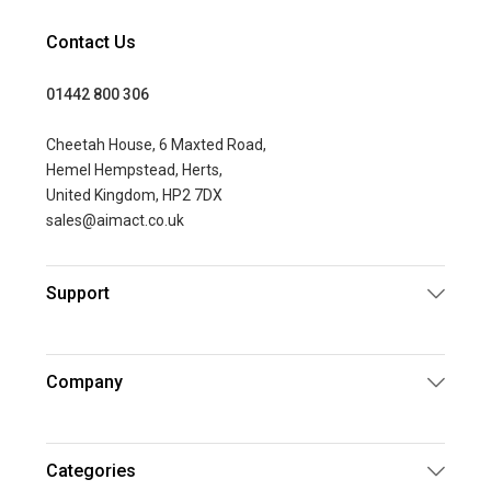
Contact Us
01442 800 306
Cheetah House, 6 Maxted Road,
Hemel Hempstead, Herts,
United Kingdom, HP2 7DX
sales@aimact.co.uk
Support
Company
Categories