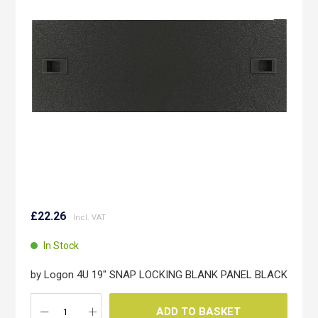
the
images
gallery
Skip
to
£22.26
the
beginning
In Stock
of
the
by Logon 4U 19" SNAP LOCKING BLANK PANEL BLACK
images
gallery
ADD TO BASKET