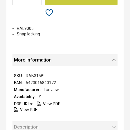
RAL9005
Snap locking
More Information
RAB315BL
5420016840172
Lanview
Y
View PDF
View PDF
Description