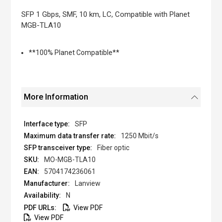
the
images
SFP 1 Gbps, SMF, 10 km, LC, Compatible with Planet
gallery
MGB-TLA10
**100% Planet Compatible**
More Information
SFP
1250 Mbit/s
Fiber optic
MO-MGB-TLA10
5704174236061
Lanview
N
View PDF
View PDF