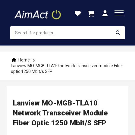
Skip
to
Content
Home
Lanview MO-MGB-TLA10 network transceiver module Fiber
optic 1250 Mbit/s SFP
Lanview MO-MGB-TLA10
Network Transceiver Module
Fiber Optic 1250 Mbit/s SFP
Skip