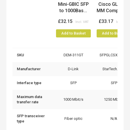
Mini-GBIC SFP
Cisco GLC-SX-
to 1000Bas...
MM Compatibl..
£32.15
£33.17
Add to Basket
Add to Basket
SKU
DEM-311GT
SFPGLCSXMMST
Manufacturer
D-Link
StarTech.com
Interface type
SFP
SFP
Maximum data
1000 Mbit/s
1250 Mbit/s
transfer rate
SFP transceiver
Fiber optic
N/A
type