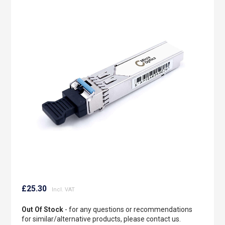
to
the
end
of
the
images
gallery
Skip
to
£25.30
the
beginning
Out Of Stock
- for any questions or recommendations
of
for similar/alternative products, please contact us.