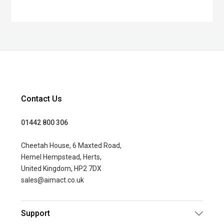
Contact Us
01442 800 306
Cheetah House, 6 Maxted Road,
Hemel Hempstead, Herts,
United Kingdom, HP2 7DX
sales@aimact.co.uk
Support