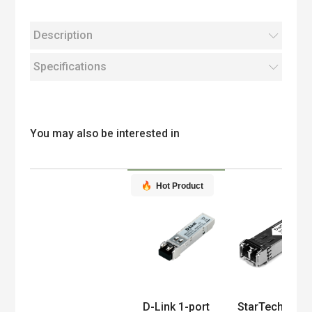
Description
Specifications
You may also be interested in
Hot Product
Product
D-Link 1-port
StarTech.com