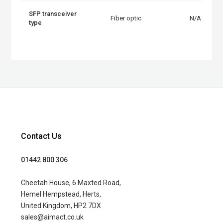
SFP transceiver
Fiber optic
N/A
type
Contact Us
01442 800 306
Cheetah House, 6 Maxted Road,
Hemel Hempstead, Herts,
United Kingdom, HP2 7DX
sales@aimact.co.uk