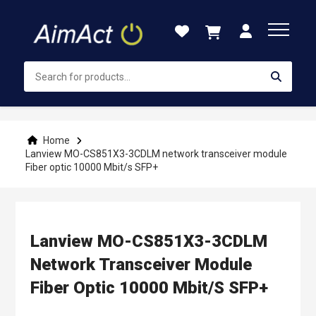
Skip
to
Content
Home
Lanview MO-CS851X3-3CDLM network transceiver module
Fiber optic 10000 Mbit/s SFP+
Lanview MO-CS851X3-3CDLM
Network Transceiver Module
Fiber Optic 10000 Mbit/s SFP+
Skip