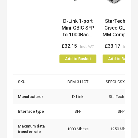
Product
D-Link 1-port
StarTech.com
Mini-GBIC SFP
Cisco GLC-SX-
to 1000Bas...
MM Compatibl..
£32.15
£33.17
Add to Basket
Add to Basket
SKU
DEM-311GT
SFPGLCSXMMST
Manufacturer
D-Link
StarTech.com
Interface type
SFP
SFP
Maximum data
1000 Mbit/s
1250 Mbit/s
transfer rate