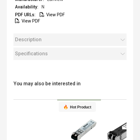
N
View PDF
View PDF
Description
Specifications
You may also be interested in
Hot Product