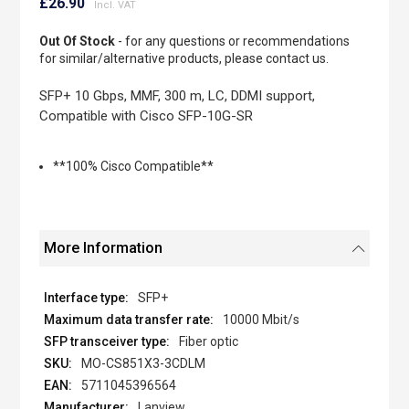
to
£26.90
the
beginning
Out Of Stock
- for any questions or recommendations
of
for similar/alternative products, please contact us.
the
images
SFP+ 10 Gbps, MMF, 300 m, LC, DDMI support,
gallery
Compatible with Cisco SFP-10G-SR
**100% Cisco Compatible**
More Information
SFP+
10000 Mbit/s
Fiber optic
MO-CS851X3-3CDLM
5711045396564
Lanview