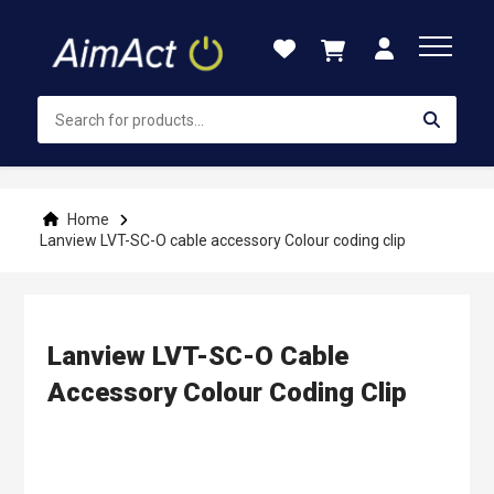
Skip
to
Content
Home
Lanview LVT-SC-O cable accessory Colour coding clip
Lanview LVT-SC-O Cable
Accessory Colour Coding Clip
Skip
to
the
end