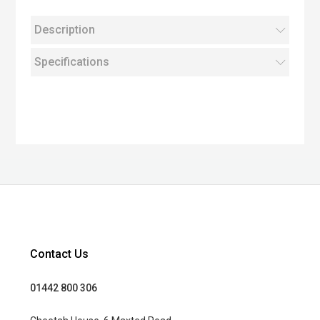
Description
Specifications
Contact Us
01442 800 306