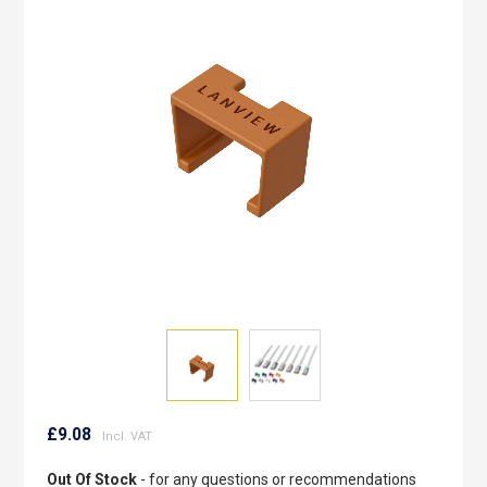
of
the
images
gallery
Skip
to
£9.08
the
beginning
Out Of Stock
- for any questions or recommendations