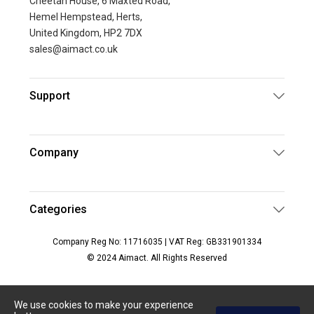
Cheetah House, 6 Maxted Road,
Hemel Hempstead, Herts,
United Kingdom, HP2 7DX
sales@aimact.co.uk
Support
Company
Categories
Company Reg No: 11716035 | VAT Reg: GB331901334
© 2024 Aimact. All Rights Reserved
We use cookies to make your experience