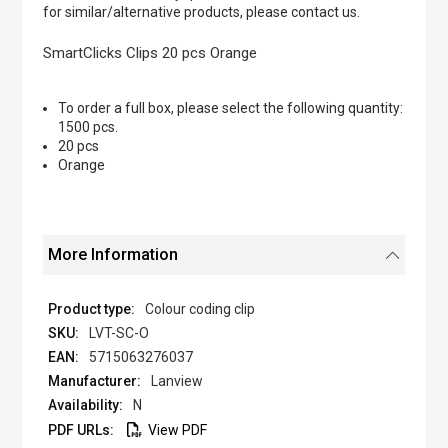
of
for similar/alternative products, please contact us.
the
images
SmartClicks Clips 20 pcs Orange
gallery
To order a full box, please select the following quantity:
1500 pcs.
20 pcs
Orange
More Information
Colour coding clip
LVT-SC-O
5715063276037
Lanview
N
View PDF