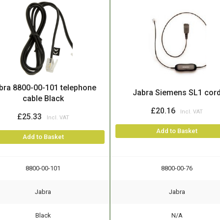
bra 8800-00-101 telephone
Jabra Siemens SL1 cor
cable Black
£20.16
£25.33
Add to Basket
Add to Basket
8800-00-101
8800-00-76
Jabra
Jabra
Black
N/A