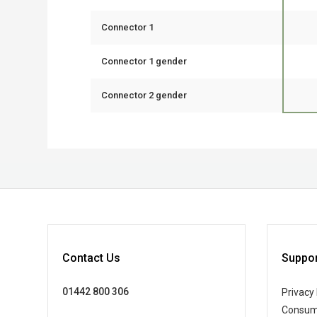
Connector 1
Connector 1 gender
Connector 2 gender
Contact Us
Suppor
01442 800 306
Privacy 
Consum