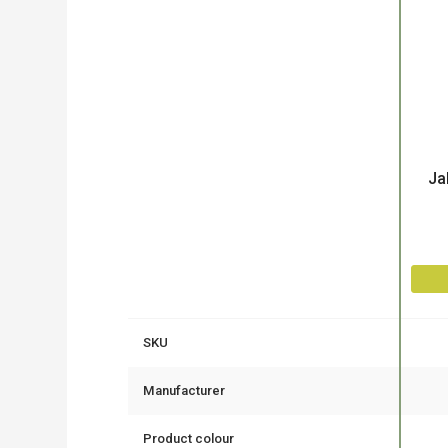
Product
Ja
SKU
Manufacturer
Product colour