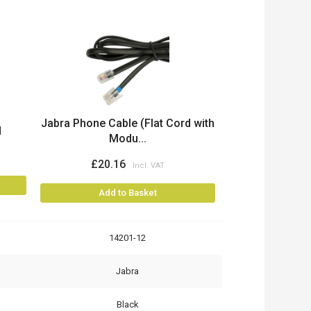
Jabra Phone Cable (Flat Cord with
d
Modu...
£20.16
Add to Basket
14201-12
Jabra
Black