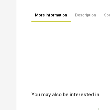
to
the
beginning
More Information
Description
Spe
of
the
images
gallery
You may also be interested in