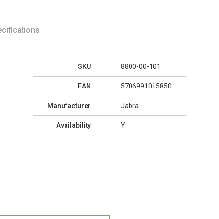
cifications
SKU
8800-00-101
EAN
5706991015850
Manufacturer
Jabra
Availability
Y