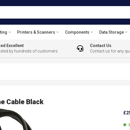
ting
Printers & Scanners
Components
Data Storage
ed Excellent
Contact Us
usted by hundreds of customers
Contact us for any qu
e Cable Black
£2