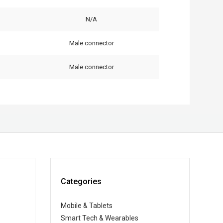
N/A
Male connector
Male connector
Categories
Mobile & Tablets
Smart Tech & Wearables