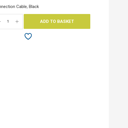
nection Cable, Black
ADD TO BASKET