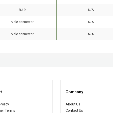
RJ-9
N/A
Male connector
N/A
Male connector
N/A
t
Company
Policy
About Us
er Terms
Contact Us