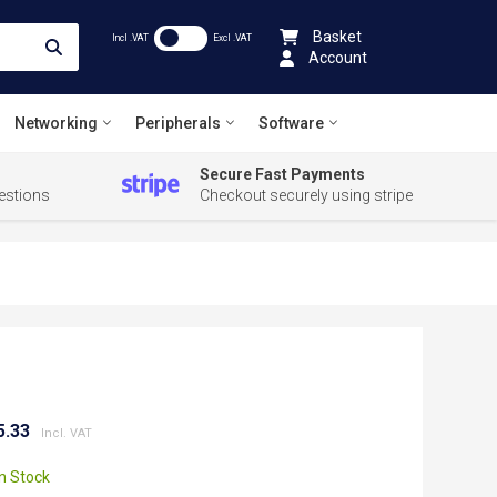
Basket
Incl .VAT
Excl .VAT
Account
Networking
Peripherals
Software
Secure Fast Payments
estions
Checkout securely using stripe
5.33
In Stock