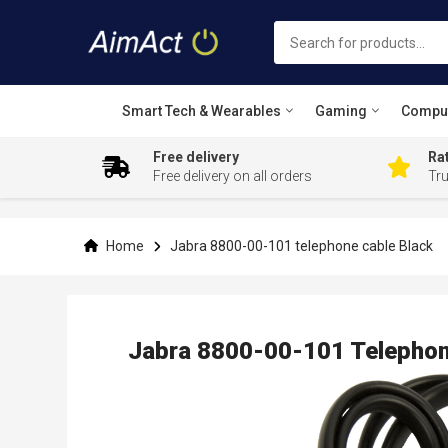
Smart Tech & Wearables
Gaming
Compu
Free delivery
Rat
Free delivery on all orders
Tr
Skip
to
Content
Home
Jabra 8800-00-101 telephone cable Black
Jabra 8800-00-101 Telephon
Skip
to
the
end