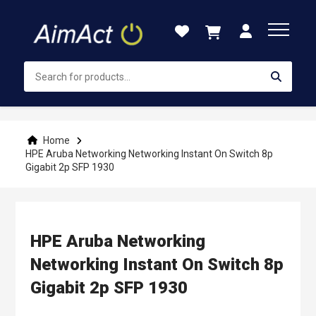
Skip
to
Content
Home
HPE Aruba Networking Networking Instant On Switch 8p
Gigabit 2p SFP 1930
HPE Aruba Networking
Networking Instant On Switch 8p
Gigabit 2p SFP 1930
Skip