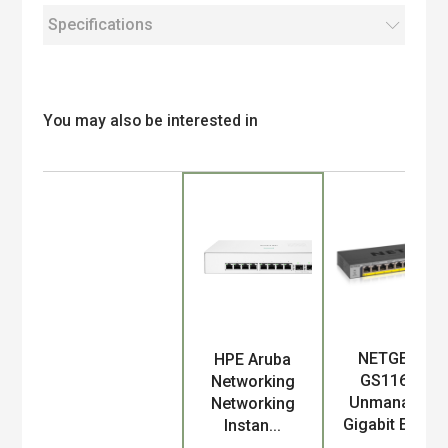
Specifications
You may also be interested in
NETGEAR
HPE Aruba
Product
GS116LP
Networking
Unmanaged
Networking
Gigabit Ethe...
Instan...