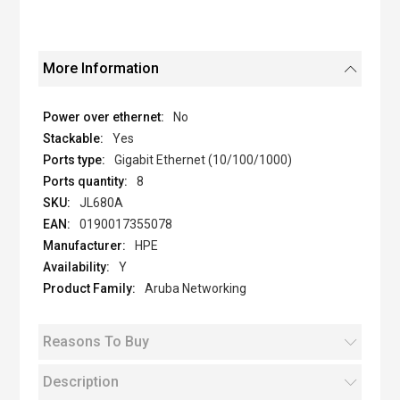
More Information
No
Yes
Gigabit Ethernet (10/100/1000)
8
JL680A
0190017355078
HPE
Y
Aruba Networking
Reasons To Buy
Description