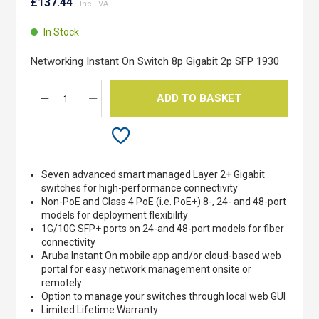
to
£137.44
the
beginning
In Stock
of
the
Networking Instant On Switch 8p Gigabit 2p SFP 1930
images
gallery
ADD TO BASKET
Seven advanced smart managed Layer 2+ Gigabit
switches for high-performance connectivity
Non-PoE and Class 4 PoE (i.e. PoE+) 8-, 24- and 48-port
models for deployment flexibility
1G/10G SFP+ ports on 24-and 48-port models for fiber
connectivity
Aruba Instant On mobile app and/or cloud-based web
portal for easy network management onsite or
remotely
Option to manage your switches through local web GUI
Limited Lifetime Warranty