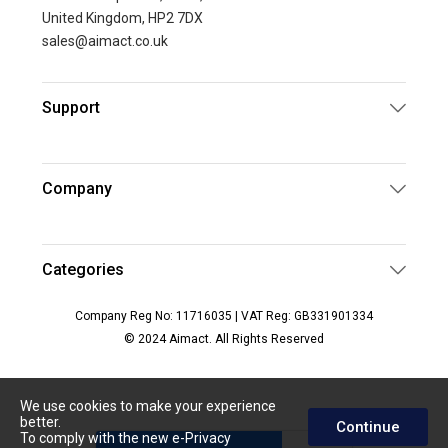
United Kingdom, HP2 7DX
sales@aimact.co.uk
Support
Company
Categories
Company Reg No: 11716035 | VAT Reg: GB331901334
© 2024 Aimact. All Rights Reserved
We use cookies to make your experience
better.
Continue
To comply with the new e-Privacy