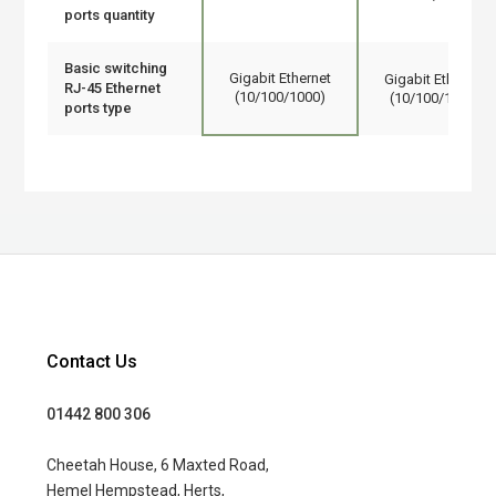
ports quantity
Basic switching
Gigabit Ethernet
Gigabit Ethernet
RJ-45 Ethernet
(10/100/1000)
(10/100/1000)
ports type
Contact Us
01442 800 306
Cheetah House, 6 Maxted Road,
Hemel Hempstead, Herts,