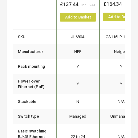
£164.34
£137.44
Add to Basket
Add to Basket
SKU
JL680A
GS116LP-100EUS
Manufacturer
HPE
Netgear
Rack mounting
Y
Y
Power over
Y
Y
Ethernet (PoE)
Stackable
N
N/A
Switch type
Managed
Unmanaged
Basic switching
RJ-45 Ethernet
22 to 24
N/A