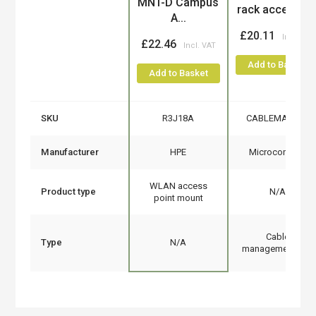
MNT-D Campus
rack accessor
A...
£20.11
£22.46
Add to Basket
Add to Basket
SKU
R3J18A
CABLEMANA-4
Manufacturer
HPE
Microconnect
WLAN access
Product type
N/A
point mount
Cable
Type
N/A
management tray