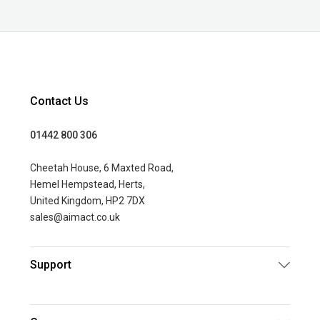
Contact Us
01442 800 306
Cheetah House, 6 Maxted Road,
Hemel Hempstead, Herts,
United Kingdom, HP2 7DX
sales@aimact.co.uk
Support