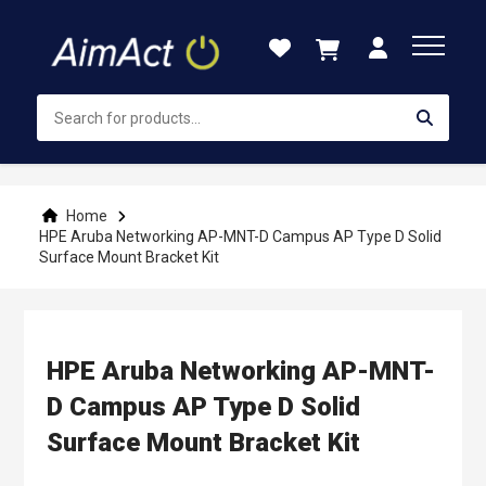
Skip
to
Content
Home
HPE Aruba Networking AP-MNT-D Campus AP Type D Solid
Surface Mount Bracket Kit
HPE Aruba Networking AP-MNT-
D Campus AP Type D Solid
Surface Mount Bracket Kit
Skip