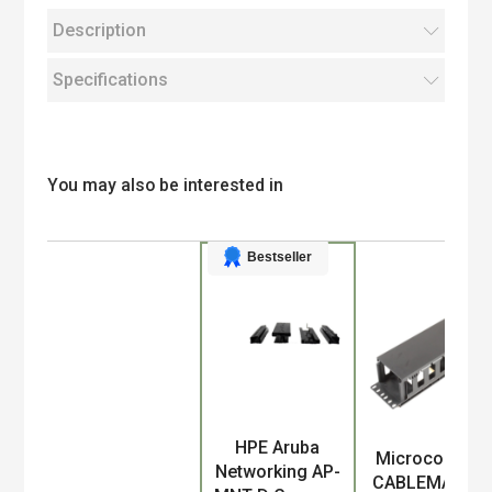
Description
Specifications
You may also be interested in
Bestseller
HPE Aruba
Product
Microconnect
Networking AP-
CABLEMANA-4