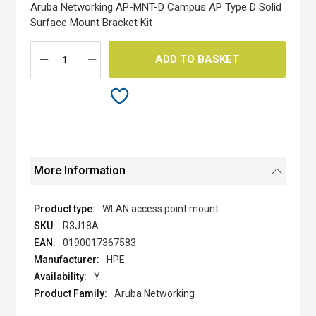
the
Aruba Networking AP-MNT-D Campus AP Type D Solid
images
Surface Mount Bracket Kit
gallery
ADD TO BASKET
More Information
WLAN access point mount
R3J18A
0190017367583
HPE
Y
Aruba Networking