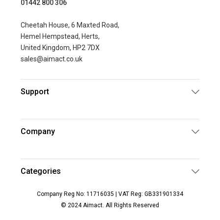
01442 800 306
Cheetah House, 6 Maxted Road,
Hemel Hempstead, Herts,
United Kingdom, HP2 7DX
sales@aimact.co.uk
Support
Company
Categories
Company Reg No: 11716035 | VAT Reg: GB331901334
© 2024 Aimact. All Rights Reserved