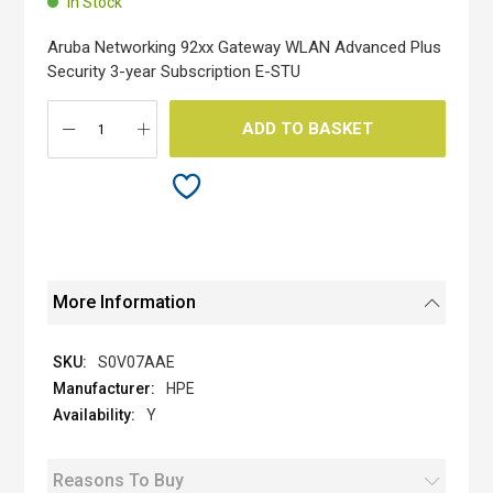
In Stock
of
the
Aruba Networking 92xx Gateway WLAN Advanced Plus
images
Security 3-year Subscription E-STU
gallery
ADD TO BASKET
More Information
S0V07AAE
HPE
Y
Reasons To Buy