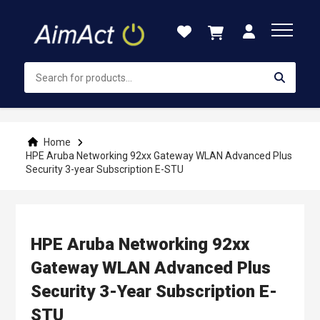
Skip
to
Content
Home
HPE Aruba Networking 92xx Gateway WLAN Advanced Plus
Security 3-year Subscription E-STU
HPE Aruba Networking 92xx
Gateway WLAN Advanced Plus
Security 3-Year Subscription E-
STU