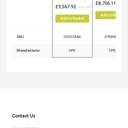
£8,706.11
£9,567.92
Add to Basket
Add to Basket
SKU
S0V07AAE
JY900AAE
Manufacturer
HPE
HPE
Contact Us