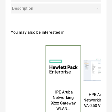
Description
You may also be interested in
HPE Aruba
Product
HPE Aruba
Networking
Networking MC
92xx Gateway
VA-250 Virtual..
WLAN...