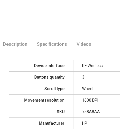
Description
Specifications
Videos
Device interface
RF Wireless
Buttons quantity
3
Scroll type
Wheel
Movement resolution
1600 DPI
SKU
758A8AA
Manufacturer
HP