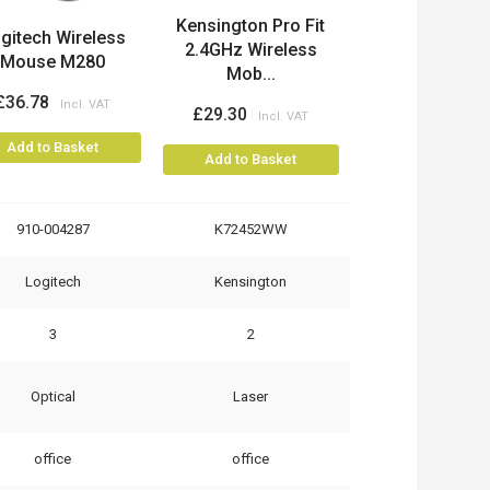
Kensington Pro Fit
gitech Wireless
2.4GHz Wireless
Mouse M280
Mob...
£36.78
£29.30
Add to Basket
Add to Basket
910-004287
K72452WW
Logitech
Kensington
3
2
Optical
Laser
office
office