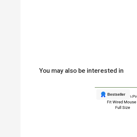
You may also be interested in
Bestseller