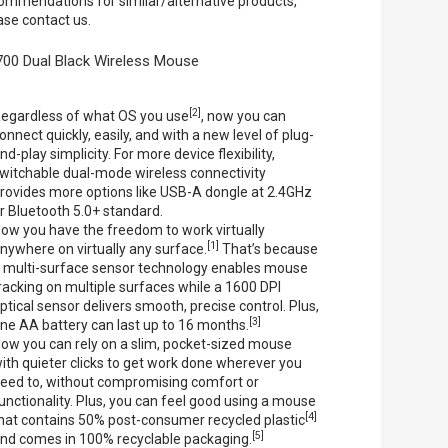
ommendations for similar/alternative products,
ase contact us.
00 Dual Black Wireless Mouse
[2]
egardless of what OS you use
, now you can
onnect quickly, easily, and with a new level of plug-
nd-play simplicity. For more device flexibility,
witchable dual-mode wireless connectivity
rovides more options like USB-A dongle at 2.4GHz
r Bluetooth 5.0+ standard.
ow you have the freedom to work virtually
[1]
nywhere on virtually any surface.
That’s because
 multi-surface sensor technology enables mouse
racking on multiple surfaces while a 1600 DPI
ptical sensor delivers smooth, precise control. Plus,
[3]
ne AA battery can last up to 16 months.
ow you can rely on a slim, pocket-sized mouse
ith quieter clicks to get work done wherever you
eed to, without compromising comfort or
unctionality. Plus, you can feel good using a mouse
[4]
hat contains 50% post-consumer recycled plastic
[5]
nd comes in 100% recyclable packaging.