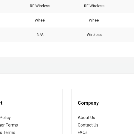
RF Wireless
RF Wireless
Wheel
Wheel
N/A
Wireless
t
Company
Policy
About Us
er Terms
Contact Us
ss Terms
FAQs