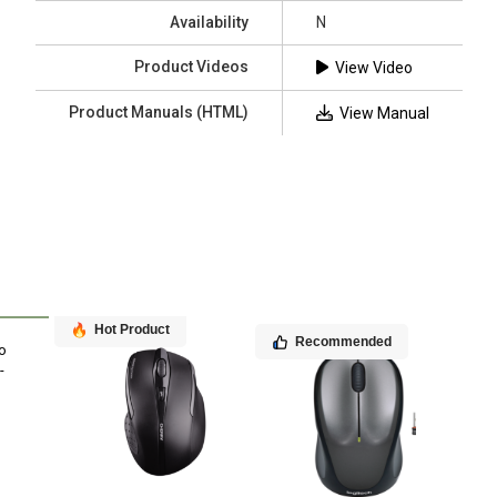
Availability
N
Product Videos
View Video
Product Manuals (HTML)
View Manual
Hot Product
Recommended