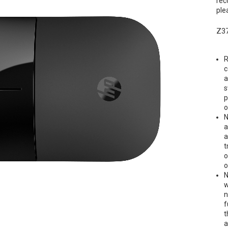
rec
ple
Z37
R
c
a
s
p
o
N
a
a
t
o
o
N
w
n
f
t
a