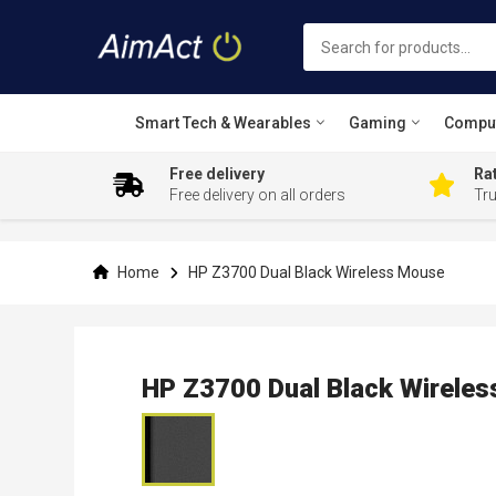
Smart Tech & Wearables
Gaming
Compu
Free delivery
Rat
Free delivery on all orders
Tr
Skip
to
Content
Home
HP Z3700 Dual Black Wireless Mouse
HP Z3700 Dual Black Wirele
Skip
to
the
end