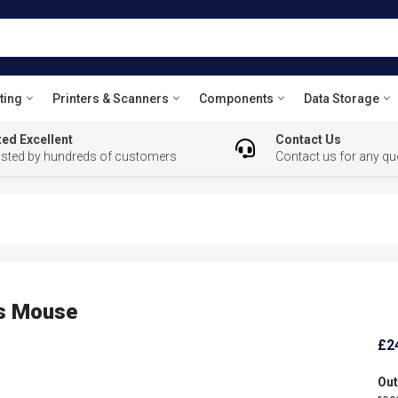
ting
Printers & Scanners
Components
Data Storage
ed Excellent
Contact Us
usted by hundreds of customers
Contact us for any qu
ss Mouse
£2
Out