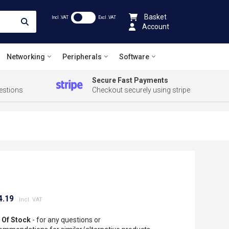
Basket
Incl .VAT
Excl .VAT
Account
Networking
Peripherals
Software
Secure Fast Payments
estions
Checkout securely using stripe
4.19
 Of Stock
- for any questions or