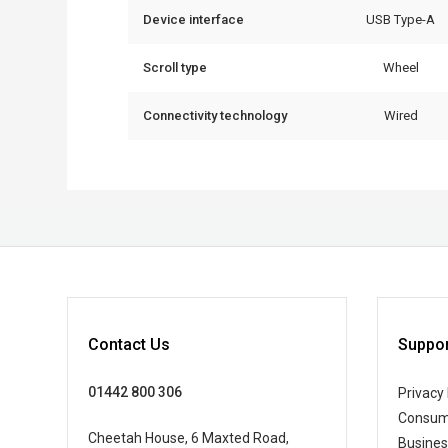
Device interface
USB Type-A
Scroll type
Wheel
Connectivity technology
Wired
Contact Us
Suppor
01442 800 306
Privacy 
Consum
Cheetah House, 6 Maxted Road,
Busine