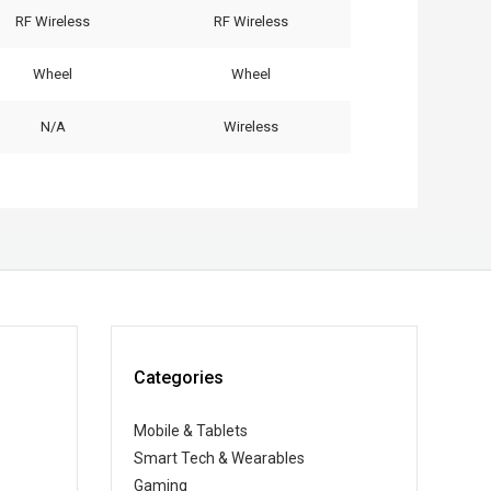
RF Wireless
RF Wireless
Wheel
Wheel
N/A
Wireless
Categories
Mobile & Tablets
Smart Tech & Wearables
Gaming