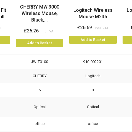
CHERRY MW 3000
Fit
Logitech Wireless
Lo
Wireless Mouse,
l...
Mouse M235
Black,...
£26.69
£26.26
Add to Basket
Add to Basket
JW-T0100
910-002201
CHERRY
Logitech
5
3
Optical
Optical
office
office