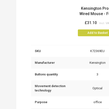
Product
Kensington Pro 
Wired Mouse - Ful
£31.10
Add to Basket
SKU
K72369EU
Manufacturer
Kensington
Buttons quantity
3
Movement detection
Optical
technology
Purpose
office