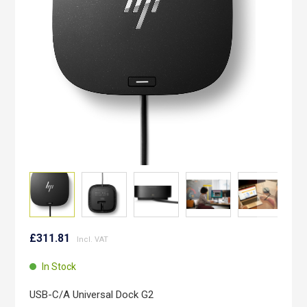
images
gallery
Skip
to
£311.81
the
beginning
In Stock
of
the
USB-C/A Universal Dock G2
images