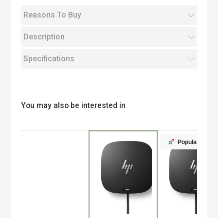
Reasons To Buy
Description
Specifications
You may also be interested in
Popular