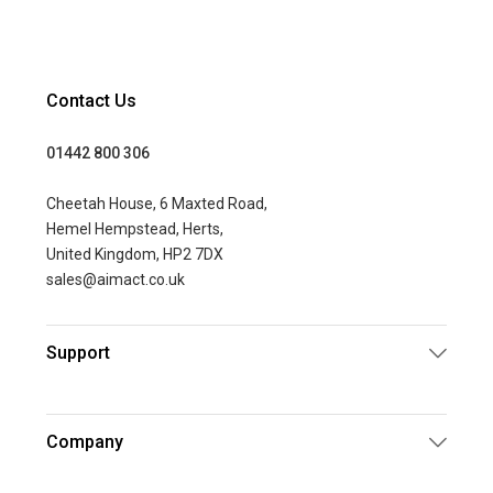
Contact Us
01442 800 306
Cheetah House, 6 Maxted Road,
Hemel Hempstead, Herts,
United Kingdom, HP2 7DX
sales@aimact.co.uk
Support
Company