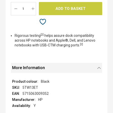
gallery
ADD TO BASKET
[2]
Rigorous testing
helps assure dock compatibility
across HP notebooks and Apple®, Dell, and Lenovo
[2]
notebooks with USB-CTM charging ports.
More Information
Black
5TW13ET
5715063009352
HP
Y