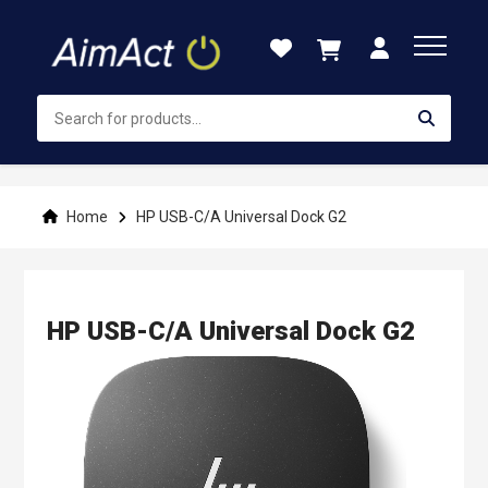
Skip
to
Content
Home
HP USB-C/A Universal Dock G2
HP USB-C/A Universal Dock G2
Skip
to
the
end
of
the