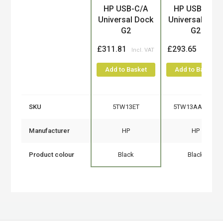
Product
HP USB-C/A
HP USB-C/A
Universal Dock
Universal Doc
G2
G2
£311.81
£293.65
Add to Basket
Add to Basket
SKU
5TW13ET
5TW13AA#ABB
Manufacturer
HP
HP
Product colour
Black
Black