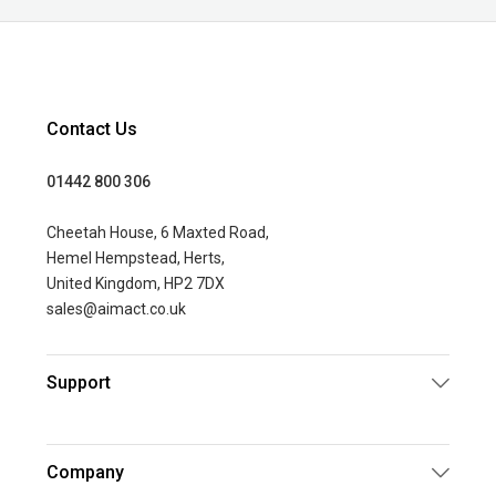
Contact Us
01442 800 306
Cheetah House, 6 Maxted Road,
Hemel Hempstead, Herts,
United Kingdom, HP2 7DX
sales@aimact.co.uk
Support
Company