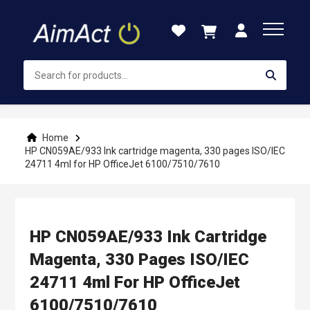
Skip
to
Content
Home
HP CN059AE/933 Ink cartridge magenta, 330 pages ISO/IEC
24711 4ml for HP OfficeJet 6100/7510/7610
HP CN059AE/933 Ink Cartridge
Magenta, 330 Pages ISO/IEC
24711 4ml For HP OfficeJet
6100/7510/7610