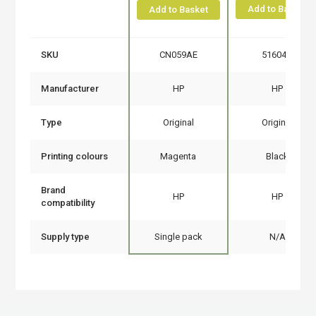
Add to Basket
Add to Basket
SKU
CN059AE
51604A
Manufacturer
HP
HP
Type
Original
Original
Printing colours
Magenta
Black
Brand
HP
HP
compatibility
Supply type
Single pack
N/A