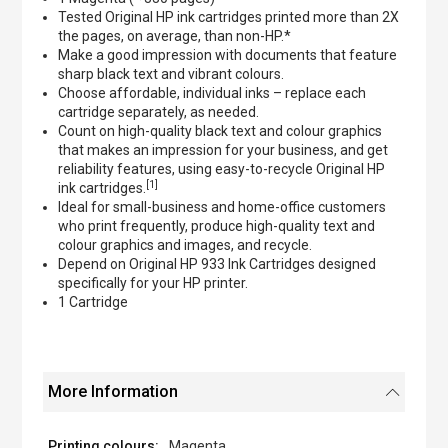
Tested Original HP ink cartridges printed more than 2X
the pages, on average, than non-HP.*
Make a good impression with documents that feature
sharp black text and vibrant colours.
Choose affordable, individual inks – replace each
cartridge separately, as needed.
Count on high-quality black text and colour graphics
that makes an impression for your business, and get
reliability features, using easy-to-recycle Original HP
[1]
ink cartridges.
Ideal for small-business and home-office customers
who print frequently, produce high-quality text and
colour graphics and images, and recycle.
Depend on Original HP 933 Ink Cartridges designed
specifically for your HP printer.
1 Cartridge
More Information
Magenta