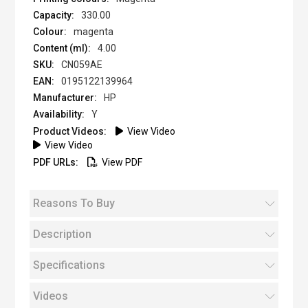
330.00
magenta
4.00
CN059AE
0195122139964
HP
Y
View Video
View Video
View PDF
Reasons To Buy
Description
Specifications
Videos