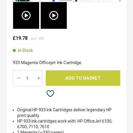
Skip
to
£19.78
the
beginning
In Stock
of
the
933 Magenta Officejet Ink Cartridge
images
gallery
ADD TO BASKET
Original HP 933 Ink Cartridges deliver legendary HP
print quality.
HP 933 ink cartridges work with: HP OfficeJet 6100,
6700, 7110, 7610
1 Magenta (~330 pages)