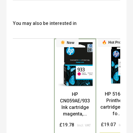
You may also be interested in
Hot Product
New
HP 51604A
HP
Product
Printhead
CN059AE/933
cartridge blac
Ink cartridge
fo...
magenta,...
£19.07
£19.78