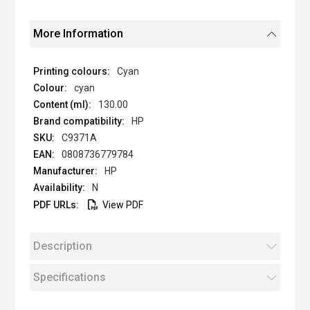
More Information
Cyan
cyan
130.00
HP
C9371A
0808736779784
HP
N
View PDF
Description
Specifications