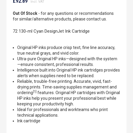
to
£92.89
the
beginning
Out Of Stock
- for any questions or recommendations
of
for similar/alternative products, please contact us.
the
images
72 130-ml Cyan DesignJet Ink Cartridge
gallery
Original HP inks produce crisp text, fine line accuracy,
true neutral grays, and vivid color.
Ultra-pure Original HP inks—designed with the system
—ensure consistent, professional results.
Intelligence built into Original HP ink cartridges provides
alerts when supplies need to be replaced.
Reliable, trouble-free printing. Accurate, vivid, fast-
drying prints. Time-saving supplies management and
[1]
ordering
features. Original HP cartridges with Original
HP inks help you present your professional best while
keeping your productivity high.
Ideal for professionals and workteams who print
technical applications.
Ink cartridge