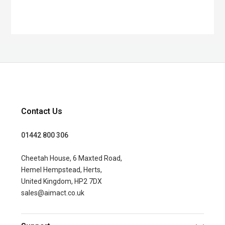
Contact Us
01442 800 306
Cheetah House, 6 Maxted Road,
Hemel Hempstead, Herts,
United Kingdom, HP2 7DX
sales@aimact.co.uk