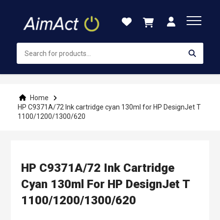
Skip
to
Content
Home
HP C9371A/72 Ink cartridge cyan 130ml for HP DesignJet T
1100/1200/1300/620
HP C9371A/72 Ink Cartridge
Cyan 130ml For HP DesignJet T
1100/1200/1300/620
Skip