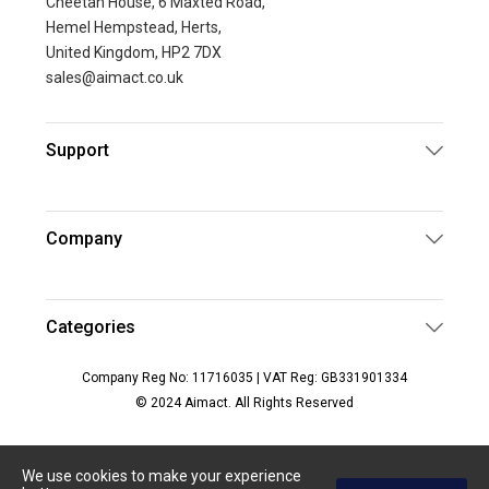
Cheetah House, 6 Maxted Road,
Hemel Hempstead, Herts,
United Kingdom, HP2 7DX
sales@aimact.co.uk
Support
Company
Categories
Company Reg No: 11716035 | VAT Reg: GB331901334
© 2024 Aimact. All Rights Reserved
We use cookies to make your experience