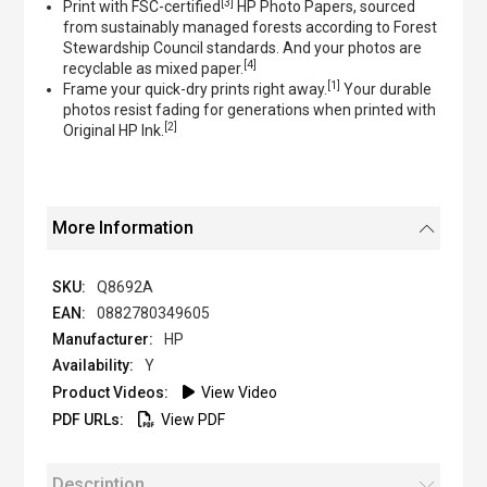
[3]
Print with FSC-certified
HP Photo Papers, sourced
from sustainably managed forests according to Forest
Stewardship Council standards. And your photos are
[4]
recyclable as mixed paper.
[1]
Frame your quick-dry prints right away.
Your durable
photos resist fading for generations when printed with
[2]
Original HP Ink.
More Information
Q8692A
0882780349605
HP
Y
View Video
View PDF
Description