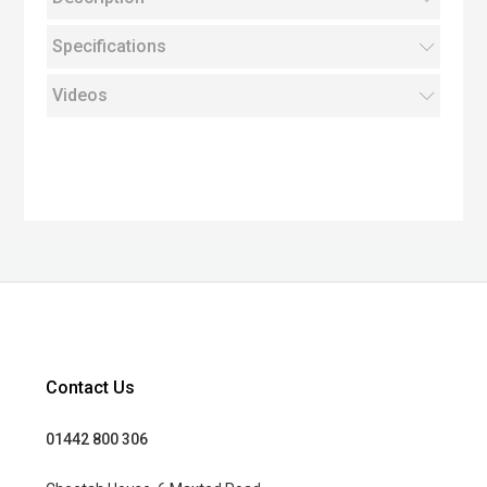
Specifications
Videos
Contact Us
01442 800 306