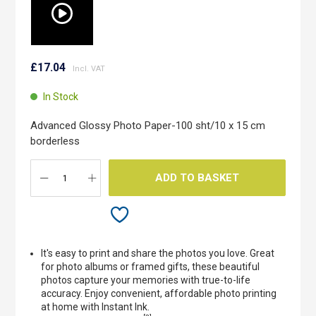
Skip
to
£17.04
the
beginning
In Stock
of
the
Advanced Glossy Photo Paper-100 sht/10 x 15 cm
images
borderless
gallery
ADD TO BASKET
It's easy to print and share the photos you love. Great
for photo albums or framed gifts, these beautiful
photos capture your memories with true-to-life
accuracy. Enjoy convenient, affordable photo printing
at home with Instant Ink.