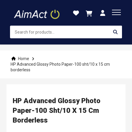
Skip
to
Content
Home
HP Advanced Glossy Photo Paper-100 sht/10 x 15 cm
borderless
HP Advanced Glossy Photo
Paper-100 Sht/10 X 15 Cm
Borderless
Skip